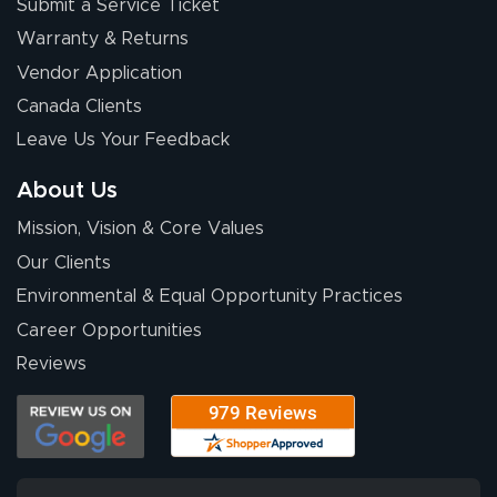
Submit a Service Ticket
Warranty & Returns
Vendor Application
Canada Clients
Leave Us Your Feedback
About Us
Mission, Vision & Core Values
Our Clients
Environmental & Equal Opportunity Practices
Career Opportunities
Reviews