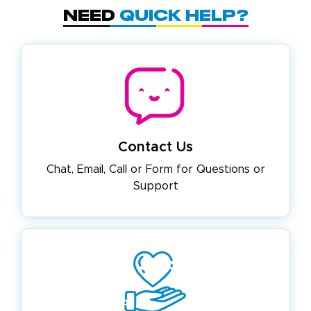
Need
Quick Help?
Contact Us
Chat, Email, Call or Form for
Questions or
Support