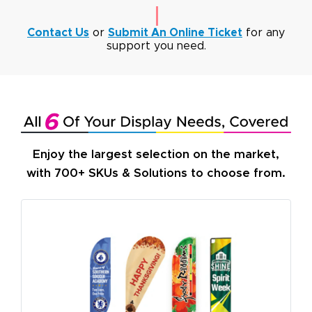
Contact Us
or
Submit An Online Ticket
for any
support you need.
Enjoy the largest selection on the market,
with 700+ SKUs & Solutions to choose from.