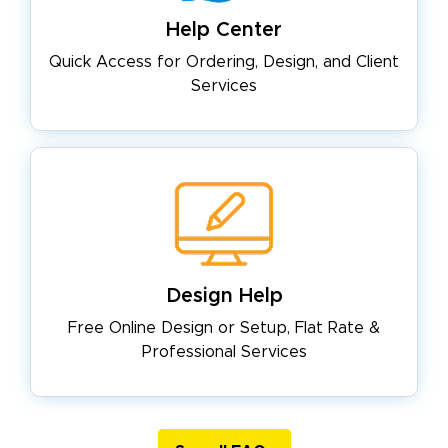
Help Center
Quick Access for Ordering, Design,
and Client
Services
Design Help
Free Online Design or Setup, Flat
Rate &
Professional Services