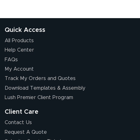
Quick Access
All Products
Help Center
FAQs
My Account
Track My Orders and Quotes
Download Templates & Assembly
Lush Premier Client Program
Client Care
Contact Us
Request A Quote