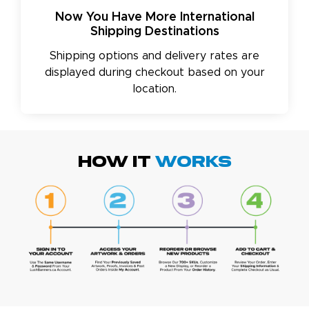
Now You Have More International
Shipping Destinations
Shipping options and delivery rates are
displayed during checkout based on your
location.
HOW IT
WORKS