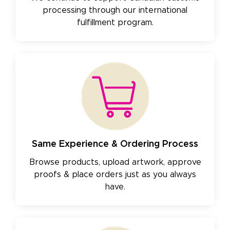
processing through our international
fulfillment program.
Same Experience & Ordering Process
Browse products, upload artwork, approve
proofs & place orders just as you always
have.