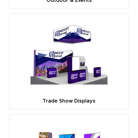
Outdoor & Events
Trade Show Displays