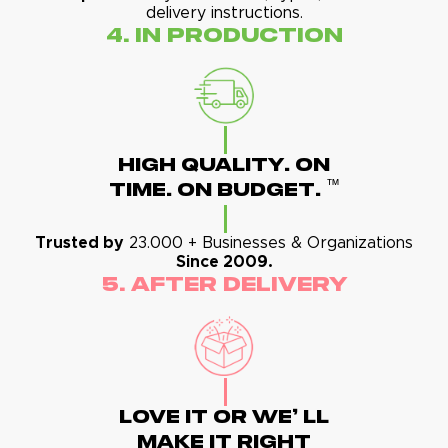
delivery instructions.
4. In Production
High Quality. On
™
Time. On Budget.
Trusted by
23.000 + Businesses & Organizations
Since 2009.
5. After Delivery
Love It Or We' Ll
Make It Right