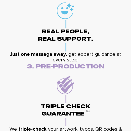
Real People,
Real Support.
Just one message away,
get expert guidance at
every step.
3. Pre-Production
Triple Check
™
Guarantee
We
triple-check
your artwork, typos, QR codes &