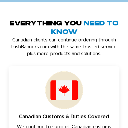
Everything You
Need to
Know
Canadian clients can continue ordering through
LushBanners.com with the same trusted service,
plus more products and solutions.
Canadian Customs & Duties Covered
We continue to support Canadian customs