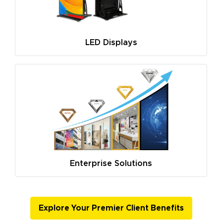
LED Displays
Enterprise Solutions
Explore Your Premier Client Benefits