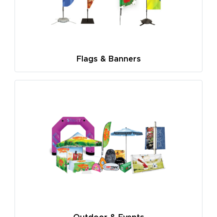
Flags & Banners