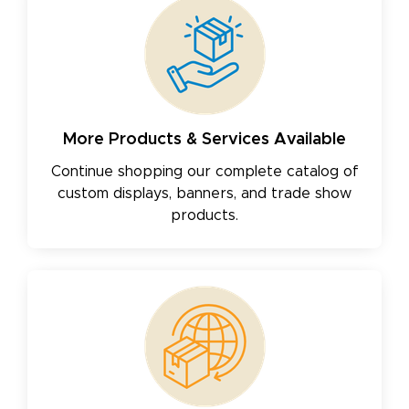
More Products & Services Available
Continue shopping our complete catalog of
custom displays, banners, and trade show
products.