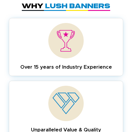
Why
Lush Banners
Over 15 years of
Industry Experience
Unparalleled Value & Quality