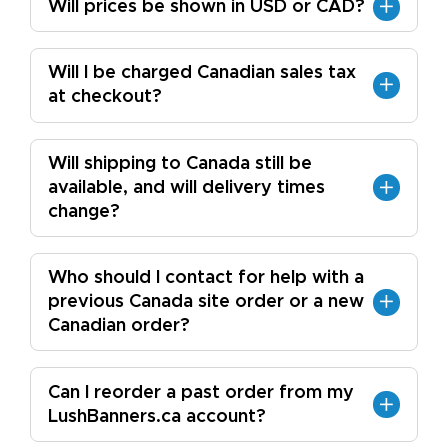
Will prices be shown in USD or CAD?
Will I be charged Canadian sales tax
at checkout?
Will shipping to Canada still be
available, and will delivery times
change?
Who should I contact for help with a
previous Canada site order or a new
Canadian order?
Can I reorder a past order from my
LushBanners.ca account?