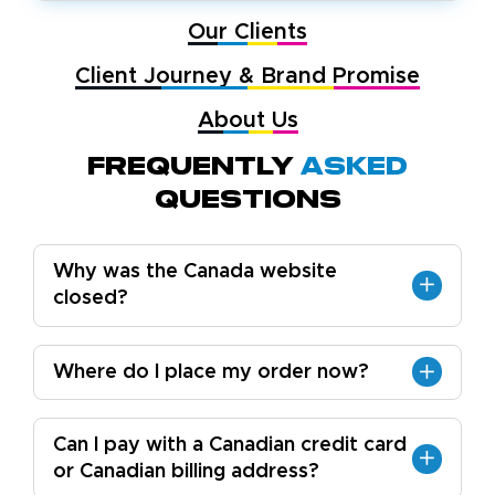
Our Clients
Client Journey & Brand Promise
About Us
Frequently
Asked
Questions
Why was the Canada website
closed?
Where do I place my order now?
Can I pay with a Canadian credit card
or Canadian billing address?