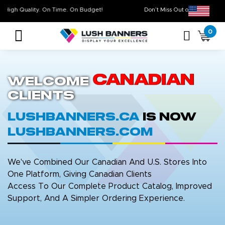
High Quality. On Time. On Budget!
Don’t Miss Out on Ou
0
Canadian
Welcome
Clients
LushBanners.ca
is now
LushBanners.com
We've Combined Our Canadian And U.S. Stores Into
One Platform, Giving Canadian Clients
Access To Our Complete Product Catalog, Improved
Support, And A Simpler Ordering Experience.