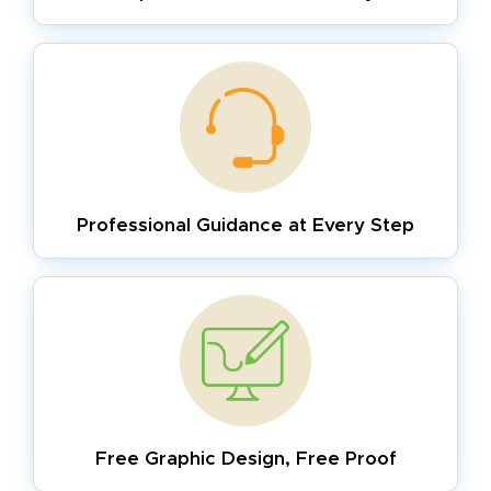
Professional Guidance
at Every Step
Free Graphic Design,
Free Proof