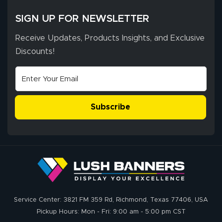
SIGN UP FOR NEWSLETTER
Receive Updates, Products Insights, and Exclusive
Discounts!
Subscribe
Service Center: 3821 FM 359 Rd, Richmond, Texas 77406, USA
Pickup Hours: Mon - Fri: 9:00 am - 5:00 pm CST