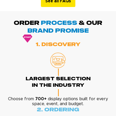
See all FAQs
ORDER
PROCESS
& Our
BRAND promise
1. Discovery
Largest Selection
In The Industry
Choose from
700+
display options built for every
space, event, and budget.
2. Ordering