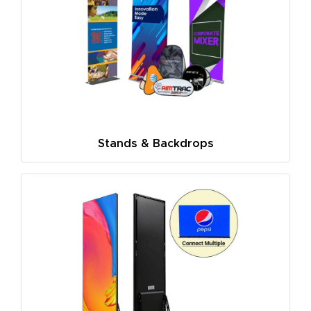
Stands & Backdrops