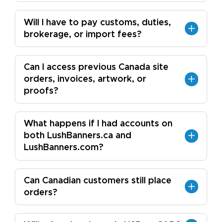
Will I have to pay customs, duties,
brokerage, or import fees?
Can I access previous Canada site
orders, invoices, artwork, or
proofs?
What happens if I had accounts on
both LushBanners.ca and
LushBanners.com?
Can Canadian customers still place
orders?