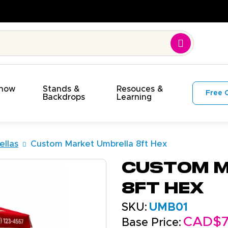
Show
Stands &
Resouces &
Free 
s
Backdrops
Learning
llas
Custom Market Umbrella 8ft Hex
Custom M
8ft Hex
SKU:
UMB01
CAD$7
Base Price: