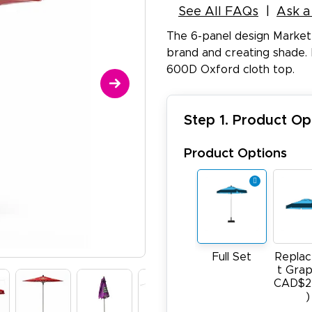
See All FAQs
Ask a
The 6-panel design Market
brand and creating shade. 
600D Oxford cloth top.
Step 1. Product Op
Product Options
Full Set
Repla
t Grap
CAD$2
)