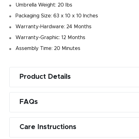
Umbrella Weight: 20 Ibs
Packaging Size: 63 x 10 x 10 Inches
Warranty-Hardware: 24 Months
Warranty-Graphic: 12 Months
Assembly Time: 20 Minutes
Product Details
FAQs
Care Instructions