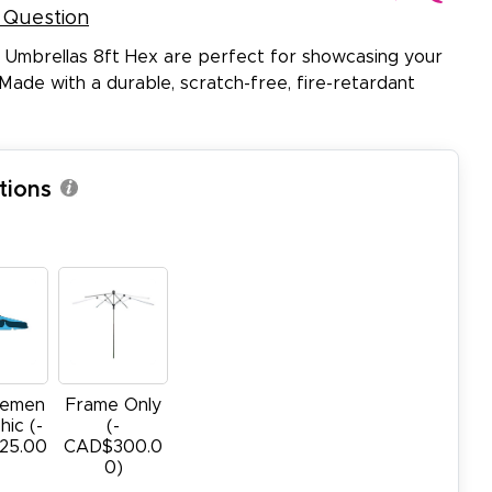
 Question
 Umbrellas 8ft Hex are perfect for showcasing your
Made with a durable, scratch-free, fire-retardant
tions
cemen
Frame Only
hic (-
(-
25.00
CAD$300.0
0)