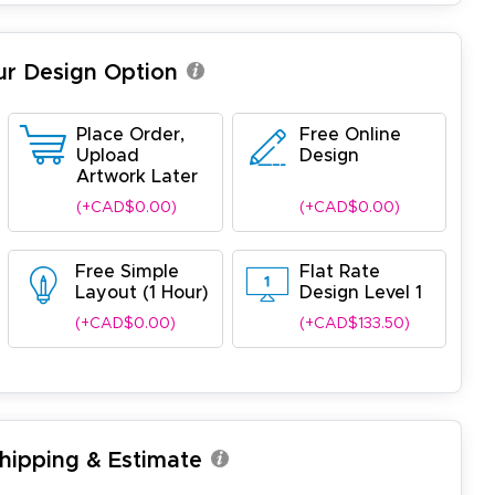
ur Design Option
Place Order,
Free Online
Upload
Design
Artwork Later
(+CAD$0.00)
(+CAD$0.00)
Free Simple
Flat Rate
Layout (1 Hour)
Design Level 1
(+CAD$0.00)
(+CAD$133.50)
Shipping & Estimate