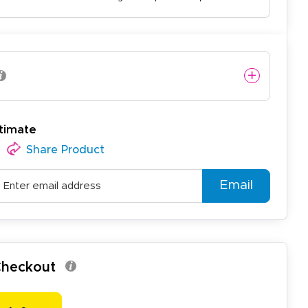
timate
Share Product
Email
 Checkout