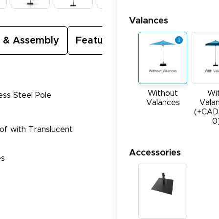
Valances
 & Assembly
Featured Video
Without
Wi
ess Steel Pole
Valances
Vala
(+CAD
0
oof with Translucent
Accessories
es