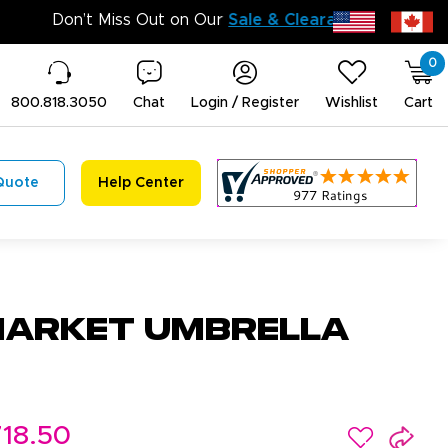
Don’t Miss 
0
800.818.3050
Chat
Login / Register
Wishlist
Cart
Quote
Help Center
arket Umbrella
18.50