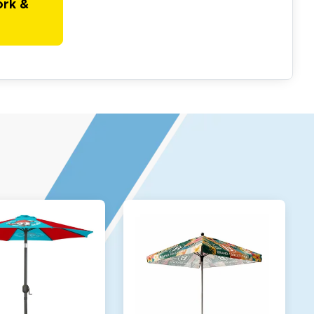
ork &