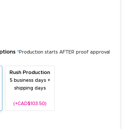
ptions
*
Production starts AFTER proof approval
Rush Production
5 business days +
shipping days
(+CAD$103.50)