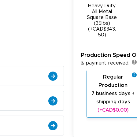
Heavy Duty
All Metal
Square Base
(35Ibs)
(+CAD$343.
50)
Production Speed O
& payment received.
Regular
Production
7 business days +
shipping days
(+CAD$0.00)