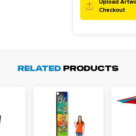
Upload Artw
Checkout
cott R.
November 4, 2025
ov 4, 2025
Related
Products
olin was a HUGE help under pressure. thanks.