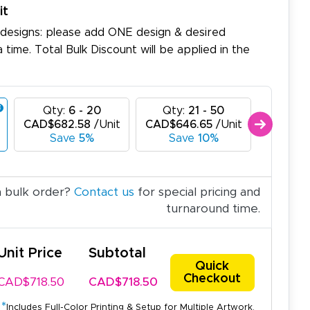
it
 designs: please add ONE design & desired
a time. Total Bulk Discount will be applied in the
Qty:
6 - 20
Qty:
21 - 50
Qty:
CAD$682.58
/Unit
CAD$646.65
/Unit
CAD$61
Save
5%
Save
10%
Sav
a bulk order?
Contact us
for special pricing and
turnaround time.
Unit Price
Subtotal
Quick
Checkout
CAD$718.50
CAD$718.50
*
Includes Full-Color Printing & Setup for Multiple Artwork.