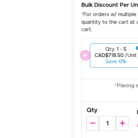
Bulk Discount Per Un
*
For orders w/ multiple
quantity to the cart at 
cart.
Qty:
1 - 5
CAD$718.50
/Unit
Save
0%
*
Placing 
Qty