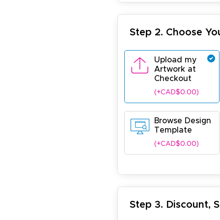
Step 2. Choose Yo
Upload my
Artwork at
Checkout
(+CAD$0.00)
Browse Design
Template
(+CAD$0.00)
Step 3. Discount, 