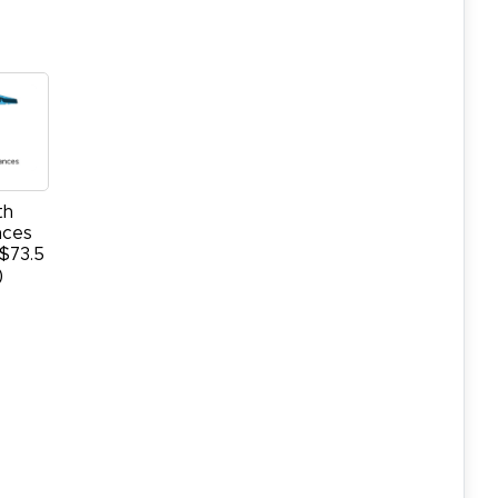
th
nces
$73.5
)