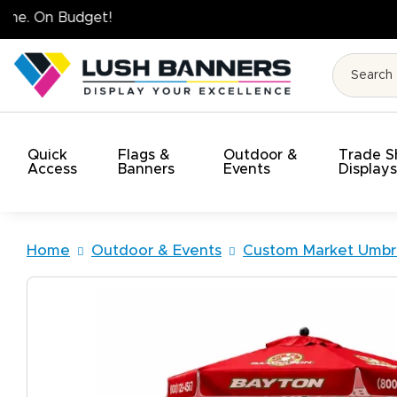
High Quality. On Time. On Budget!
Quick
Flags &
Outdoor &
Trade 
Access
Banners
Events
Display
Home
Outdoor & Events
Custom Market Umbre