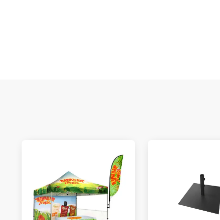
S
N
C