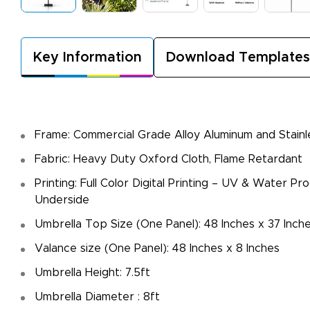
Key Information
Download Templates
Frame: Commercial Grade Alloy Aluminum and Stainl
Fabric: Heavy Duty Oxford Cloth, Flame Retardant
Printing: Full Color Digital Printing – UV & Water Pr
Underside
Umbrella Top Size (One Panel): 48 Inches x 37 Inch
Valance size (One Panel): 48 Inches x 8 Inches
Umbrella Height: 7.5ft
Umbrella Diameter : 8ft