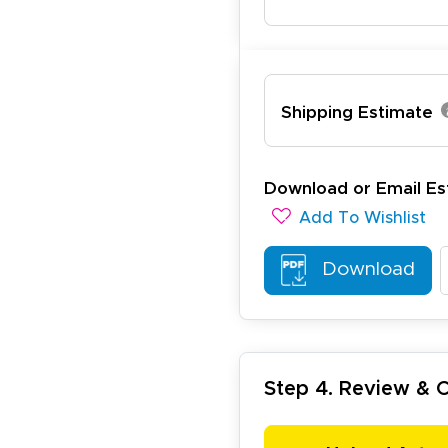
Shipping Estimate
ichael R.
December 5, 2025
c 5, 2025
reat
Download or Email Es
Add To Wishlist
Download
Step 4. Review &
arisol G.
December 1, 2025
c 1, 2025
asy to order, best prices around!