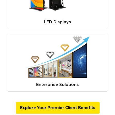
LED Displays
Enterprise Solutions
Explore Your Premier Client Benefits