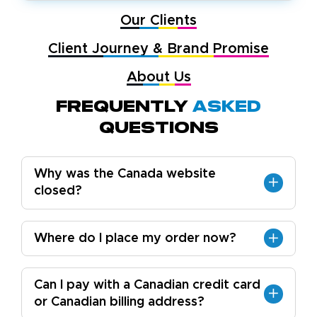
Our Clients
Client Journey & Brand Promise
About Us
Frequently
Asked
Questions
Why was the Canada website
closed?
Where do I place my order now?
Can I pay with a Canadian credit card
or Canadian billing address?