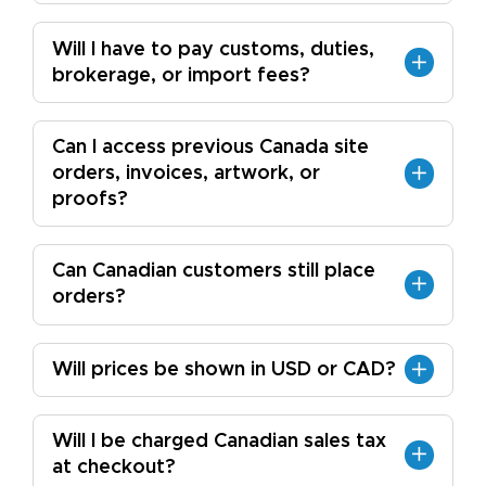
Will I have to pay customs, duties,
brokerage, or import fees?
Can I access previous Canada site
orders, invoices, artwork, or
proofs?
Can Canadian customers still place
orders?
Will prices be shown in USD or CAD?
Will I be charged Canadian sales tax
at checkout?