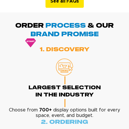
See all FAQs
ORDER
PROCESS
& Our
BRAND promise
1. Discovery
Largest Selection
In The Industry
Choose from
700+
display options built for every
space, event, and budget.
2. Ordering