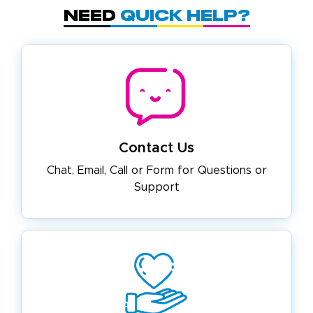
Need
Quick Help?
Contact Us
Chat, Email, Call or Form for
Questions or
Support