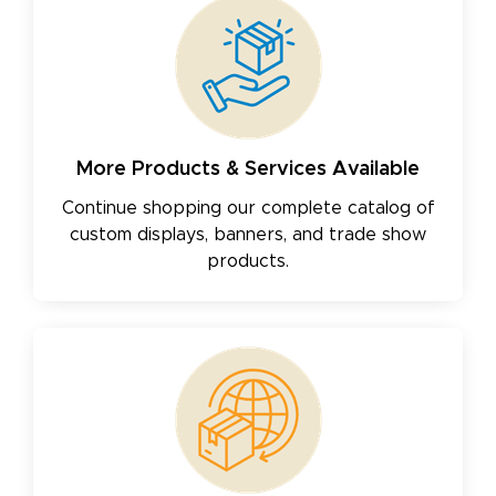
More Products & Services Available
Continue shopping our complete catalog of
custom displays, banners, and trade show
products.