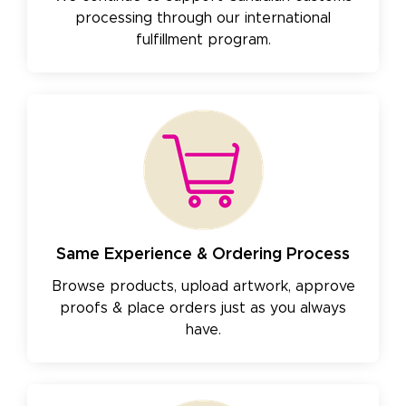
processing through our international
fulfillment program.
Same Experience & Ordering Process
Browse products, upload artwork, approve
proofs & place orders just as you always
have.