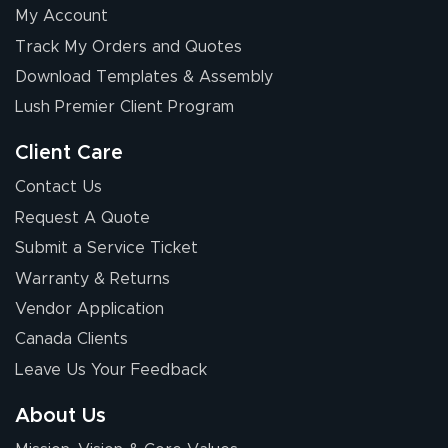
My Account
Track My Orders and Quotes
Download Templates & Assembly
Lush Premier Client Program
Client Care
Contact Us
Request A Quote
Submit a Service Ticket
Warranty & Returns
Vendor Application
Canada Clients
Leave Us Your Feedback
About Us