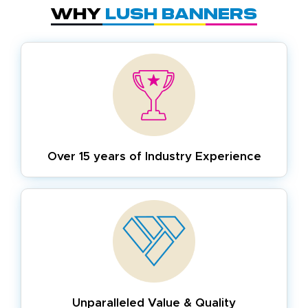
Why
Lush Banners
Over 15 years of
Industry Experience
Unparalleled Value & Quality