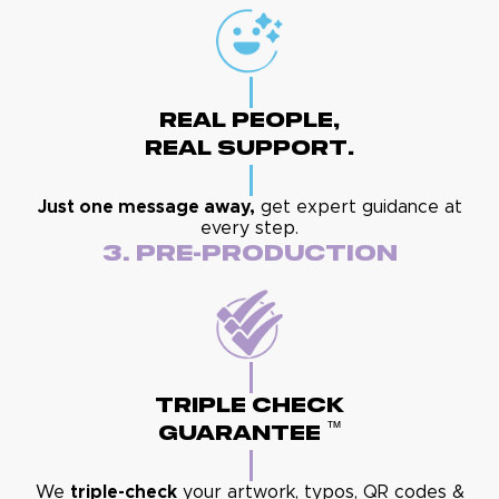
Real People,
Real Support.
Just one message away,
get expert guidance at
every step.
3. Pre-Production
Triple Check
™
Guarantee
We
triple-check
your artwork, typos, QR codes &