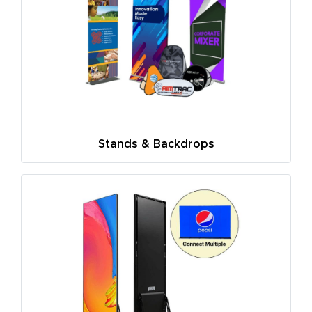
Stands & Backdrops