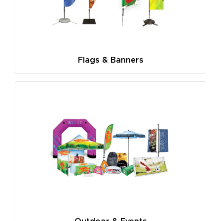
Flags & Banners