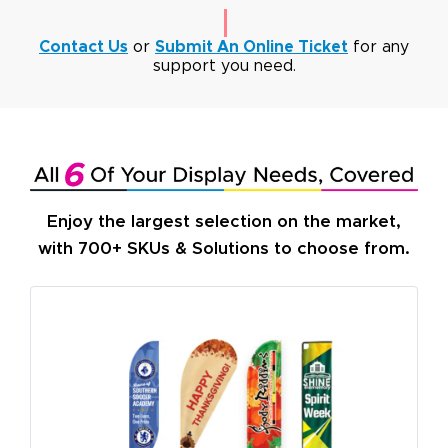
Contact Us
or
Submit An Online Ticket
for any
support you need.
Enjoy the largest selection on the market,
with 700+ SKUs & Solutions to choose from.