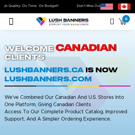
High Quality. On Time. On Budget!
Don’t Miss Out on Our
Sale 
0
Canadian
Welcome
Clients
LushBanners.ca
is now
LushBanners.com
We've Combined Our Canadian And U.S. Stores Into
One Platform, Giving Canadian Clients
Access To Our Complete Product Catalog, Improved
Support, And A Simpler Ordering Experience.