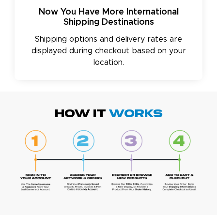
Now You Have More International
Shipping Destinations
Shipping options and delivery rates are
displayed during checkout based on your
location.
HOW IT
WORKS