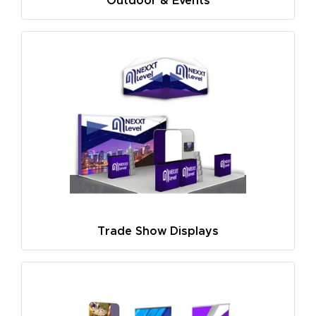
Outdoor & Events
Trade Show Displays