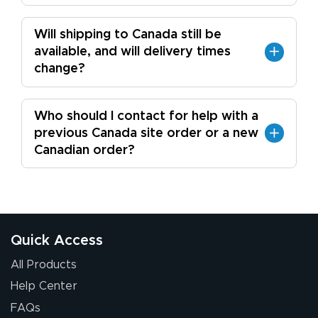
Will shipping to Canada still be
available, and will delivery times
change?
Who should I contact for help with a
previous Canada site order or a new
Canadian order?
Quick Access
All Products
Help Center
FAQs