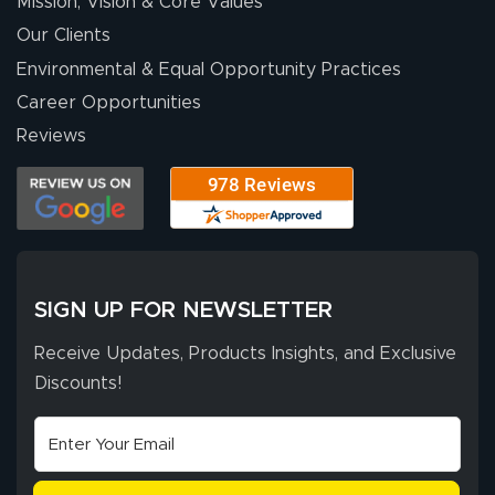
Mission, Vision & Core Values
Our Clients
Environmental & Equal Opportunity Practices
Career Opportunities
Reviews
SIGN UP FOR NEWSLETTER
Receive Updates, Products Insights, and Exclusive
Discounts!