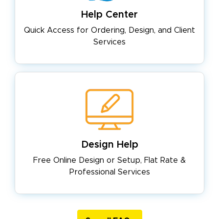
Help Center
Quick Access for Ordering, Design,
and Client
Services
Design Help
Free Online Design or Setup, Flat
Rate &
Professional Services