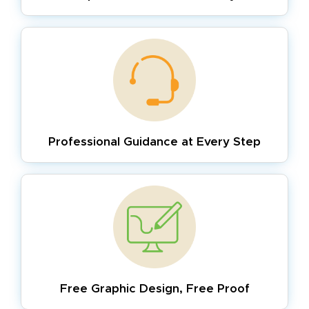
Professional Guidance
at Every Step
Free Graphic Design,
Free Proof