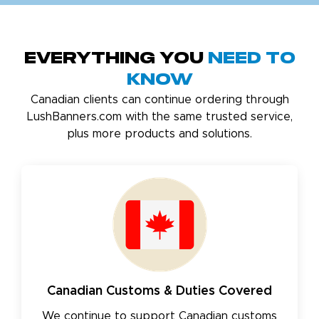
Everything You
Need to
Know
Canadian clients can continue ordering through
LushBanners.com with the same trusted service,
plus more products and solutions.
Canadian Customs & Duties Covered
We continue to support Canadian customs