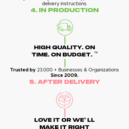
delivery instructions.
4. In Production
High Quality. On
™
Time. On Budget.
Trusted by
23.000 + Businesses & Organizations
Since 2009.
5. After Delivery
Love It Or We' Ll
Make It Right