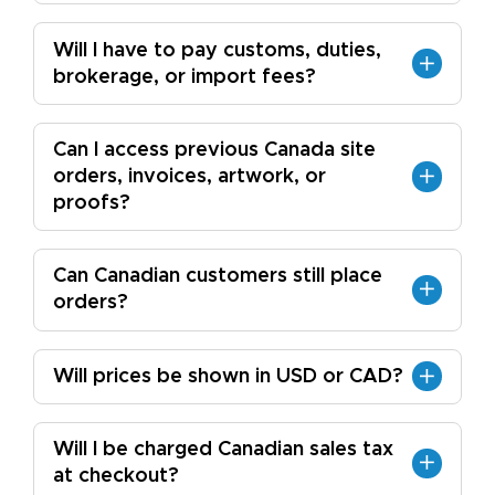
Will I have to pay customs, duties,
brokerage, or import fees?
Can I access previous Canada site
orders, invoices, artwork, or
proofs?
Can Canadian customers still place
orders?
Will prices be shown in USD or CAD?
Will I be charged Canadian sales tax
at checkout?