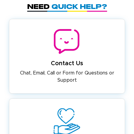
Need
Quick Help?
Contact Us
Chat, Email, Call or Form for
Questions or
Support