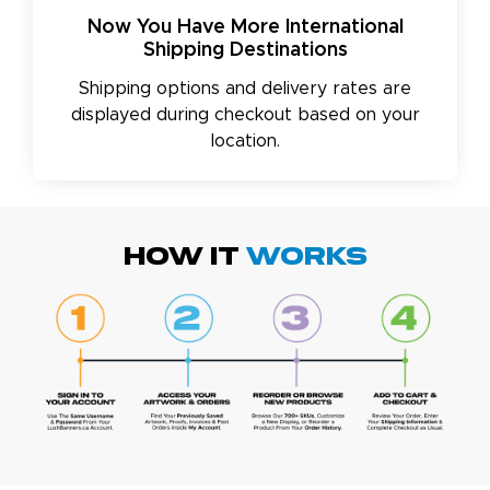
Now You Have More International
Shipping Destinations
Shipping options and delivery rates are
displayed during checkout based on your
location.
HOW IT
WORKS