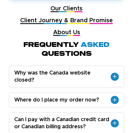
Our Clients
Client Journey & Brand Promise
About Us
Frequently
Asked
Questions
Why was the Canada website
closed?
Where do I place my order now?
Can I pay with a Canadian credit card
or Canadian billing address?