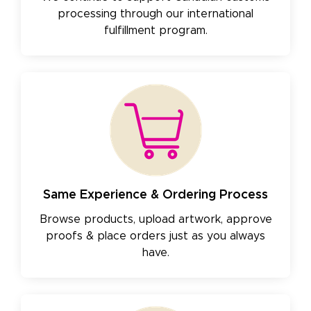
processing through our international
fulfillment program.
Same Experience & Ordering Process
Browse products, upload artwork, approve
proofs & place orders just as you always
have.