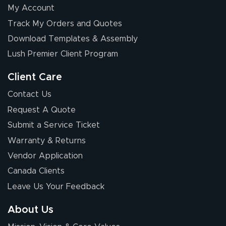
My Account
Track My Orders and Quotes
Download Templates & Assembly
Lush Premier Client Program
Client Care
Contact Us
Request A Quote
Submit a Service Ticket
Warranty & Returns
Vendor Application
Canada Clients
Leave Us Your Feedback
About Us