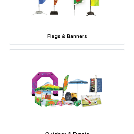
Flags & Banners