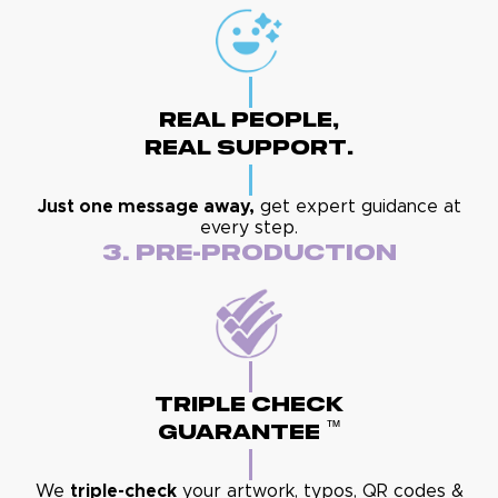
Real People,
Real Support.
Just one message away,
get expert guidance at
every step.
3. Pre-Production
Triple Check
™
Guarantee
We
triple-check
your artwork, typos, QR codes &