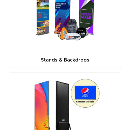
Stands & Backdrops