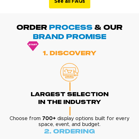
See all FAQs
ORDER
PROCESS
& Our
BRAND promise
1. Discovery
Largest Selection
In The Industry
Choose from
700+
display options built for every
space, event, and budget.
2. Ordering