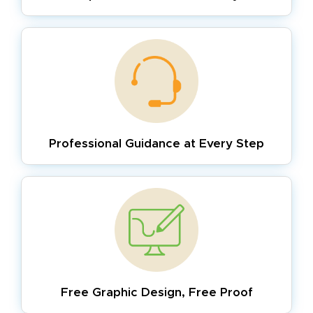
Professional Guidance
at Every Step
Free Graphic Design,
Free Proof