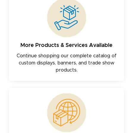
More Products & Services Available
Continue shopping our complete catalog of
custom displays, banners, and trade show
products.