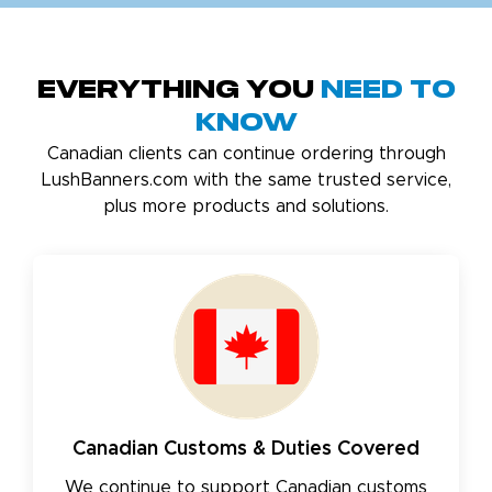
Everything You
Need to
Know
Canadian clients can continue ordering through
LushBanners.com with the same trusted service,
plus more products and solutions.
Canadian Customs & Duties Covered
We continue to support Canadian customs