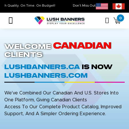
High Quality. On Time. On Budget!
Don’t Miss Out on Our
Sale 
0
Canadian
Welcome
Clients
LushBanners.ca
is now
LushBanners.com
We've Combined Our Canadian And U.S. Stores Into
One Platform, Giving Canadian Clients
Access To Our Complete Product Catalog, Improved
Support, And A Simpler Ordering Experience.