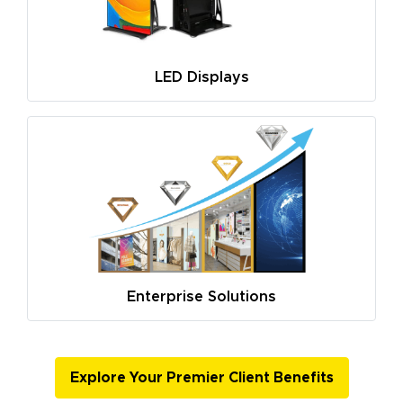
LED Displays
Enterprise Solutions
Explore Your Premier Client Benefits