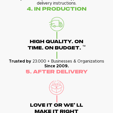
delivery instructions.
4. In Production
High Quality. On
™
Time. On Budget.
Trusted by
23.000 + Businesses & Organizations
Since 2009.
5. After Delivery
Love It Or We' Ll
Make It Right