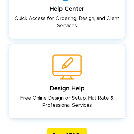
Help Center
Quick Access for Ordering, Design,
and Client
Services
Design Help
Free Online Design or Setup, Flat
Rate &
Professional Services