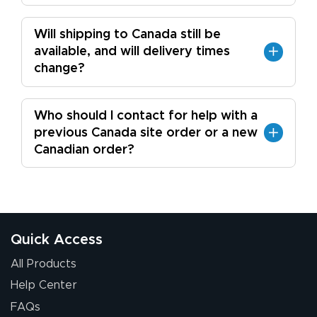
Will shipping to Canada still be
available, and will delivery times
change?
Who should I contact for help with a
previous Canada site order or a new
Canadian order?
Quick Access
All Products
Help Center
FAQs