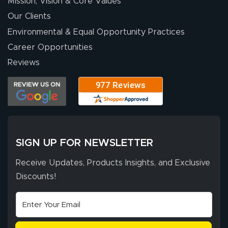
Mission, Vision & Core Values
Our Clients
Environmental & Equal Opportunity Practices
Career Opportunities
Reviews
SIGN UP FOR NEWSLETTER
Receive Updates, Products Insights, and Exclusive
Discounts!