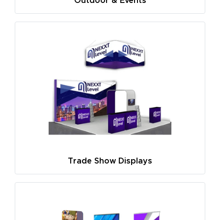
Outdoor & Events
Trade Show Displays