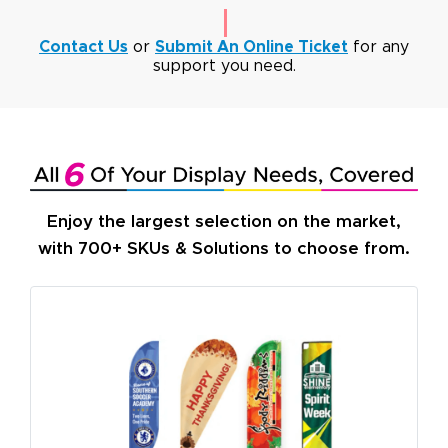
Contact Us
or
Submit An Online Ticket
for any
support you need.
Enjoy the largest selection on the market,
with 700+ SKUs & Solutions to choose from.