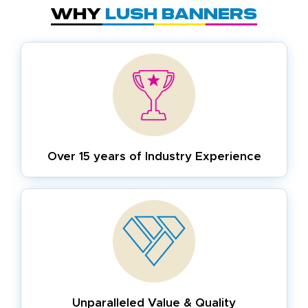
Why
Lush Banners
Over 15 years of
Industry Experience
Unparalleled Value & Quality