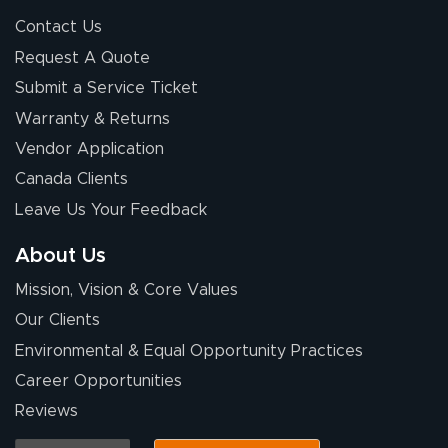
Contact Us
Request A Quote
Submit a Service Ticket
Warranty & Returns
Vendor Application
Canada Clients
Leave Us Your Feedback
About Us
Mission, Vision & Core Values
Our Clients
Environmental & Equal Opportunity Practices
Career Opportunities
Reviews