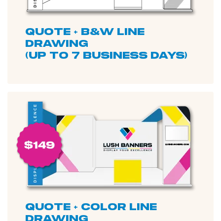
quote + b&W line
drawing
(up to 7 business days)
quote + color line
drawing