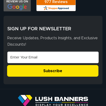
SIGN UP FOR NEWSLETTER
Receive Updates, Products Insights, and Exclusive
Discounts!
Subscribe