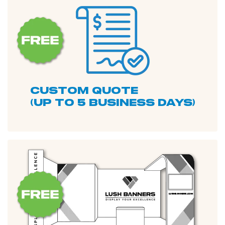
custom quote
(up to 5 business days)