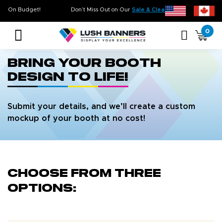
n Time. On Budget!
Don’t Miss Out on Our
Sale & Clearance
, Limited Inventory
0
bring your booth
design to life!
Submit your details, and we’ll create a custom
mockup of your booth at no cost!
Choose from three
options: