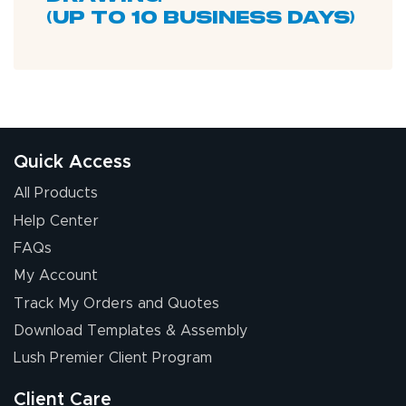
(up to 10 business days)
Quick Access
All Products
Help Center
FAQs
My Account
Track My Orders and Quotes
Download Templates & Assembly
Lush Premier Client Program
Client Care