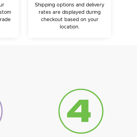
ur
Shipping options and delivery
ustom
rates are displayed during
trade
checkout based on your
location.