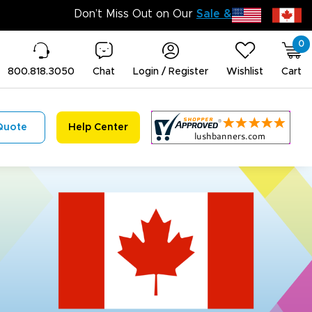
Don’t 
0
800.818.3050
Chat
Login / Register
Wishlist
Cart
Quote
Help Center