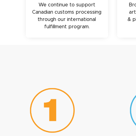
We continue to support
Br
Canadian customs processing
ar
through our international
& p
fulfillment program.