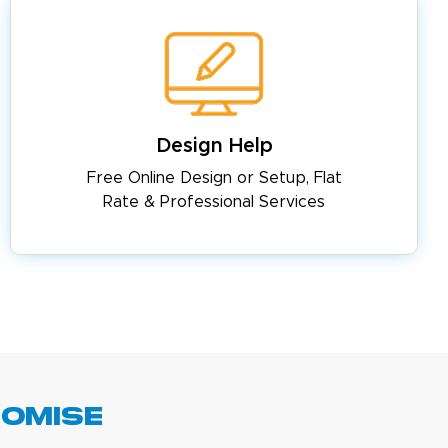
Design Help
Free Online Design or Setup, Flat
Rate & Professional Services
romise