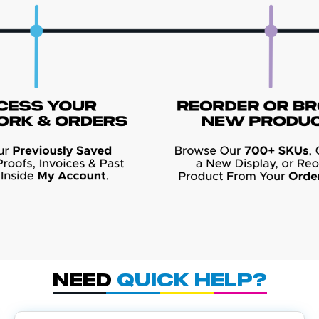
Need
Quick Help?