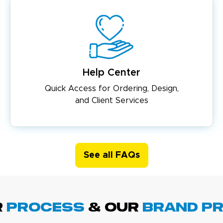
Help Center
Quick Access for Ordering, Design,
and Client Services
See all FAQs
R
PROCESS
& Our
BRAND p