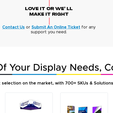
Love It Or We' Ll
Make It Right
Contact Us
or
Submit An Online Ticket
for any
support you need.
t selection on the market, with 700+ SKUs & Solution