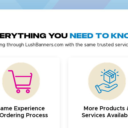
erything You
Need to K
ing through LushBanners.com with the same trusted servic
Same Experience
More Products 
Ordering Process
Services Availab