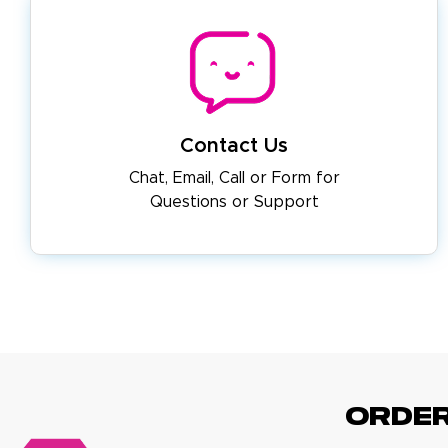
Contact Us
Chat, Email, Call or Form for
Questions or Support
ORDE