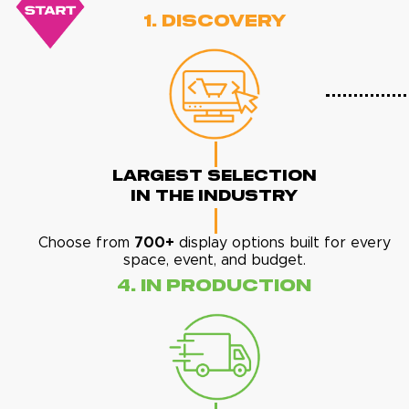
1. Discovery
Largest Selection
In The Industry
Choose from
700+
display options built for every
space, event, and budget.
4. In Production