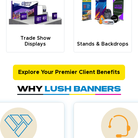
Trade Show
Displays
Stands & Backdrops
Explore Your Premier Client Benefits
Why
Lush Banners