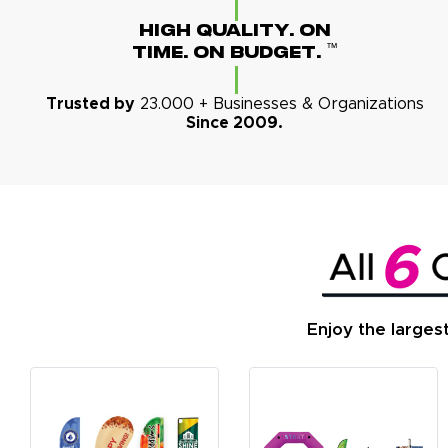
High Quality. On
™
Time. On Budget.
Trusted by
23.000 + Businesses & Organizations
Since 2009.
Enjoy the larges