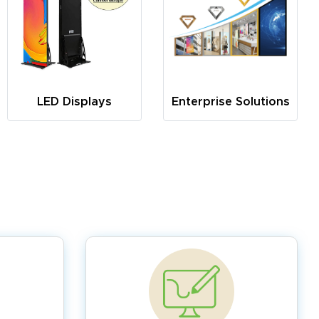
LED Displays
Enterprise Solutions