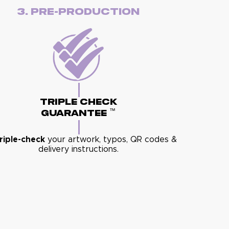
3. Pre-Production
Triple Check
™
Guarantee
riple-check
your artwork, typos, QR codes &
delivery instructions.