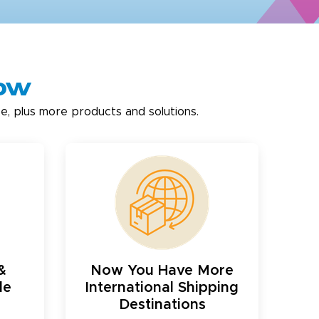
now
e, plus more products and solutions.
&
Now You Have More
le
International Shipping
Destinations