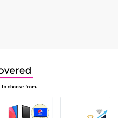
s to choose from.