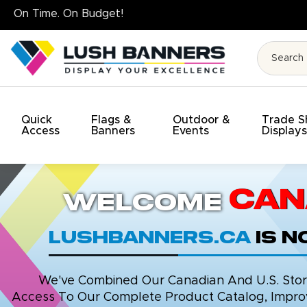
High Quality. On Time. On Budg
Quick
Flags &
Outdoor &
Trade 
Access
Banners
Events
Display
Can
Welcome
LushBanners.ca
is 
We've Combined Our Canadian And U.S. Stores
Access To Our Complete Product Catalog, Improv