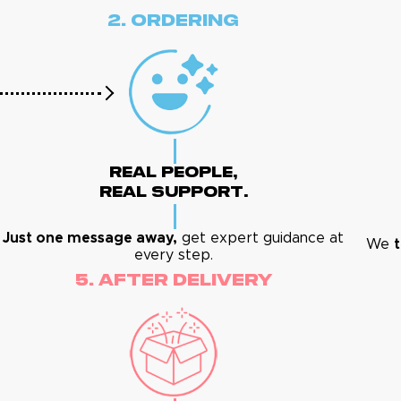
2. Ordering
Real People,
Real Support.
Just one message away,
get expert guidance at
We
t
every step.
5. After Delivery