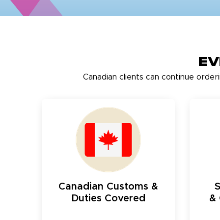
Ev
Canadian clients can continue order
Canadian Customs &
Duties Covered
& 