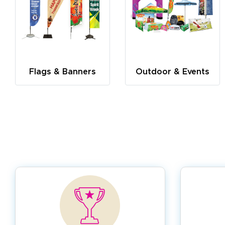
Flags & Banners
Outdoor & Events