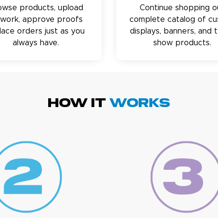
owse products, upload
Continue shopping o
twork, approve proofs
complete catalog of c
lace orders just as you
displays, banners, and 
always have.
show products.
HOW IT
WORKS