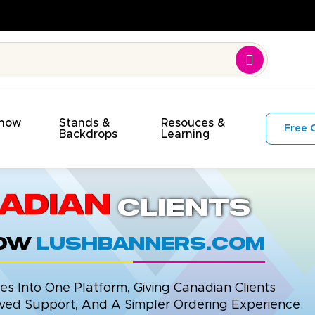
et!
Show
Stands &
Resouces &
Free 
s
Backdrops
Learning
adian
Clients
now
LushBanners.com
 Into One Platform, Giving Canadian Clients
ed Support, And A Simpler Ordering Experience.