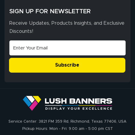
SIGN UP FOR NEWSLETTER
Receive Updates, Products Insights, and Exclusive
Discounts!
Subscribe
Service Center: 3821 FM 359 Rd, Richmond, Texas 77406, USA
Pickup Hours: Mon - Fri: 9:00 am - 5:00 pm CST