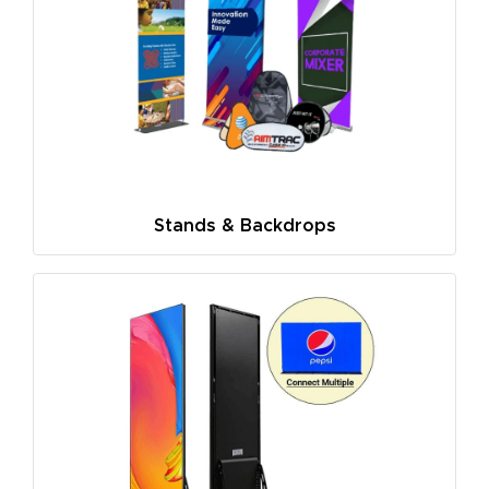
Stands & Backdrops