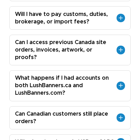
Will I have to pay customs, duties,
brokerage, or import fees?
Can I access previous Canada site
orders, invoices, artwork, or
proofs?
What happens if I had accounts on
both LushBanners.ca and
LushBanners.com?
Can Canadian customers still place
orders?