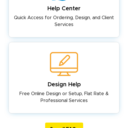
Help Center
Quick Access for Ordering, Design,
and Client
Services
Design Help
Free Online Design or Setup, Flat
Rate &
Professional Services