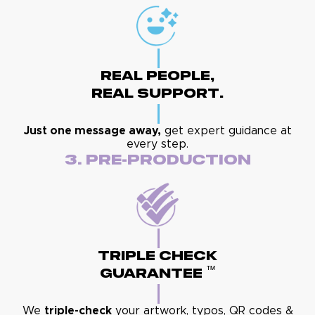
Real People,
Real Support.
Just one message away,
get expert guidance at
every step.
3. Pre-Production
Triple Check
™
Guarantee
We
triple-check
your artwork, typos, QR codes &