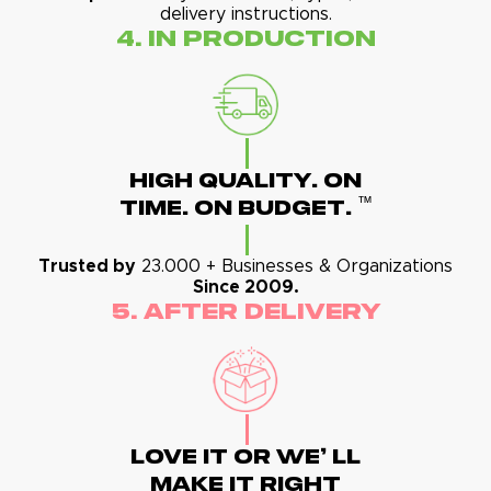
delivery instructions.
4. In Production
High Quality. On
™
Time. On Budget.
Trusted by
23.000 + Businesses & Organizations
Since 2009.
5. After Delivery
Love It Or We' Ll
Make It Right