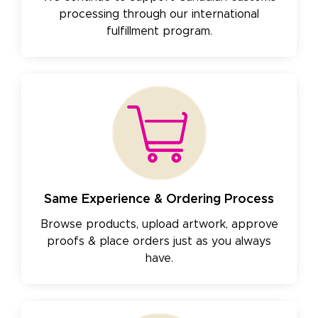
processing through our international
fulfillment program.
Same Experience & Ordering Process
Browse products, upload artwork, approve
proofs & place orders just as you always
have.