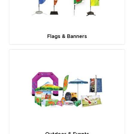
Flags & Banners