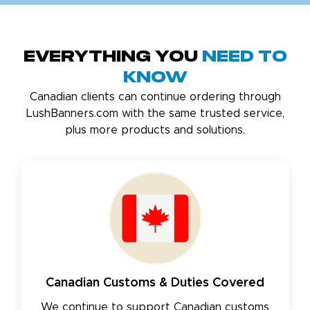
Everything You
Need to
Know
Canadian clients can continue ordering through
LushBanners.com with the same trusted service,
plus more products and solutions.
Canadian Customs & Duties Covered
We continue to support Canadian customs