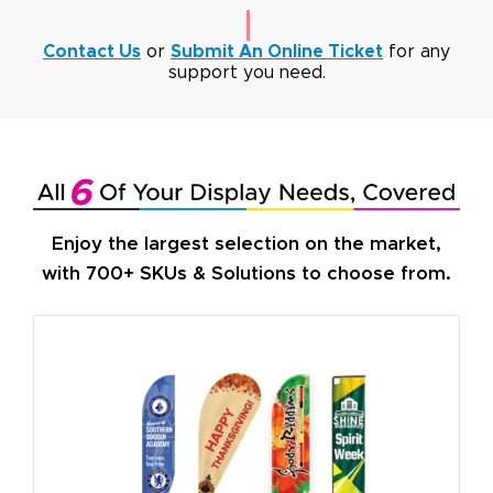
Contact Us
or
Submit An Online Ticket
for any
support you need.
Enjoy the largest selection on the market,
with 700+ SKUs & Solutions to choose from.