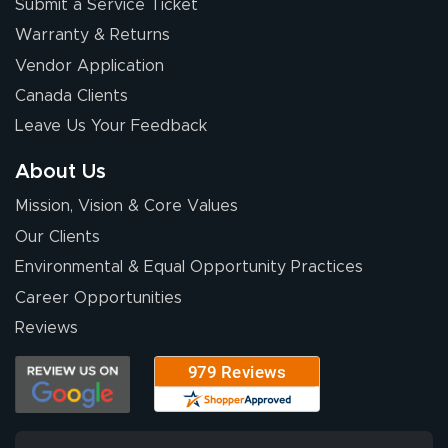
Submit a Service Ticket
Warranty & Returns
Vendor Application
Canada Clients
Leave Us Your Feedback
About Us
Mission, Vision & Core Values
Our Clients
Environmental & Equal Opportunity Practices
Career Opportunities
Reviews