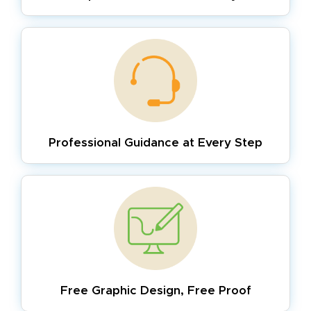
Professional Guidance
at Every Step
Free Graphic Design,
Free Proof