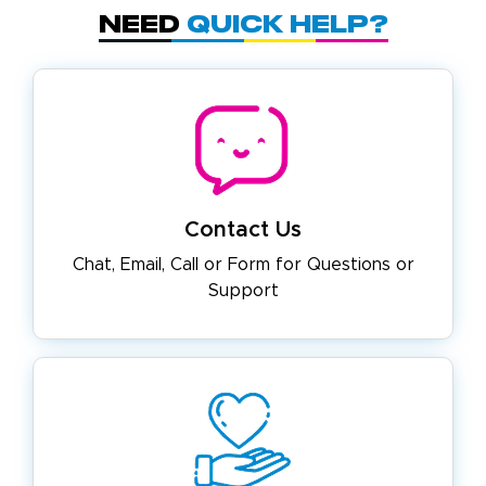
Need
Quick Help?
Contact Us
Chat, Email, Call or Form for
Questions or
Support