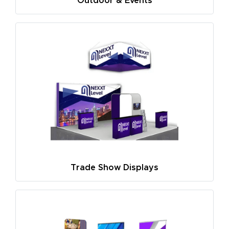
Outdoor & Events
Trade Show Displays