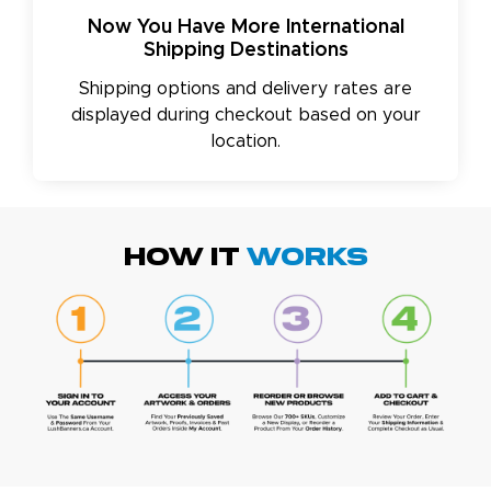
Now You Have More International
Shipping Destinations
Shipping options and delivery rates are
displayed during checkout based on your
location.
HOW IT
WORKS