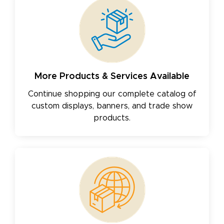
More Products & Services Available
Continue shopping our complete catalog of
custom displays, banners, and trade show
products.