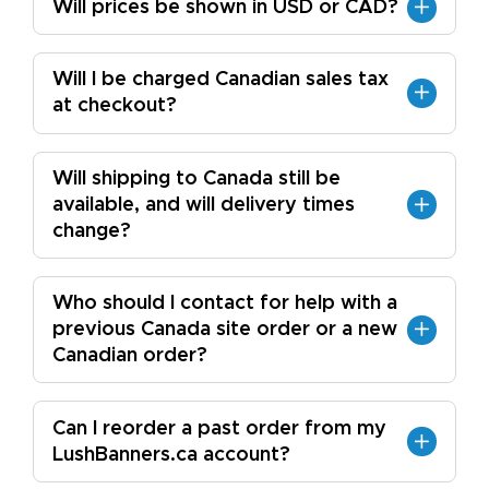
Will prices be shown in USD or CAD?
Will I be charged Canadian sales tax
at checkout?
Will shipping to Canada still be
available, and will delivery times
change?
Who should I contact for help with a
previous Canada site order or a new
Canadian order?
Can I reorder a past order from my
LushBanners.ca account?