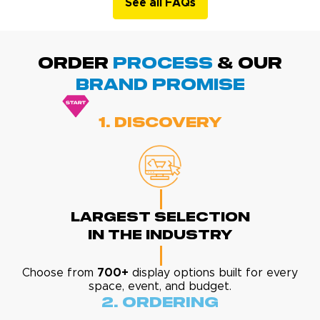
See all FAQs
ORDER
PROCESS
& Our
BRAND promise
1. Discovery
Largest Selection
In The Industry
Choose from
700+
display options built for every
space, event, and budget.
2. Ordering