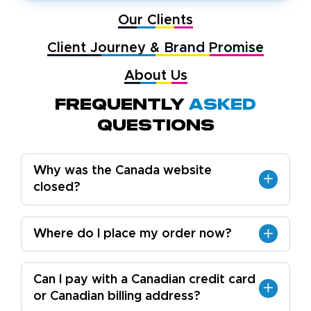
Our Clients
Client Journey & Brand Promise
About Us
Frequently
Asked
Questions
Why was the Canada website
closed?
Where do I place my order now?
Can I pay with a Canadian credit card
or Canadian billing address?