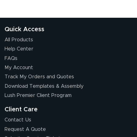
Quick Access
All Products
Help Center
FAQs
My Account
Track My Orders and Quotes
Download Templates & Assembly
Lush Premier Client Program
Client Care
Contact Us
Request A Quote