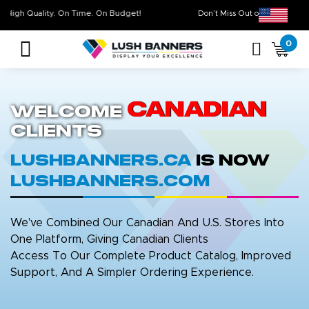
High Quality. On Time. On Budget!
Don’t Miss Out on Ou
0
Canadian
Welcome
Clients
LushBanners.ca
is now
LushBanners.com
We've Combined Our Canadian And U.S. Stores Into
One Platform, Giving Canadian Clients
Access To Our Complete Product Catalog, Improved
Support, And A Simpler Ordering Experience.