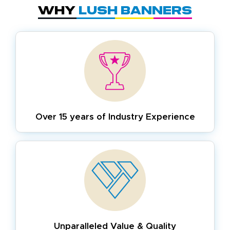
Why
Lush Banners
Over 15 years of
Industry Experience
Unparalleled Value & Quality