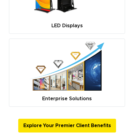
LED Displays
Enterprise Solutions
Explore Your Premier Client Benefits