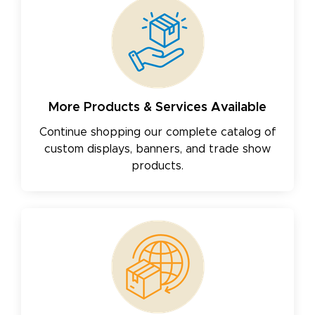
More Products & Services Available
Continue shopping our complete catalog of
custom displays, banners, and trade show
products.