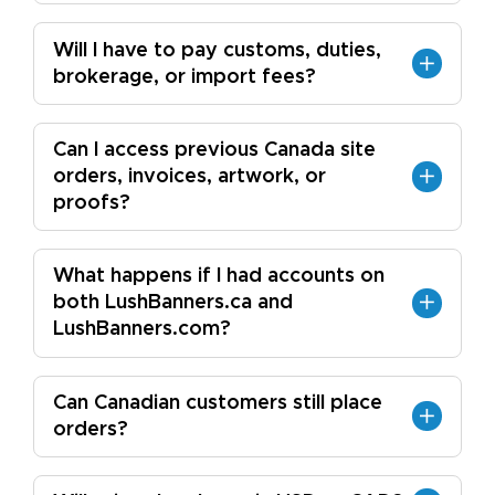
Will I have to pay customs, duties,
brokerage, or import fees?
Can I access previous Canada site
orders, invoices, artwork, or
proofs?
What happens if I had accounts on
both LushBanners.ca and
LushBanners.com?
Can Canadian customers still place
orders?