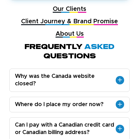
Our Clients
Client Journey & Brand Promise
About Us
Frequently
Asked
Questions
Why was the Canada website
closed?
Where do I place my order now?
Can I pay with a Canadian credit card
or Canadian billing address?