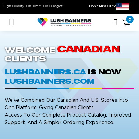
High Quality. On Time. On Budget!
Don’t Miss Out on Ou
0
Canadian
Welcome
Clients
LushBanners.ca
is now
LushBanners.com
We've Combined Our Canadian And U.S. Stores Into
One Platform, Giving Canadian Clients
Access To Our Complete Product Catalog, Improved
Support, And A Simpler Ordering Experience.