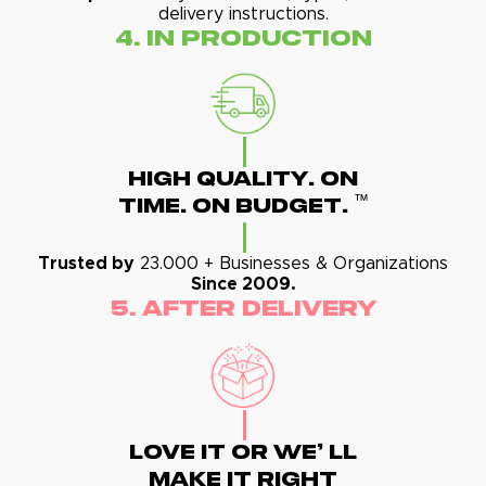
delivery instructions.
4. In Production
High Quality. On
™
Time. On Budget.
Trusted by
23.000 + Businesses & Organizations
Since 2009.
5. After Delivery
Love It Or We' Ll
Make It Right