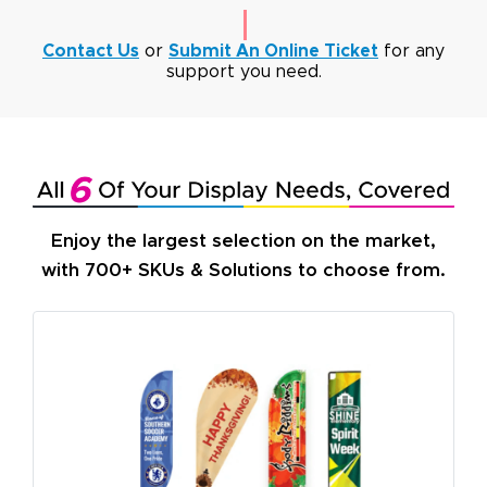
Contact Us
or
Submit An Online Ticket
for any
support you need.
Enjoy the largest selection on the market,
with 700+ SKUs & Solutions to choose from.