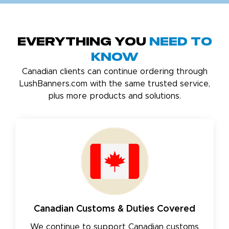
Everything You
Need to
Know
Canadian clients can continue ordering through
LushBanners.com with the same trusted service,
plus more products and solutions.
Canadian Customs & Duties Covered
We continue to support Canadian customs