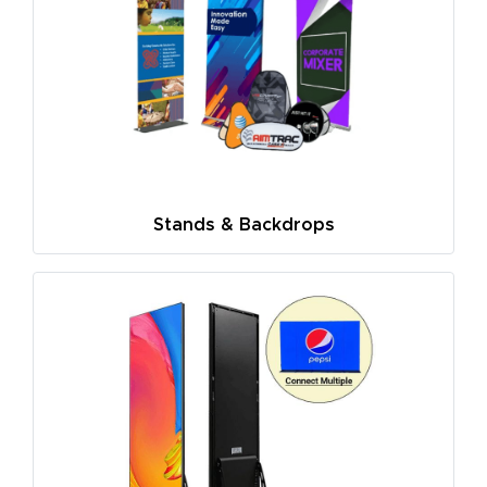
Stands & Backdrops