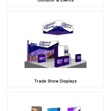
Outdoor & Events
Trade Show Displays