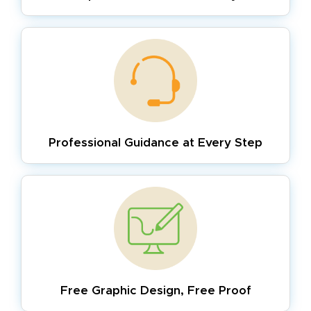
Professional Guidance
at Every Step
Free Graphic Design,
Free Proof