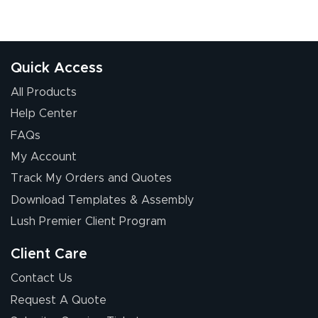
Quick Access
All Products
Help Center
FAQs
My Account
Track My Orders and Quotes
Download Templates & Assembly
Lush Premier Client Program
Client Care
Contact Us
Request A Quote