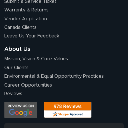
Submit a Service Ticket
Warranty & Returns
Vendor Application
Canada Clients
Leave Us Your Feedback
About Us
Mission, Vision & Core Values
Our Clients
Environmental & Equal Opportunity Practices
Career Opportunities
Reviews