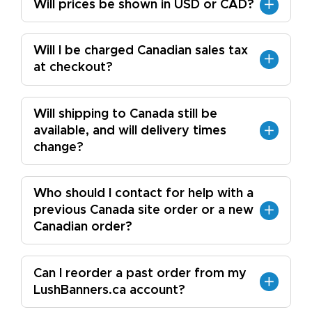
Will prices be shown in USD or CAD?
Will I be charged Canadian sales tax
at checkout?
Will shipping to Canada still be
available, and will delivery times
change?
Who should I contact for help with a
previous Canada site order or a new
Canadian order?
Can I reorder a past order from my
LushBanners.ca account?