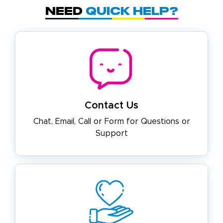
Need
Quick Help?
Contact Us
Chat, Email, Call or Form for
Questions or
Support