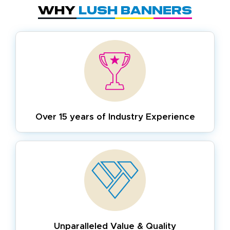
Why
Lush Banners
Over 15 years of
Industry Experience
Unparalleled Value & Quality