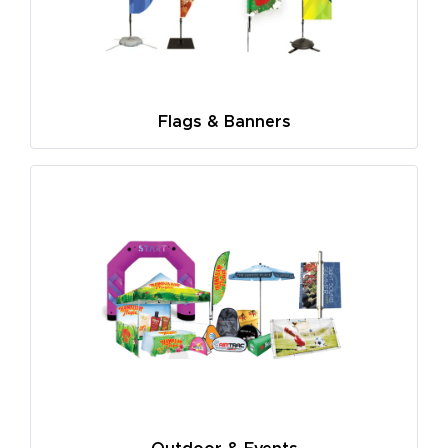
Flags & Banners