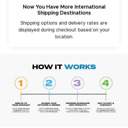
Now You Have More International
Shipping Destinations
Shipping options and delivery rates are
displayed during checkout based on your
location.
HOW IT
WORKS