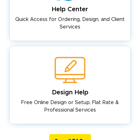
Help Center
Quick Access for Ordering, Design,
and Client
Services
Design Help
Free Online Design or Setup, Flat
Rate &
Professional Services