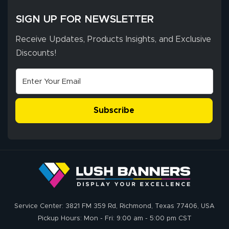
SIGN UP FOR NEWSLETTER
Receive Updates, Products Insights, and Exclusive
Discounts!
Subscribe
Service Center: 3821 FM 359 Rd, Richmond, Texas 77406, USA
Pickup Hours: Mon - Fri: 9:00 am - 5:00 pm CST