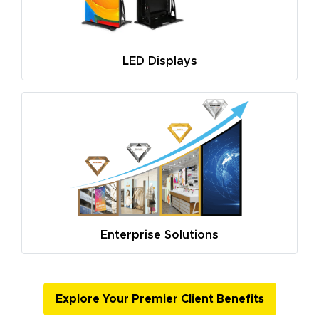
LED Displays
Enterprise Solutions
Explore Your Premier Client Benefits