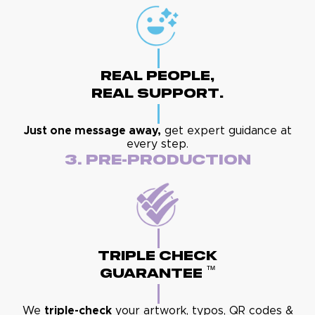
Real People,
Real Support.
Just one message away,
get expert guidance at
every step.
3. Pre-Production
Triple Check
™
Guarantee
We
triple-check
your artwork, typos, QR codes &