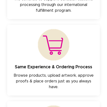
processing through our international
fulfillment program.
Same Experience & Ordering Process
Browse products, upload artwork, approve
proofs & place orders just as you always
have.