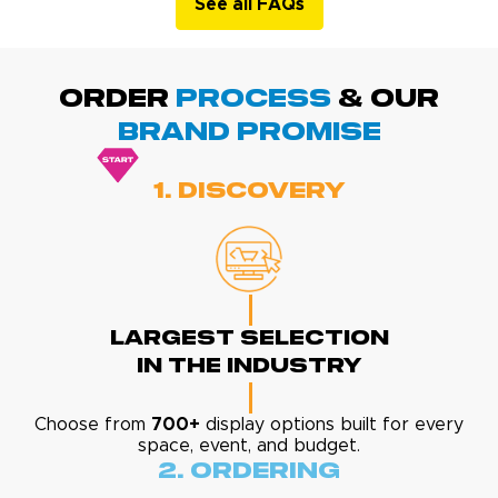
See all FAQs
ORDER
PROCESS
& Our
BRAND promise
1. Discovery
Largest Selection
In The Industry
Choose from
700+
display options built for every
space, event, and budget.
2. Ordering