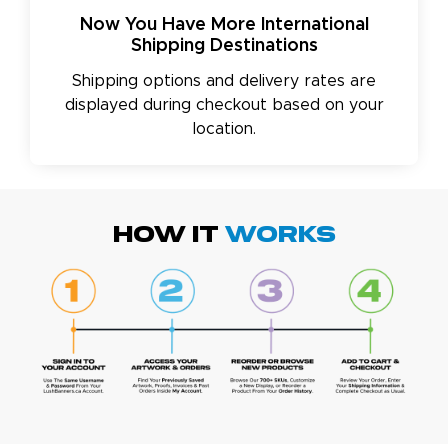
Now You Have More International
Shipping Destinations
Shipping options and delivery rates are
displayed during checkout based on your
location.
HOW IT
WORKS