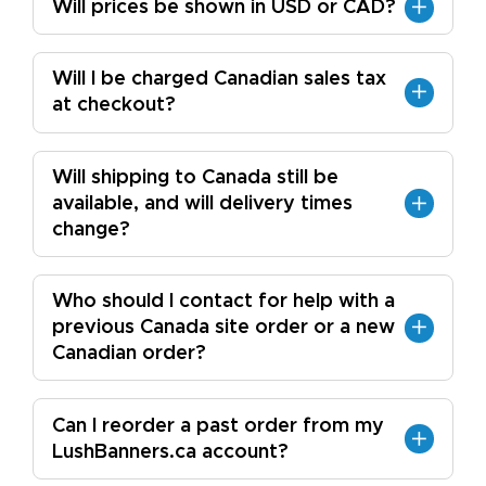
Will prices be shown in USD or CAD?
Will I be charged Canadian sales tax
at checkout?
Will shipping to Canada still be
available, and will delivery times
change?
Who should I contact for help with a
previous Canada site order or a new
Canadian order?
Can I reorder a past order from my
LushBanners.ca account?