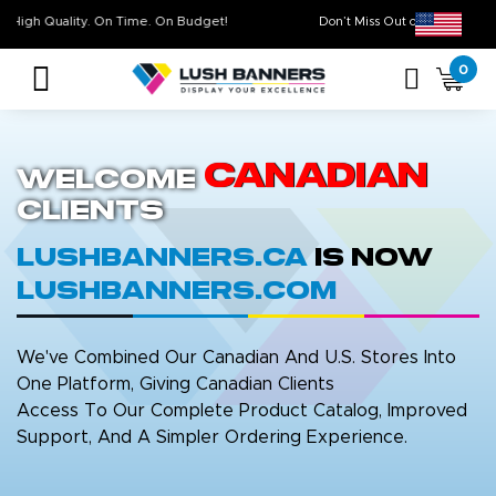
High Quality. On Time. On Budget!
Don’t Miss Out on O
0
Canadian
Welcome
Clients
LushBanners.ca
is now
LushBanners.com
We've Combined Our Canadian And U.S. Stores Into
One Platform, Giving Canadian Clients
Access To Our Complete Product Catalog, Improved
Support, And A Simpler Ordering Experience.