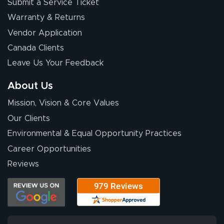
Submit a Service Ticket
Warranty & Returns
Vendor Application
Canada Clients
Leave Us Your Feedback
About Us
Mission, Vision & Core Values
Our Clients
Environmental & Equal Opportunity Practices
Career Opportunities
Reviews