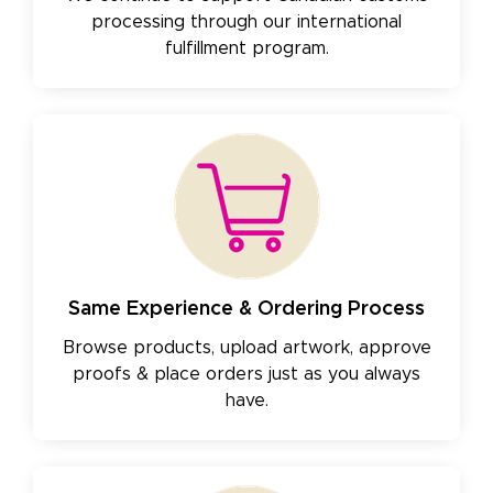
processing through our international
fulfillment program.
Same Experience & Ordering Process
Browse products, upload artwork, approve
proofs & place orders just as you always
have.