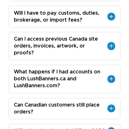
Will I have to pay customs, duties,
brokerage, or import fees?
Can I access previous Canada site
orders, invoices, artwork, or
proofs?
What happens if I had accounts on
both LushBanners.ca and
LushBanners.com?
Can Canadian customers still place
orders?