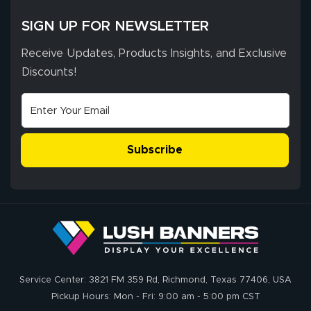
SIGN UP FOR NEWSLETTER
Receive Updates, Products Insights, and Exclusive
Discounts!
Subscribe
Service Center: 3821 FM 359 Rd, Richmond, Texas 77406, USA
Pickup Hours: Mon - Fri: 9:00 am - 5:00 pm CST