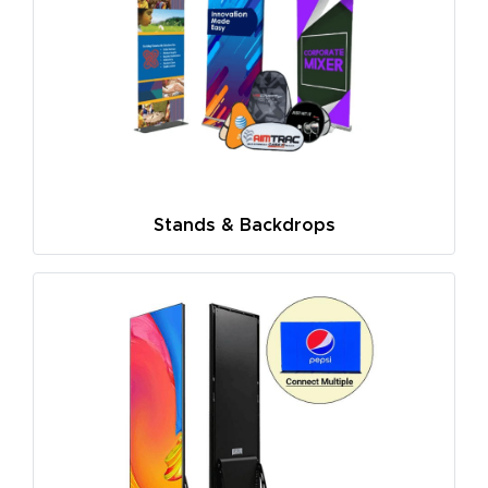
Stands & Backdrops