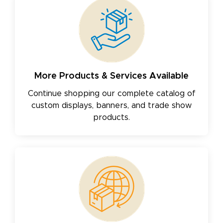
More Products & Services Available
Continue shopping our complete catalog of
custom displays, banners, and trade show
products.