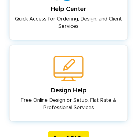
Help Center
Quick Access for Ordering, Design,
and Client
Services
Design Help
Free Online Design or Setup, Flat
Rate &
Professional Services