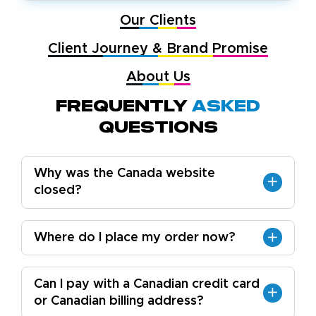
Our Clients
Client Journey & Brand Promise
About Us
Frequently
Asked
Questions
Why was the Canada website
closed?
Where do I place my order now?
Can I pay with a Canadian credit card
or Canadian billing address?