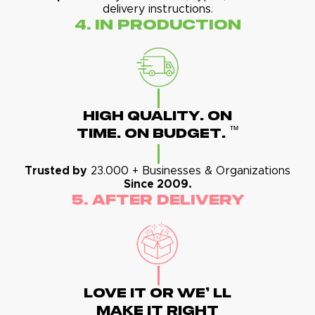
delivery instructions.
4. In Production
High Quality. On
™
Time. On Budget.
Trusted by
23.000 + Businesses & Organizations
Since 2009.
5. After Delivery
Love It Or We' Ll
Make It Right