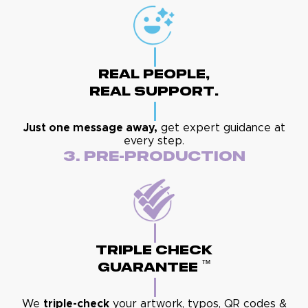
Real People,
Real Support.
Just one message away,
get expert guidance at
every step.
3. Pre-Production
Triple Check
™
Guarantee
We
triple-check
your artwork, typos, QR codes &