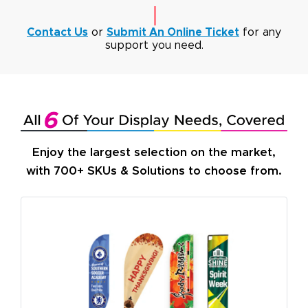
Contact Us
or
Submit An Online Ticket
for any
support you need.
Enjoy the largest selection on the market,
with 700+ SKUs & Solutions to choose from.