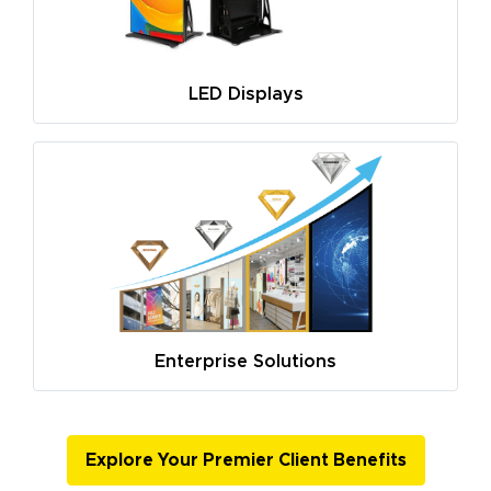
LED Displays
Enterprise Solutions
Explore Your Premier Client Benefits