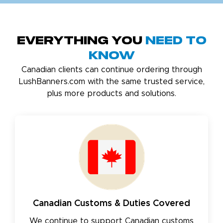
Everything You
Need to
Know
Canadian clients can continue ordering through
LushBanners.com with the same trusted service,
plus more products and solutions.
Canadian Customs & Duties Covered
We continue to support Canadian customs