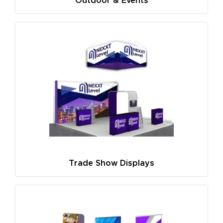
Outdoor & Events
Trade Show Displays