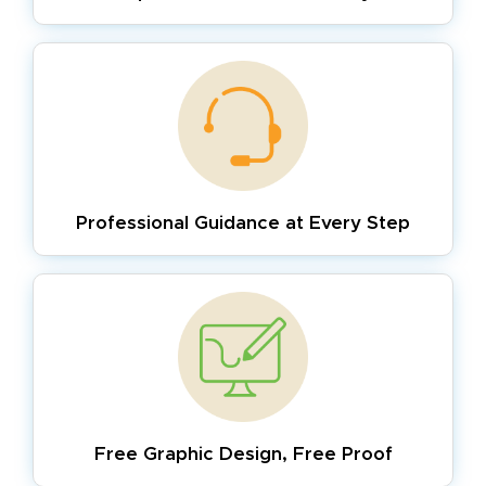
Professional Guidance
at Every Step
Free Graphic Design,
Free Proof