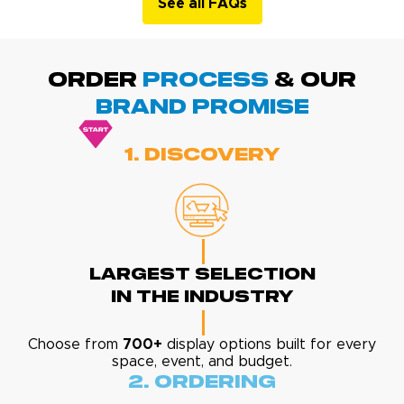
See all FAQs
ORDER
PROCESS
& Our
BRAND promise
1. Discovery
Largest Selection
In The Industry
Choose from
700+
display options built for every
space, event, and budget.
2. Ordering