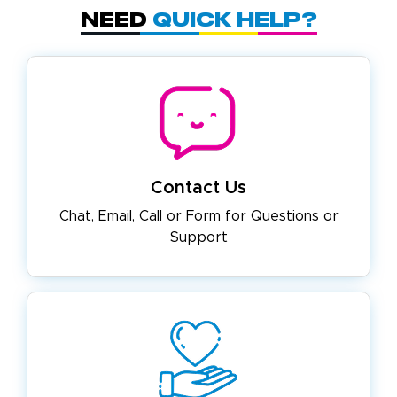
Need
Quick Help?
Contact Us
Chat, Email, Call or Form for
Questions or
Support