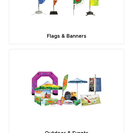
Flags & Banners