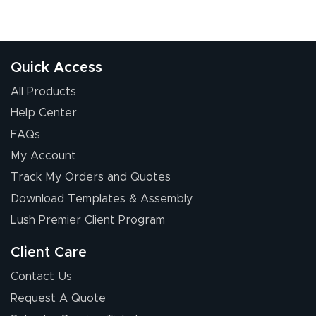
Quick Access
All Products
Help Center
FAQs
My Account
Track My Orders and Quotes
Download Templates & Assembly
Lush Premier Client Program
Client Care
Contact Us
Request A Quote