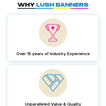
Why
Lush Banners
Over 15 years of
Industry Experience
Unparalleled Value & Quality