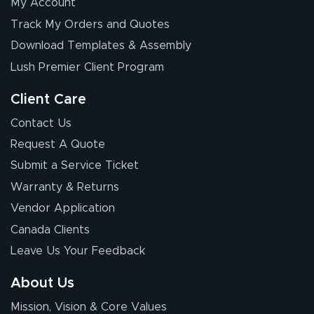
My Account
Track My Orders and Quotes
Download Templates & Assembly
Lush Premier Client Program
Client Care
Contact Us
Request A Quote
Submit a Service Ticket
Warranty & Returns
Vendor Application
Canada Clients
Leave Us Your Feedback
About Us
Mission, Vision & Core Values