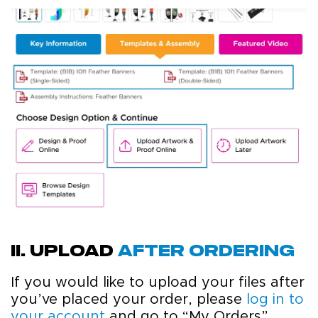
ii. upload
after ordering
If you would like to upload your files after
you’ve placed your order, please
log in to
your account
and go to “My Orders”