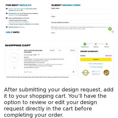
After submitting your design request, add
it to your shopping cart. You’ll have the
option to review or edit your design
request directly in the cart before
completing your order.