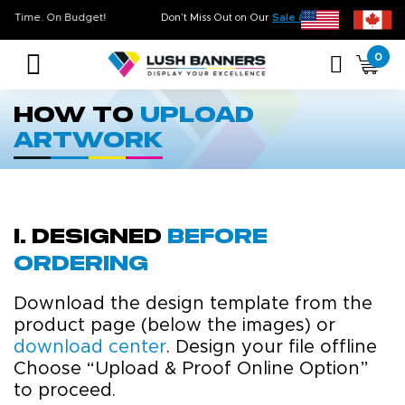
ality. On Time. On Budget!
Don’t Miss Out on Our
Sale & Clearance
, Li
0
How to
Upload
Artwork
i. Designed
before
ordering
Download the design template from the
product page (below the images) or
download center
. Design your file offline
Choose “Upload & Proof Online Option”
to proceed.