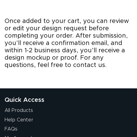
Once added to your cart, you can review
or edit your design request before
completing your order. After submission,
you’ll receive a confirmation email, and
within 1-2 business days, you’ll receive a
design mockup or proof. For any
questions, feel free to contact us.
Quick Access
All Products
Help Center
FAQs