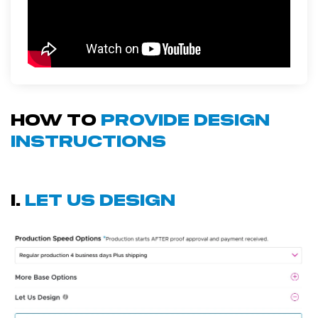
how to
provide design
instructions
i.
let us design