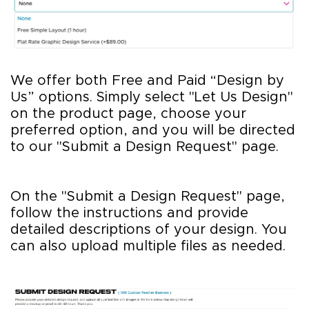
We offer both Free and Paid “Design by
Us” options. Simply select "Let Us Design"
on the product page, choose your
preferred option, and you will be directed
to our "Submit a Design Request" page.
On the "Submit a Design Request" page,
follow the instructions and provide
detailed descriptions of your design. You
can also upload multiple files as needed.