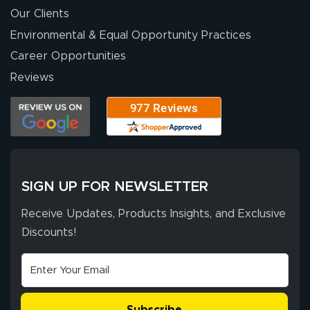
Our Clients
Environmental & Equal Opportunity Practices
Career Opportunities
Reviews
SIGN UP FOR NEWSLETTER
Receive Updates, Products Insights, and Exclusive
Discounts!
Subscribe