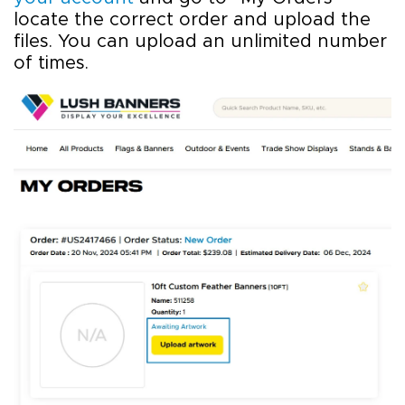
locate the correct order and upload the
files. You can upload an unlimited number
of times.