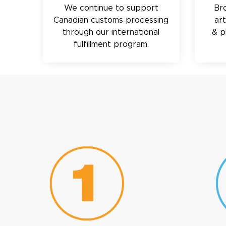
We continue to support
Br
Canadian customs processing
ar
through our international
& p
fulfillment program.