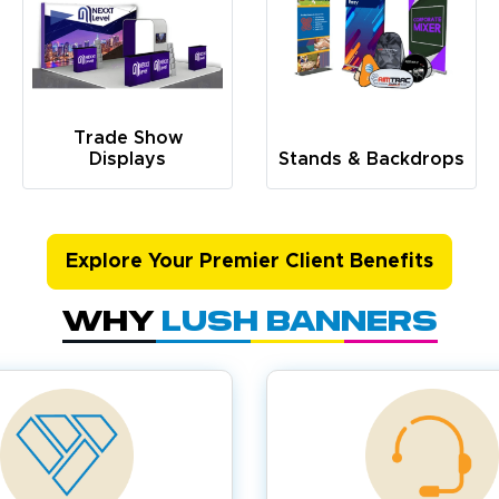
Trade Show
Displays
Stands & Backdrops
Explore Your Premier Client Benefits
Why
Lush Banners