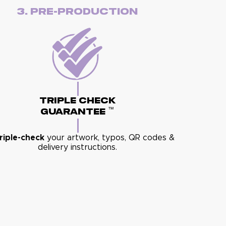
3. Pre-Production
Triple Check
™
Guarantee
riple-check
your artwork, typos, QR codes &
delivery instructions.