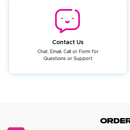
Contact Us
Chat, Email, Call or Form for
Questions or Support
ORDE