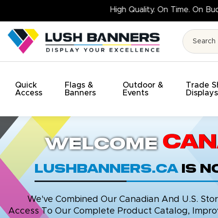
High Qu
Quick
Flags &
Outdoor &
Trade 
Access
Banners
Events
Display
Can
Welcome
LushBanners.ca
is 
We've Combined Our Canadian And U.S. Stores
Access To Our Complete Product Catalog, Improv