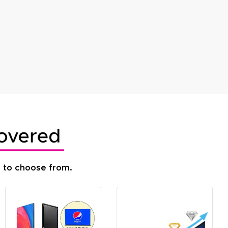
s to choose from.