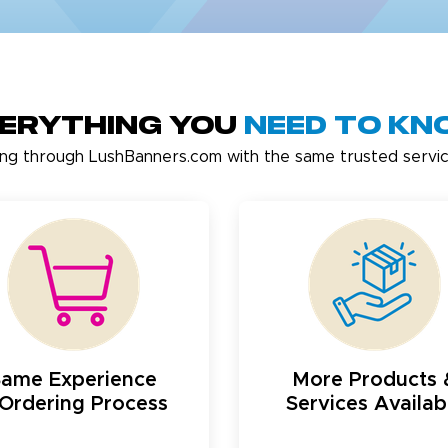
erything You
Need to K
ing through LushBanners.com with the same trusted servic
Same Experience
More Products 
Ordering Process
Services Availab