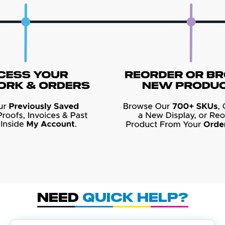
Need
Quick Help?