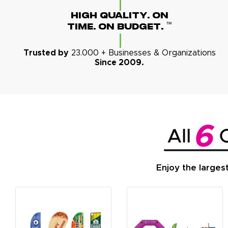
High Quality. On
™
Time. On Budget.
Trusted by
23.000 + Businesses & Organizations
Since 2009.
Enjoy the larges