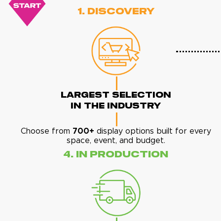
1. Discovery
Largest Selection
In The Industry
Choose from
700+
display options built for every
space, event, and budget.
4. In Production