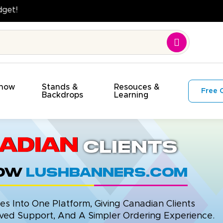
ality. On Time. On Budget!
Show
Stands &
Resouces &
Free 
s
Backdrops
Learning
adian
Clients
now
LushBanners.com
 Into One Platform, Giving Canadian Clients
ed Support, And A Simpler Ordering Experience.