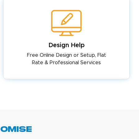
Design Help
Free Online Design or Setup, Flat
Rate & Professional Services
romise