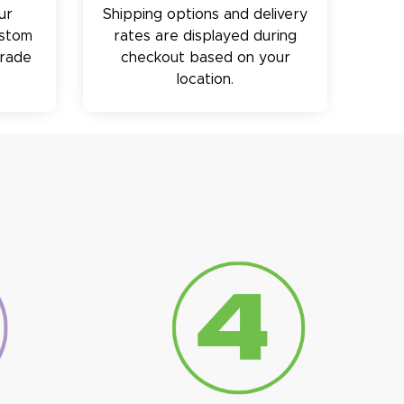
ur
Shipping options and delivery
ustom
rates are displayed during
trade
checkout based on your
location.