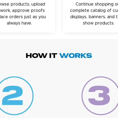
owse products, upload
Continue shopping o
twork, approve proofs
complete catalog of c
lace orders just as you
displays, banners, and 
always have.
show products.
HOW IT
WORKS