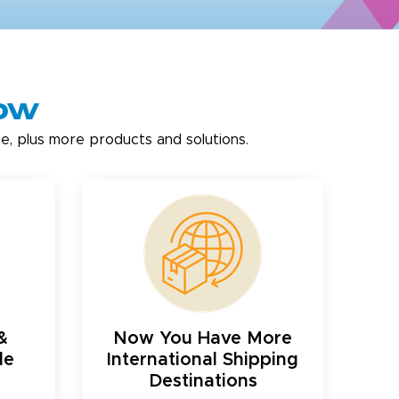
now
e, plus more products and solutions.
&
Now You Have More
le
International Shipping
Destinations