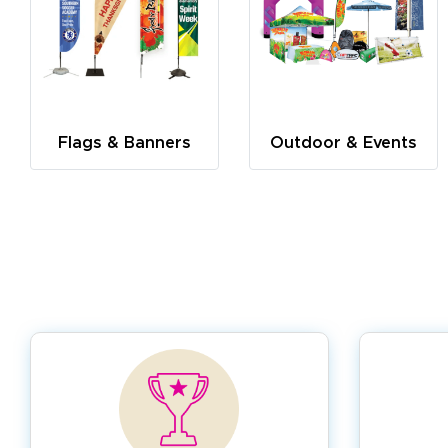
Flags & Banners
Outdoor & Events