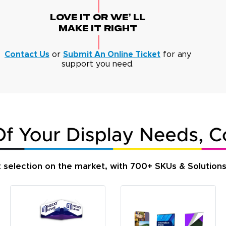
Love It Or We' Ll
Make It Right
Contact Us
or
Submit An Online Ticket
for any
support you need.
t selection on the market, with 700+ SKUs & Solution