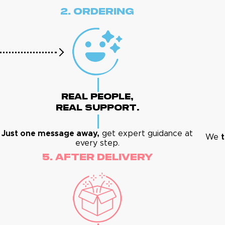
2. Ordering
Real People,
Real Support.
Just one message away,
get expert guidance at
We
t
every step.
5. After Delivery