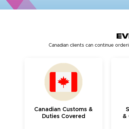
Ev
Canadian clients can continue order
Canadian Customs &
Duties Covered
& 