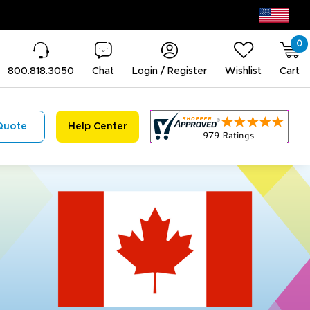
0
800.818.3050
Chat
Login / Register
Wishlist
Cart
Quote
Help Center