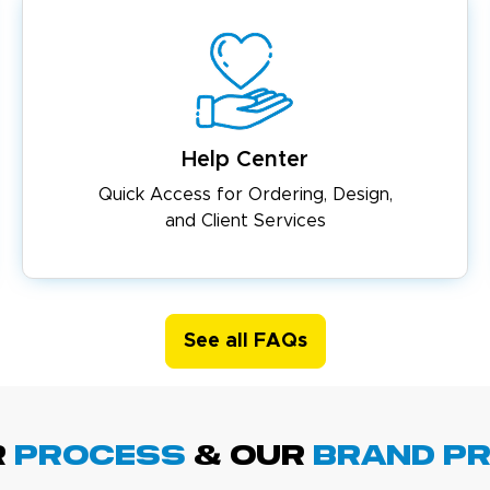
Help Center
Quick Access for Ordering, Design,
and Client Services
See all FAQs
R
PROCESS
& Our
BRAND p