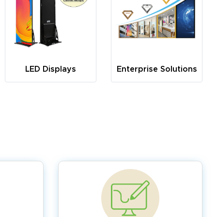
LED Displays
Enterprise Solutions