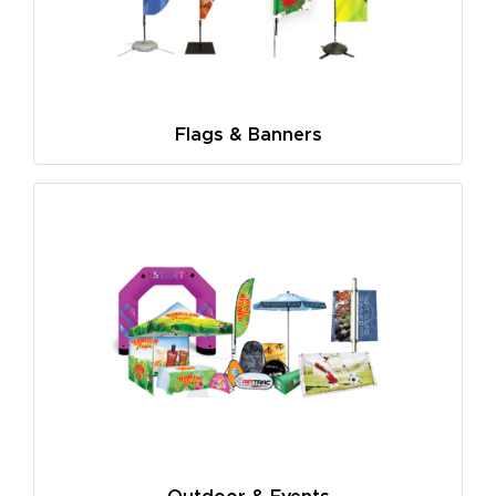
Flags & Banners