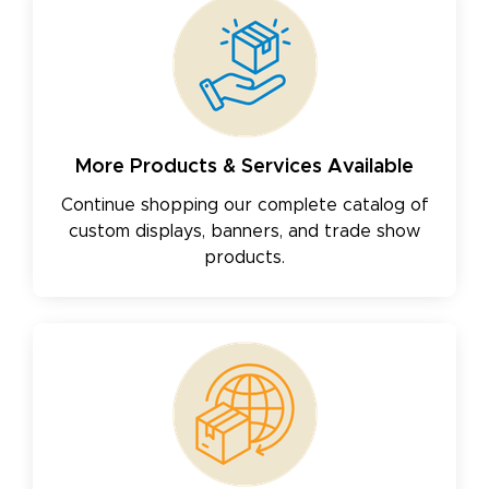
More Products & Services Available
Continue shopping our complete catalog of
custom displays, banners, and trade show
products.