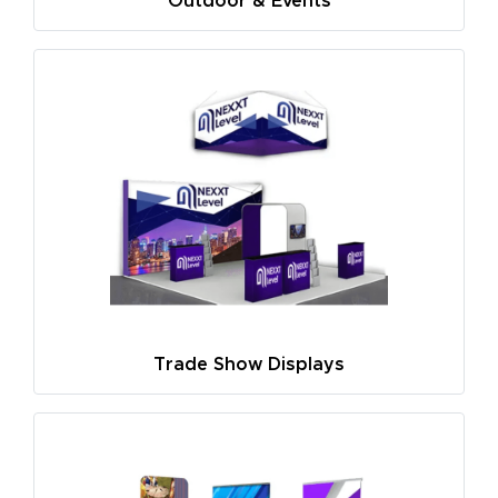
Outdoor & Events
Trade Show Displays