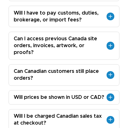
Will I have to pay customs, duties,
brokerage, or import fees?
Can I access previous Canada site
orders, invoices, artwork, or
proofs?
Can Canadian customers still place
orders?
Will prices be shown in USD or CAD?
Will I be charged Canadian sales tax
at checkout?