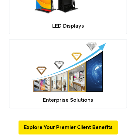
LED Displays
Enterprise Solutions
Explore Your Premier Client Benefits