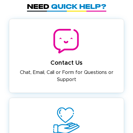
Need
Quick Help?
Contact Us
Chat, Email, Call or Form for
Questions or
Support