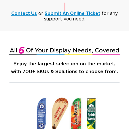
Contact Us
or
Submit An Online Ticket
for any
support you need.
Enjoy the largest selection on the market,
with 700+ SKUs & Solutions to choose from.