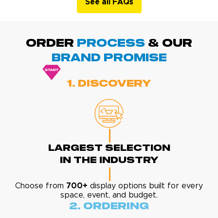
See all FAQs
ORDER
PROCESS
& Our
BRAND promise
1. Discovery
Largest Selection
In The Industry
Choose from
700+
display options built for every
space, event, and budget.
2. Ordering