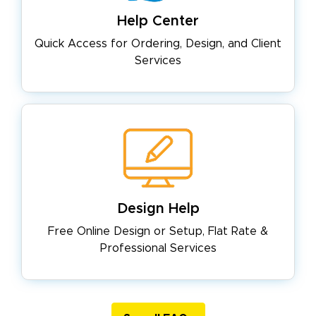
Help Center
Quick Access for Ordering, Design,
and Client
Services
Design Help
Free Online Design or Setup, Flat
Rate &
Professional Services