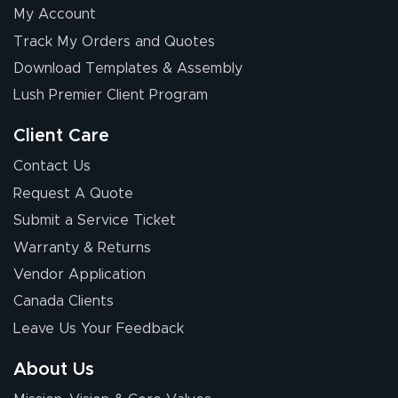
My Account
Track My Orders and Quotes
Download Templates & Assembly
Lush Premier Client Program
Client Care
Contact Us
Request A Quote
Submit a Service Ticket
Warranty & Returns
Vendor Application
Canada Clients
Leave Us Your Feedback
About Us