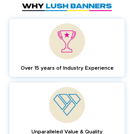
Why
Lush Banners
Over 15 years of
Industry Experience
Unparalleled Value & Quality