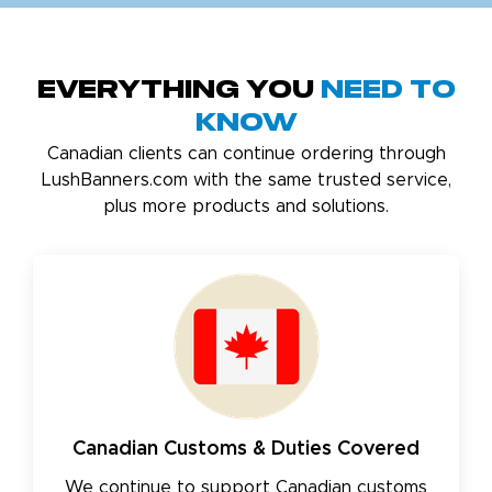
Everything You
Need to
Know
Canadian clients can continue ordering through
LushBanners.com with the same trusted service,
plus more products and solutions.
Canadian Customs & Duties Covered
We continue to support Canadian customs