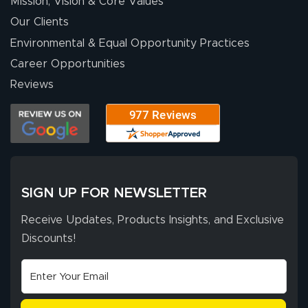
Mission, Vision & Core Values
Our Clients
Environmental & Equal Opportunity Practices
Career Opportunities
Reviews
SIGN UP FOR NEWSLETTER
Receive Updates, Products Insights, and Exclusive
Discounts!