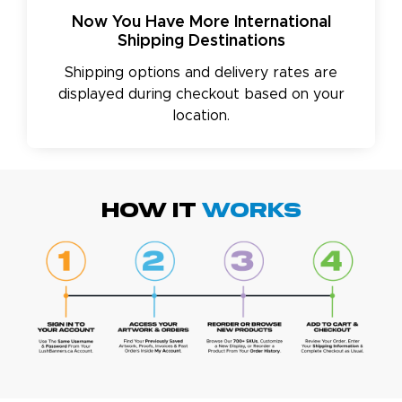
Now You Have More International
Shipping Destinations
Shipping options and delivery rates are
displayed during checkout based on your
location.
HOW IT
WORKS