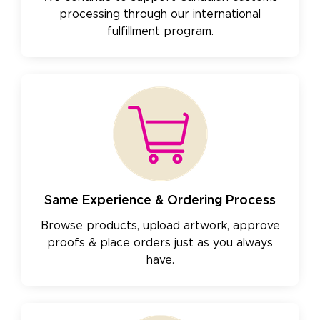
processing through our international
fulfillment program.
Same Experience & Ordering Process
Browse products, upload artwork, approve
proofs & place orders just as you always
have.