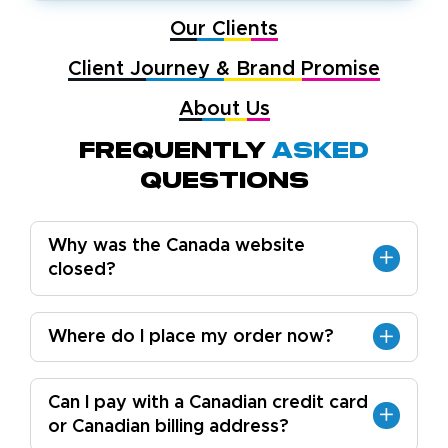
Our Clients
Client Journey & Brand Promise
About Us
Frequently
Asked
Questions
Why was the Canada website
closed?
Where do I place my order now?
Can I pay with a Canadian credit card
or Canadian billing address?