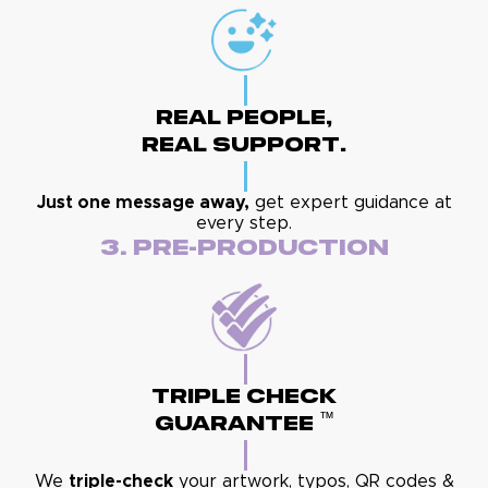
Real People,
Real Support.
Just one message away,
get expert guidance at
every step.
3. Pre-Production
Triple Check
™
Guarantee
We
triple-check
your artwork, typos, QR codes &