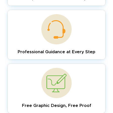
Professional Guidance
at Every Step
Free Graphic Design,
Free Proof