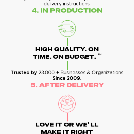
delivery instructions.
4. In Production
High Quality. On
™
Time. On Budget.
Trusted by
23.000 + Businesses & Organizations
Since 2009.
5. After Delivery
Love It Or We' Ll
Make It Right