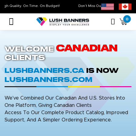
High Quality. On Time. On Budget!
Don’t Miss Out on Our
Sale 
0
Canadian
Welcome
Clients
LushBanners.ca
is now
LushBanners.com
We've Combined Our Canadian And U.S. Stores Into
One Platform, Giving Canadian Clients
Access To Our Complete Product Catalog, Improved
Support, And A Simpler Ordering Experience.