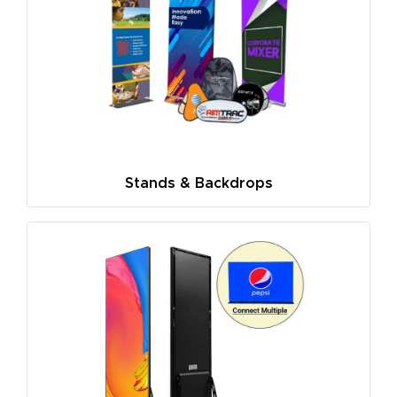
Stands & Backdrops