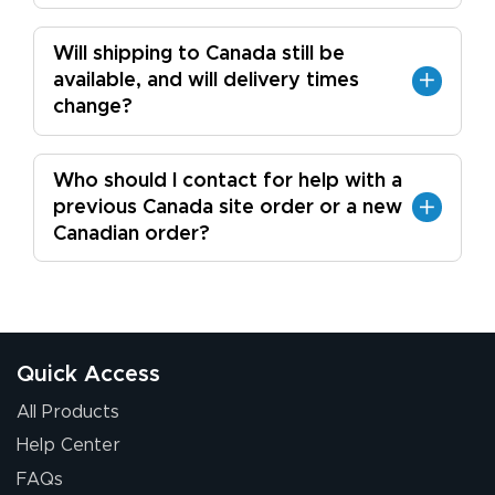
Will shipping to Canada still be
available, and will delivery times
change?
Who should I contact for help with a
previous Canada site order or a new
Canadian order?
Quick Access
All Products
Help Center
FAQs