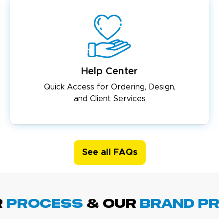
Help Center
Quick Access for Ordering, Design,
and Client Services
See all FAQs
R
PROCESS
& Our
BRAND p