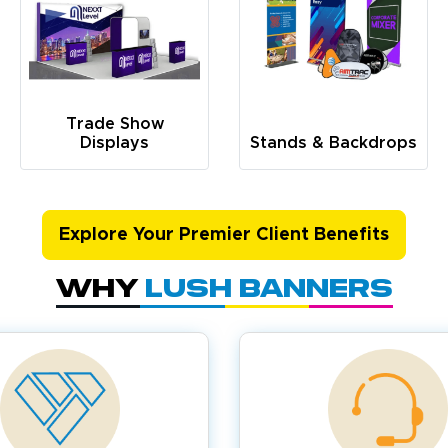
Trade Show
Displays
Stands & Backdrops
Explore Your Premier Client Benefits
Why
Lush Banners