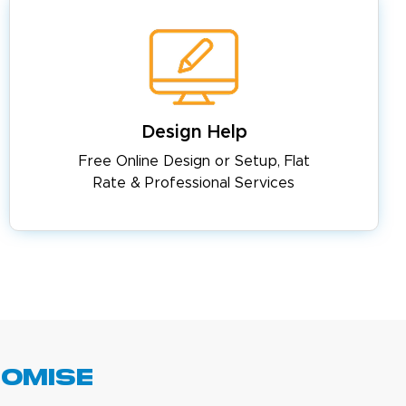
Design Help
Free Online Design or Setup, Flat
Rate & Professional Services
romise