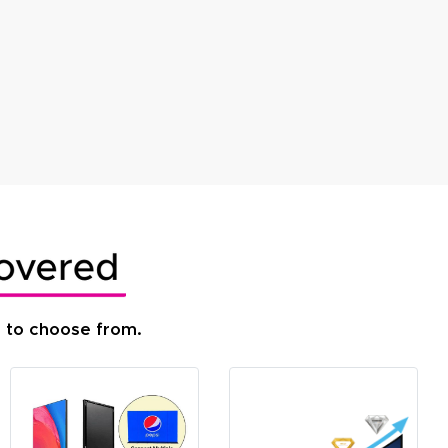
s to choose from.