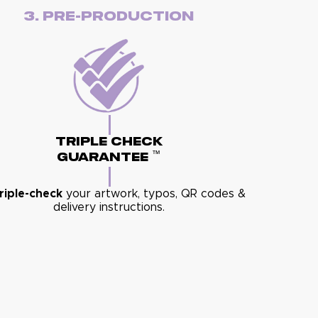
3. Pre-Production
Triple Check
™
Guarantee
riple-check
your artwork, typos, QR codes &
delivery instructions.