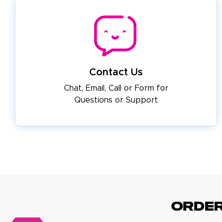
Contact Us
Chat, Email, Call or Form for
Questions or Support
ORDE