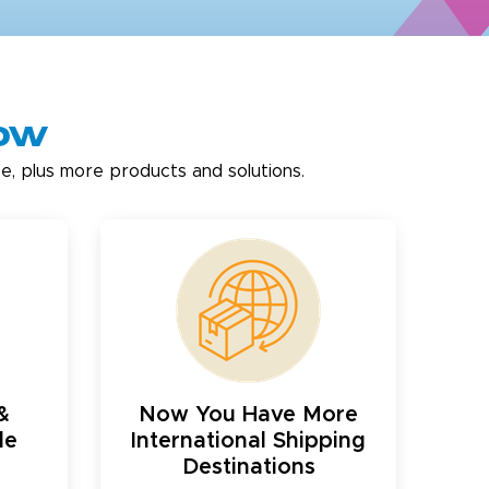
now
e, plus more products and solutions.
&
Now You Have More
le
International Shipping
Destinations