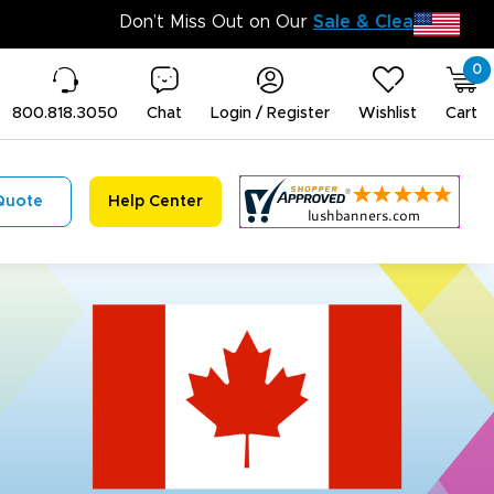
Don
0
800.818.3050
Chat
Login / Register
Wishlist
Cart
Quote
Help Center