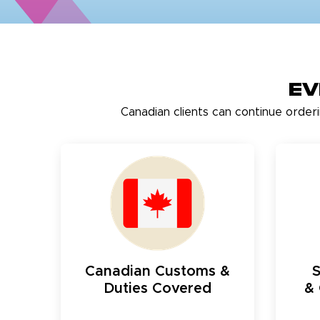
Ev
Canadian clients can continue order
Canadian Customs &
Duties Covered
& 