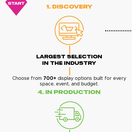
1. Discovery
Largest Selection
In The Industry
Choose from
700+
display options built for every
space, event, and budget.
4. In Production