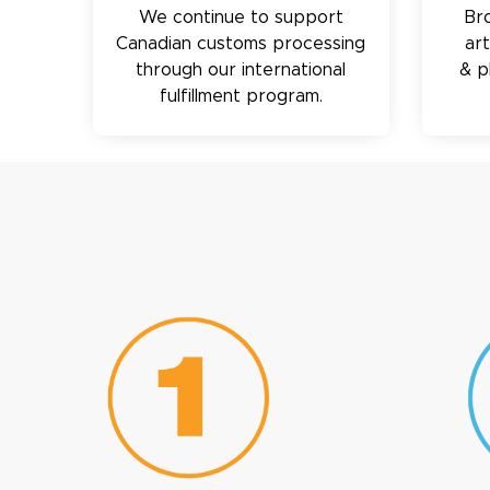
We continue to support
Br
Canadian customs processing
ar
through our international
& p
fulfillment program.