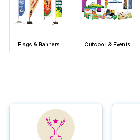
Flags & Banners
Outdoor & Events