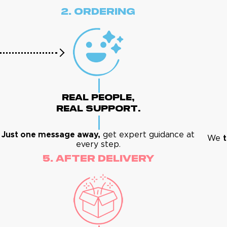
2. Ordering
Real People,
Real Support.
Just one message away,
get expert guidance at
We
t
every step.
5. After Delivery