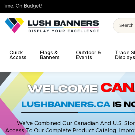
High Quality. On Time. On Budget!
Quick
Flags &
Outdoor &
Trade 
Access
Banners
Events
Display
Can
Welcome
LushBanners.ca
is 
We've Combined Our Canadian And U.S. Stores
Access To Our Complete Product Catalog, Improv