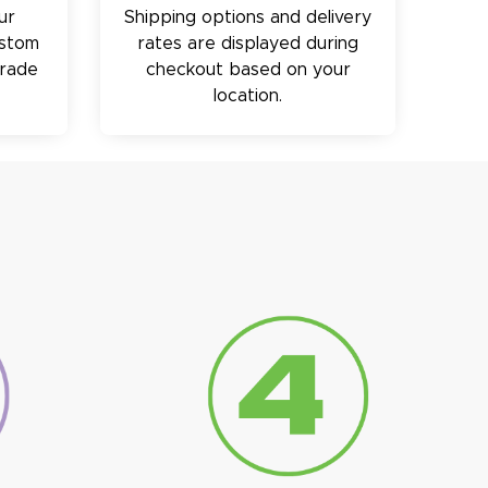
ur
Shipping options and delivery
ustom
rates are displayed during
trade
checkout based on your
location.