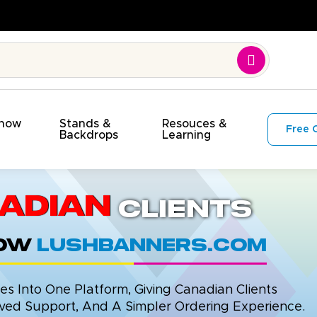
Show
Stands &
Resouces &
Free 
s
Backdrops
Learning
adian
Clients
now
LushBanners.com
 Into One Platform, Giving Canadian Clients
ed Support, And A Simpler Ordering Experience.