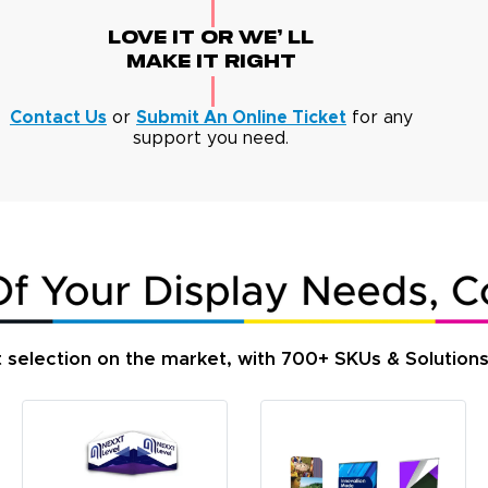
Love It Or We' Ll
Make It Right
Contact Us
or
Submit An Online Ticket
for any
support you need.
t selection on the market, with 700+ SKUs & Solution