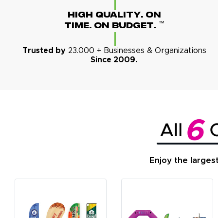
High Quality. On
™
Time. On Budget.
Trusted by
23.000 + Businesses & Organizations
Since 2009.
Enjoy the larges