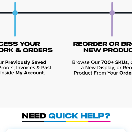
Need
Quick Help?