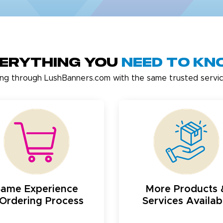
erything You
Need to K
ing through LushBanners.com with the same trusted servic
Same Experience
More Products 
Ordering Process
Services Availab