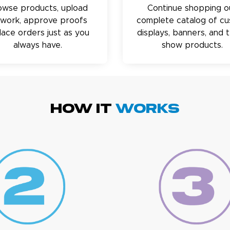
owse products, upload
Continue shopping o
twork, approve proofs
complete catalog of c
lace orders just as you
displays, banners, and 
always have.
show products.
HOW IT
WORKS