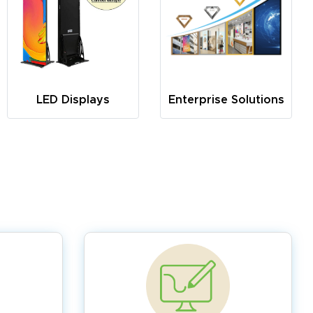
LED Displays
Enterprise Solutions