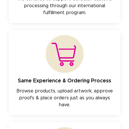
processing through our international
fulfillment program.
Same Experience & Ordering Process
Browse products, upload artwork, approve
proofs & place orders just as you always
have.