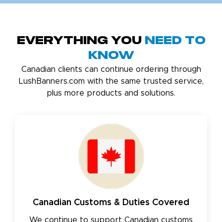
Everything You
Need to
Know
Canadian clients can continue ordering through
LushBanners.com with the same trusted service,
plus more products and solutions.
Canadian Customs & Duties Covered
We continue to support Canadian customs