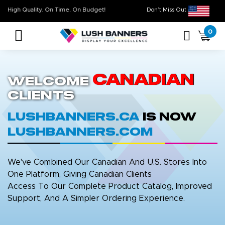
High Quality. On Time. On Budget!
Don’t Miss Out on Ou
0
Canadian
Welcome
Clients
LushBanners.ca
is now
LushBanners.com
We've Combined Our Canadian And U.S. Stores Into
One Platform, Giving Canadian Clients
Access To Our Complete Product Catalog, Improved
Support, And A Simpler Ordering Experience.