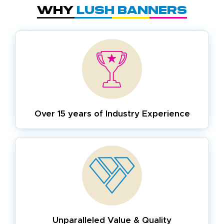
Why
Lush Banners
Over 15 years of
Industry Experience
Unparalleled Value & Quality