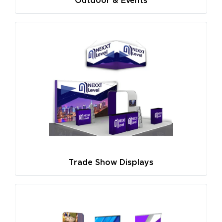
Outdoor & Events
Trade Show Displays