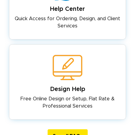
Help Center
Quick Access for Ordering, Design,
and Client
Services
Design Help
Free Online Design or Setup, Flat
Rate &
Professional Services