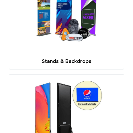
Stands & Backdrops