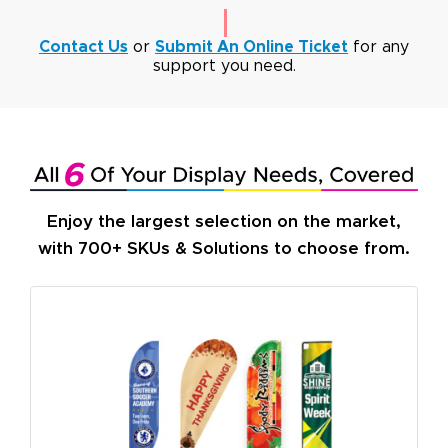
Contact Us
or
Submit An Online Ticket
for any
support you need.
Enjoy the largest selection on the market,
with 700+ SKUs & Solutions to choose from.