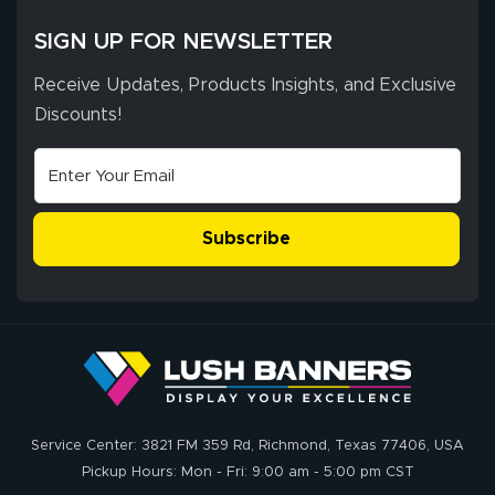
SIGN UP FOR NEWSLETTER
Receive Updates, Products Insights, and Exclusive
Discounts!
Subscribe
Service Center: 3821 FM 359 Rd, Richmond, Texas 77406, USA
Pickup Hours: Mon - Fri: 9:00 am - 5:00 pm CST