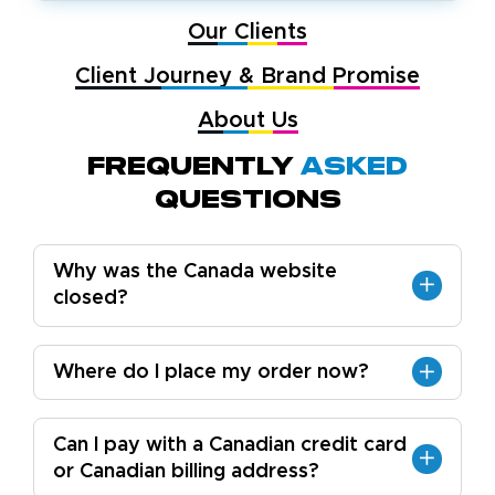
Our Clients
Client Journey & Brand Promise
About Us
Frequently
Asked
Questions
Why was the Canada website
closed?
Where do I place my order now?
Can I pay with a Canadian credit card
or Canadian billing address?