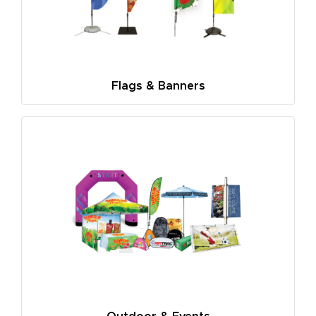
Flags & Banners