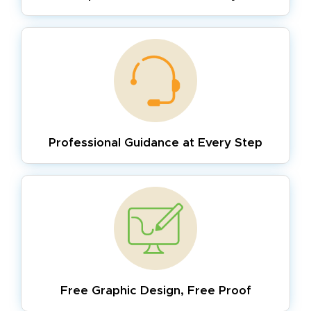
Professional Guidance
at Every Step
Free Graphic Design,
Free Proof