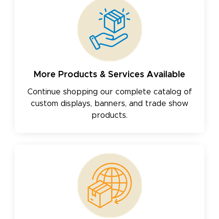
More Products & Services Available
Continue shopping our complete catalog of
custom displays, banners, and trade show
products.