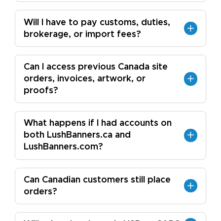
Will I have to pay customs, duties,
brokerage, or import fees?
Can I access previous Canada site
orders, invoices, artwork, or
proofs?
What happens if I had accounts on
both LushBanners.ca and
LushBanners.com?
Can Canadian customers still place
orders?