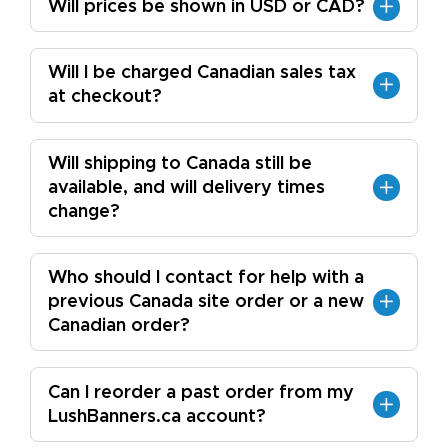
Will prices be shown in USD or CAD?
Will I be charged Canadian sales tax
at checkout?
Will shipping to Canada still be
available, and will delivery times
change?
Who should I contact for help with a
previous Canada site order or a new
Canadian order?
Can I reorder a past order from my
LushBanners.ca account?