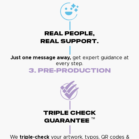
Real People,
Real Support.
Just one message away,
get expert guidance at
every step.
3. Pre-Production
Triple Check
™
Guarantee
We
triple-check
your artwork, typos, QR codes &