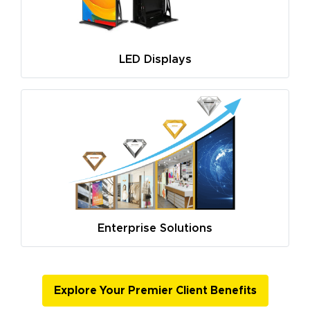
LED Displays
Enterprise Solutions
Explore Your Premier Client Benefits