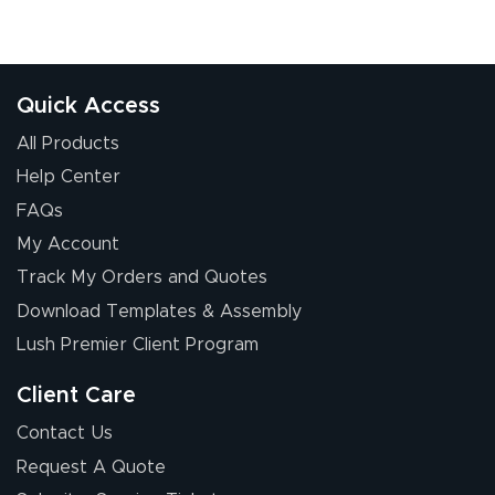
Quick Access
All Products
Help Center
FAQs
My Account
Track My Orders and Quotes
Download Templates & Assembly
Lush Premier Client Program
Client Care
Contact Us
Request A Quote