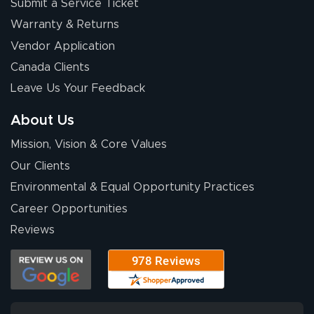
Submit a Service Ticket
Warranty & Returns
Vendor Application
Canada Clients
Leave Us Your Feedback
About Us
Mission, Vision & Core Values
Our Clients
Environmental & Equal Opportunity Practices
Career Opportunities
Reviews