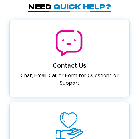
Need
Quick Help?
Contact Us
Chat, Email, Call or Form for
Questions or
Support