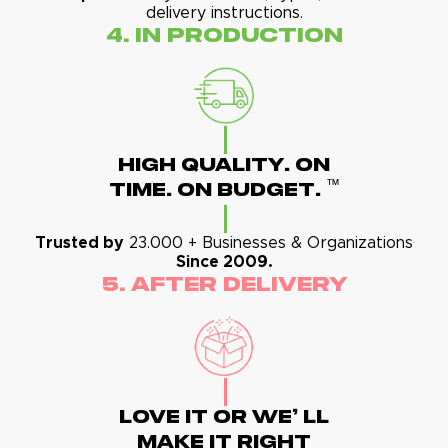
delivery instructions.
4. In Production
High Quality. On
™
Time. On Budget.
Trusted by
23.000 + Businesses & Organizations
Since 2009.
5. After Delivery
Love It Or We' Ll
Make It Right