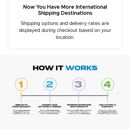
Now You Have More International
Shipping Destinations
Shipping options and delivery rates are
displayed during checkout based on your
location.
HOW IT
WORKS