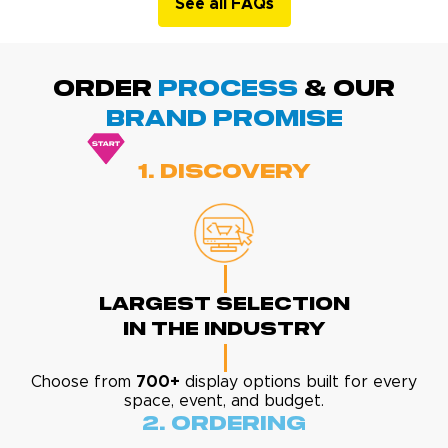
See all FAQs
ORDER
PROCESS
& Our
BRAND promise
1. Discovery
Largest Selection
In The Industry
Choose from
700+
display options built for every
space, event, and budget.
2. Ordering