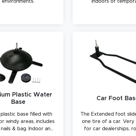
environments.
indoors or tempora
outdoors.
ium Plastic Water
Car Foot Bas
Base
plastic base filled with
The Extended foot slid
or windy areas, includes
one tire of a car. Very
nails & bag. Indoor and
for car dealerships, r
 use. 34 lbs when filled
stands, and parking 