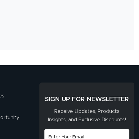
es
SIGN UP FOR NEWSLETTER
Receive Updates, Products
ortunity
Insights, and Exclusive Discounts!