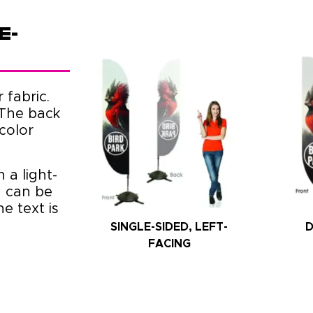
e-
 fabric.
 The back
color
 a light-
n can be
e text is
SINGLE-SIDED, LEFT-
D
FACING