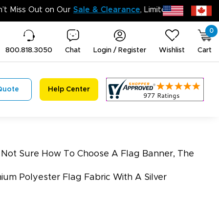
Don’t Miss Out on O
0
800.818.3050
Chat
Login / Register
Wishlist
Cart
Quote
Help Center
re Not Sure How To Choose A Flag Banner, The
ium Polyester Flag Fabric With A Silver