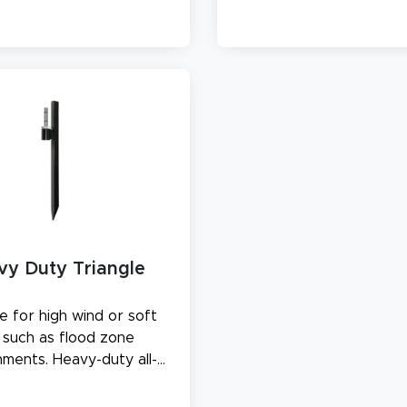
with water.
vy Duty Triangle
e for high wind or soft
l, such as flood zone
nments. Heavy-duty all-
stake measures 20" in
length.