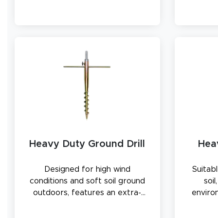
Heavy Duty Ground Drill
Hea
Designed for high wind
Suitabl
conditions and soft soil ground
soi
outdoors, features an extra-
enviro
thick drill spike and a metal
metal 
rotating rod to secure flag