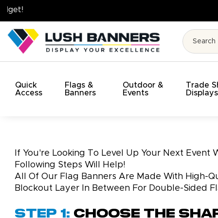
High Quality. On Time. On Budget!
Quick
Flags &
Outdoor &
Trade 
Access
Banners
Events
Display
If You're Looking To Level Up Your Next Event
Following Steps Will Help!
All Of Our Flag Banners Are Made With High-Qua
Blockout Layer In Between For Double-Sided F
Step 1:
Choose the Sha