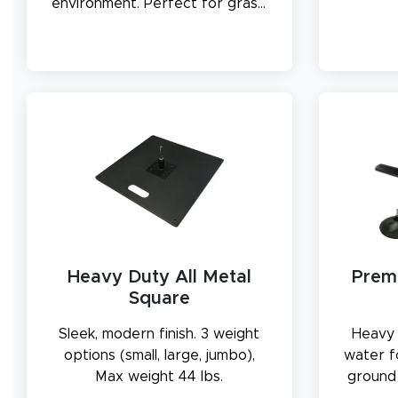
environment. Perfect for grass,
soil, or sand.
Heavy Duty All Metal
Prem
Square
Sleek, modern finish. 3 weight
Heavy 
options (small, large, jumbo),
water f
Max weight 44 lbs.
ground 
outdoor