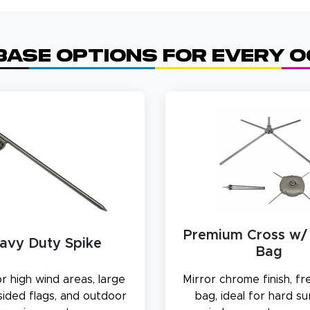
Base Options for Every 
Premium Cross w/
avy Duty Spike
Bag
r high wind areas, large
Mirror chrome finish, f
sided flags, and outdoor
bag, ideal for hard s