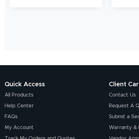
banners.
Quick Access
Client Ca
All Products
Contact Us
Help Center
Request A 
FAQs
Submit a Ser
My Account
Warranty & 
Track My Orders and Quotes
Vendor Appl