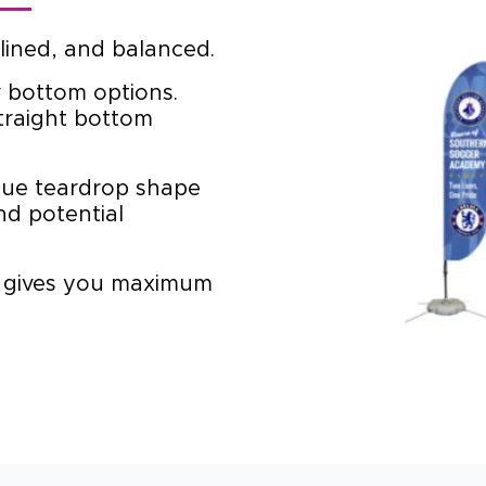
ined, and balanced.
 bottom options.
traight bottom
ue teardrop shape
nd potential
 gives you maximum