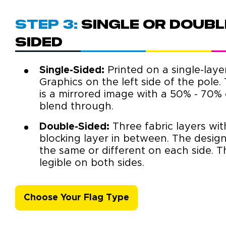
Step 3:
Single or Doubl
sided
Single-Sided:
Printed on a single-layer
Graphics on the left side of the pole.
is a mirrored image with a 50% - 70% 
blend through.
Double-Sided:
Three fabric layers with
blocking layer in between. The desig
the same or different on each side. Th
legible on both sides.
Choose Your Flag Type