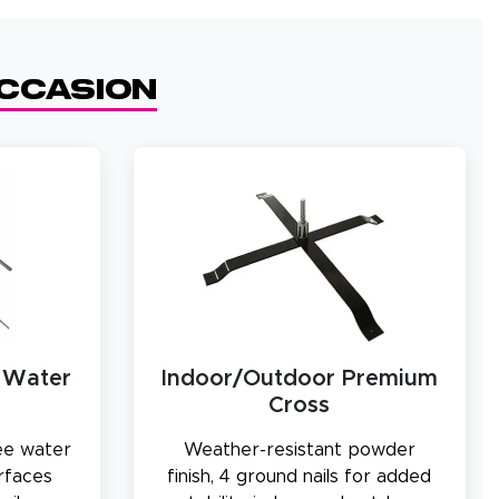
Occasion
 Water
Indoor/Outdoor Premium
Cross
ree water
Weather-resistant powder
urfaces
finish, 4 ground nails for added