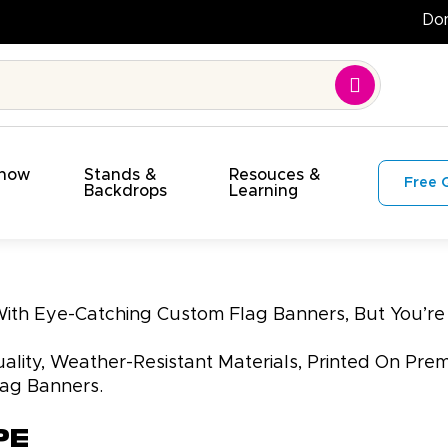
Show
Stands &
Resouces &
Free 
s
Backdrops
Learning
 With Eye-Catching Custom Flag Banners, But You’
lity, Weather-Resistant Materials, Printed On Prem
lag Banners.
pe