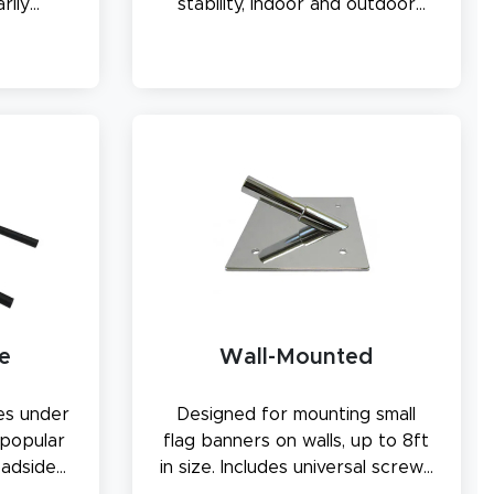
rily
stability, indoor and outdoor
use.
e
Wall-Mounted
es under
Designed for mounting small
 popular
flag banners on walls, up to 8ft
oadside
in size. Includes universal screws
lots.
compatible with various wall