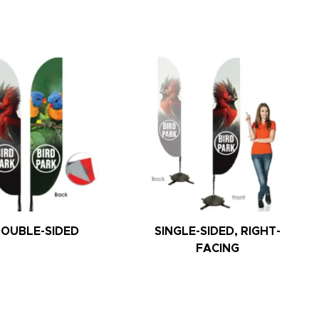
OUBLE-SIDED
SINGLE-SIDED, RIGHT-
FACING