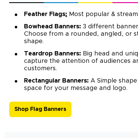
Feather Flags
:
Most popular & streaml
Bowhead Banners
:
3 different banner
Choose from a rounded, angled, or s
shape.
Teardrop Banners
:
Big head and uniq
capture the attention of audiences a
customers.
Rectangular Banners
:
A Simple shape
space for your message and logo.
Shop Flag Banners