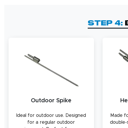
Step 4:
Outdoor Spike
He
Ideal for outdoor use. Designed
Made fo
for a regular outdoor
double-