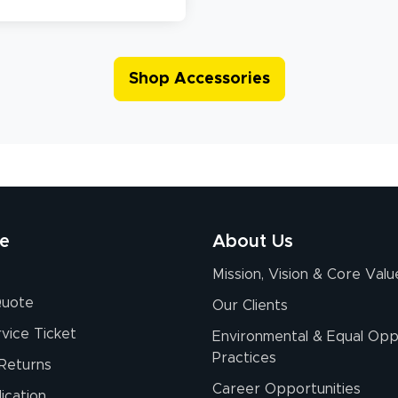
Shop Accessories
re
About Us
Mission, Vision & Core Valu
Quote
Our Clients
vice Ticket
Environmental & Equal Opp
Practices
Returns
Career Opportunities
ication