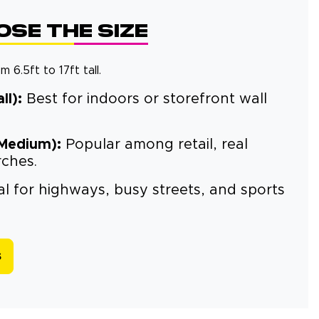
se the Size
 6.5ft to 17ft tall.
ll):
Best for indoors or storefront wall
(Medium):
Popular among retail, real
rches.
l for highways, busy streets, and sports
s