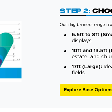
Step 2:
Choo
Our flag banners range from
6.5ft to 8ft (Sma
displays.
10ft and 13.5ft 
estate, and chu
17ft (Large):
Idea
fields.
Explore Base Option