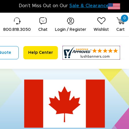
Don’t M
0
800.818.3050
Chat
Login / Register
Wishlist
Cart
Quote
Help Center