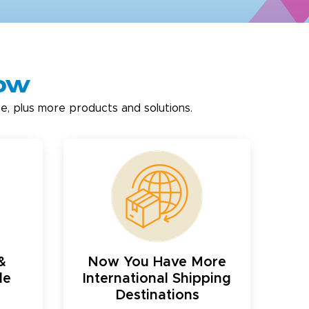
now
e, plus more products and solutions.
&
Now You Have More
le
International Shipping
Destinations