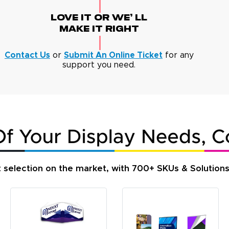
Love It Or We' Ll
Make It Right
Contact Us
or
Submit An Online Ticket
for any
support you need.
t selection on the market, with 700+ SKUs & Solution