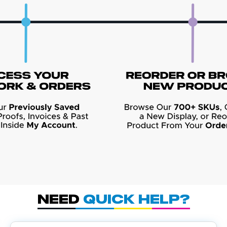
Need
Quick Help?