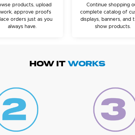
owse products, upload
Continue shopping o
twork, approve proofs
complete catalog of c
lace orders just as you
displays, banners, and 
always have.
show products.
HOW IT
WORKS