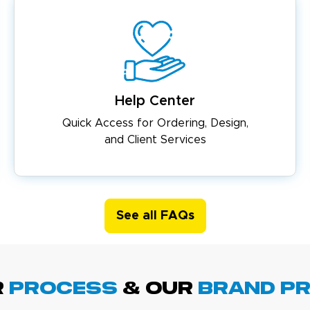
Help Center
Quick Access for Ordering, Design,
and Client Services
See all FAQs
R
PROCESS
& Our
BRAND p