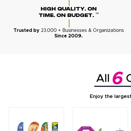
High Quality. On
™
Time. On Budget.
Trusted by
23.000 + Businesses & Organizations
Since 2009.
Enjoy the larges