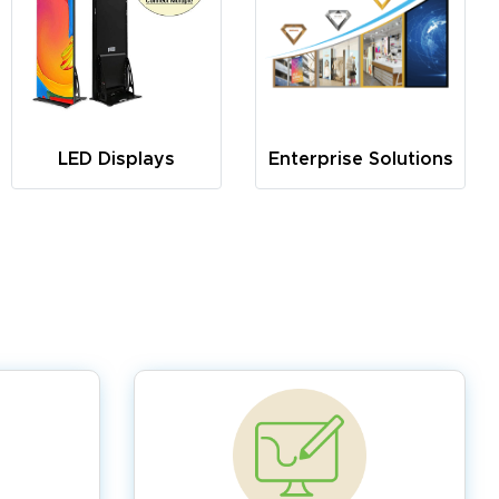
LED Displays
Enterprise Solutions