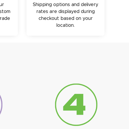
ur
Shipping options and delivery
ustom
rates are displayed during
trade
checkout based on your
location.