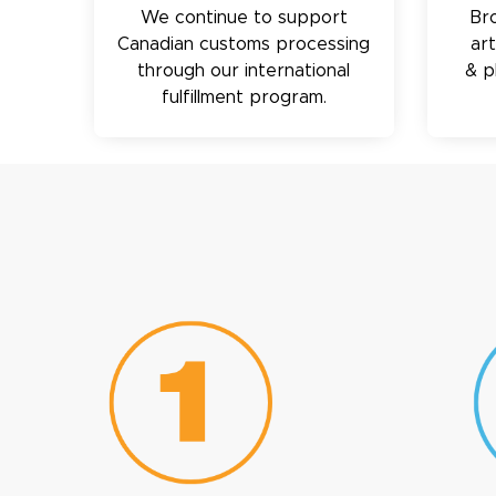
We continue to support
Br
Canadian customs processing
ar
through our international
& p
fulfillment program.