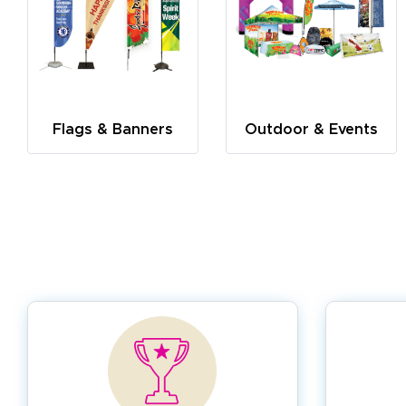
Flags & Banners
Outdoor & Events