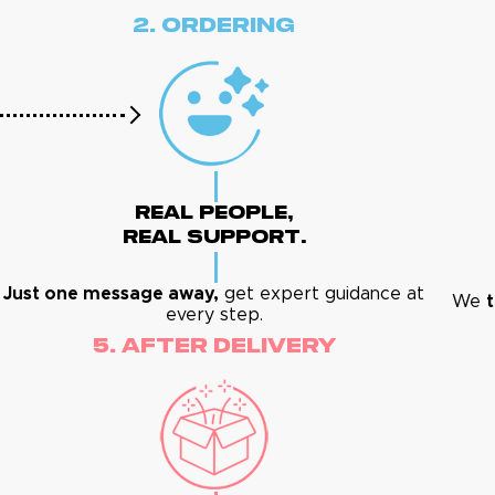
2. Ordering
Real People,
Real Support.
Just one message away,
get expert guidance at
We
t
every step.
5. After Delivery