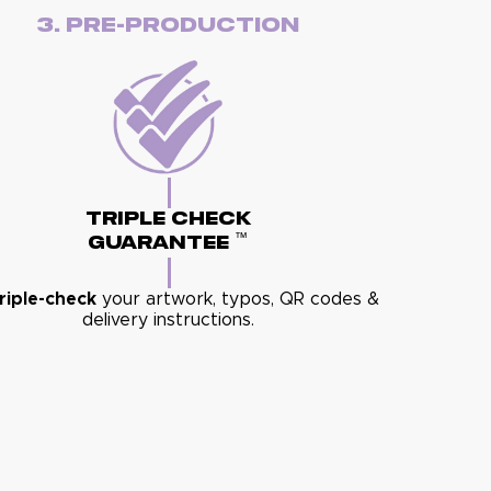
3. Pre-Production
Triple Check
™
Guarantee
riple-check
your artwork, typos, QR codes &
delivery instructions.