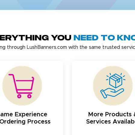
erything You
Need to K
ing through LushBanners.com with the same trusted servic
Same Experience
More Products 
Ordering Process
Services Availab