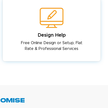
Design Help
Free Online Design or Setup, Flat
Rate & Professional Services
romise