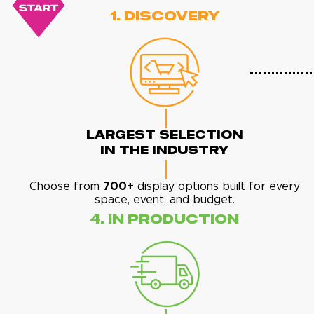
1. Discovery
Largest Selection
In The Industry
Choose from
700+
display options built for every
space, event, and budget.
4. In Production