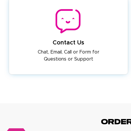
Contact Us
Chat, Email, Call or Form for
Questions or Support
ORDE