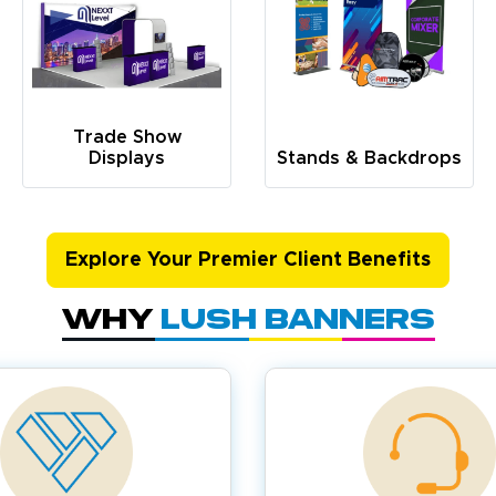
Trade Show
Displays
Stands & Backdrops
Explore Your Premier Client Benefits
Why
Lush Banners