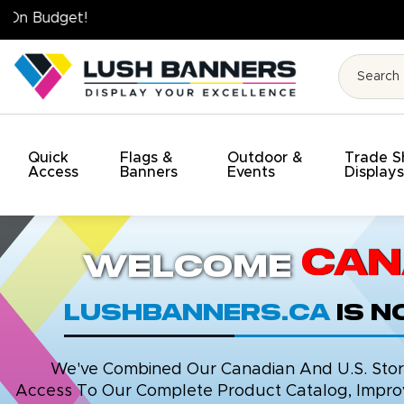
High Quality. On Time. On Budget!
Quick
Flags &
Outdoor &
Trade 
Access
Banners
Events
Display
Can
Welcome
LushBanners.ca
is 
We've Combined Our Canadian And U.S. Stores
Access To Our Complete Product Catalog, Improv