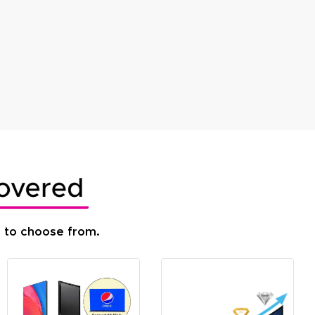
s to choose from.