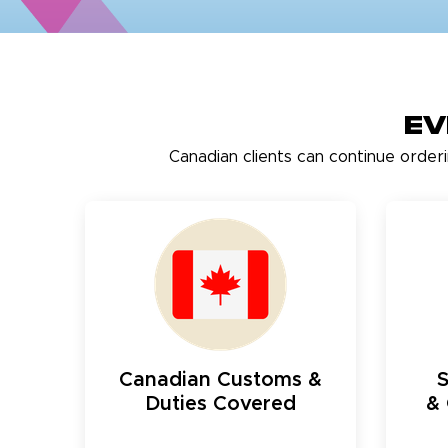
Ev
Canadian clients can continue order
Canadian Customs &
Duties Covered
& 