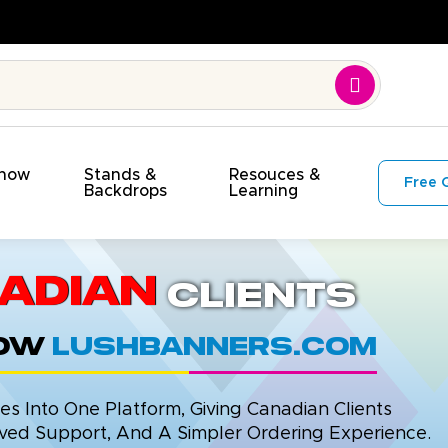
Show
Stands &
Resouces &
Free 
s
Backdrops
Learning
adian
Clients
now
LushBanners.com
 Into One Platform, Giving Canadian Clients
ed Support, And A Simpler Ordering Experience.