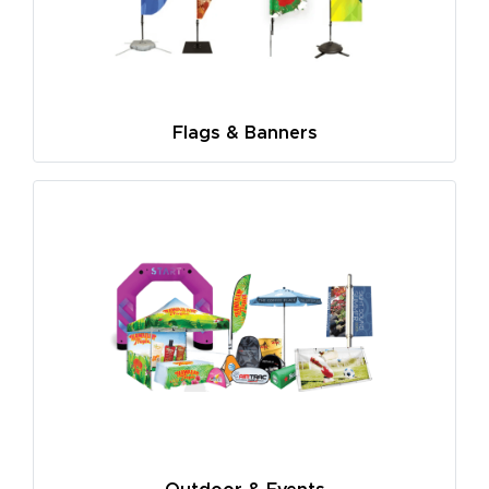
Flags & Banners