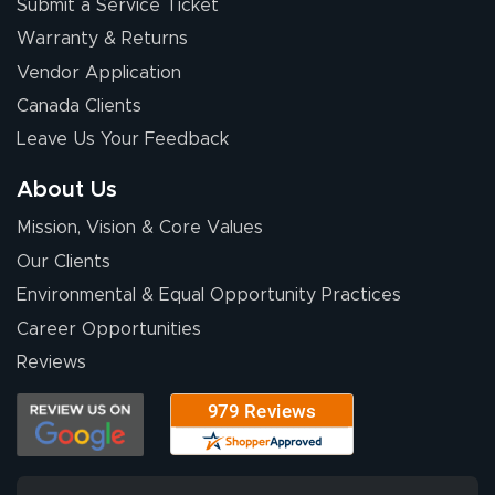
Submit a Service Ticket
Warranty & Returns
Vendor Application
Canada Clients
Leave Us Your Feedback
About Us
Mission, Vision & Core Values
Our Clients
Environmental & Equal Opportunity Practices
Career Opportunities
Reviews