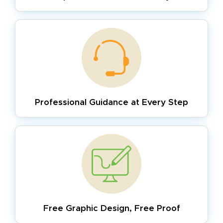
Professional Guidance
at Every Step
Free Graphic Design,
Free Proof