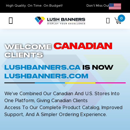
High Quality. On Time. On Budget!
Don’t Miss Out on 
0
Canadian
Welcome
Clients
LushBanners.ca
is now
LushBanners.com
We've Combined Our Canadian And U.S. Stores Into
One Platform, Giving Canadian Clients
Access To Our Complete Product Catalog, Improved
Support, And A Simpler Ordering Experience.