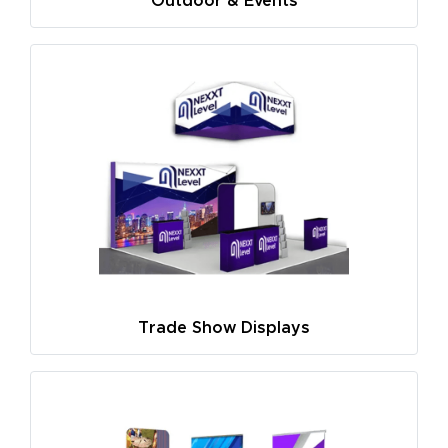
Outdoor & Events
Trade Show Displays