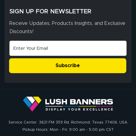
SIGN UP FOR NEWSLETTER
Receive Updates, Products Insights, and Exclusive
Discounts!
Subscribe
Service Center: 3821 FM 359 Rd, Richmond, Texas 77406, USA
Pickup Hours: Mon - Fri: 9:00 am - 5:00 pm CST