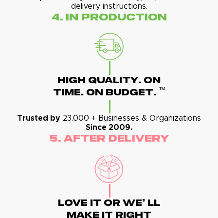
delivery instructions.
4. In Production
High Quality. On
™
Time. On Budget.
Trusted by
23.000 + Businesses & Organizations
Since 2009.
5. After Delivery
Love It Or We' Ll
Make It Right