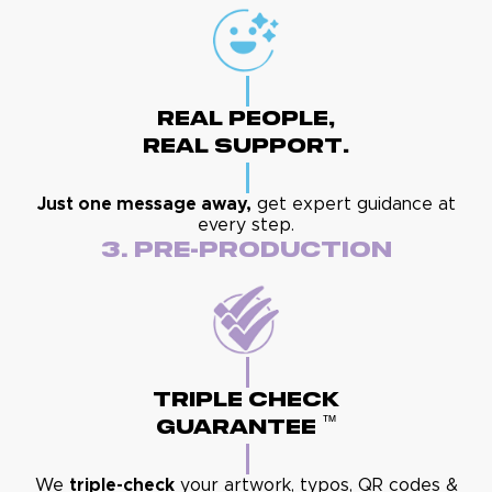
Real People,
Real Support.
Just one message away,
get expert guidance at
every step.
3. Pre-Production
Triple Check
™
Guarantee
We
triple-check
your artwork, typos, QR codes &