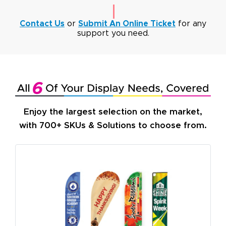
Contact Us
or
Submit An Online Ticket
for any
support you need.
Enjoy the largest selection on the market,
with 700+ SKUs & Solutions to choose from.