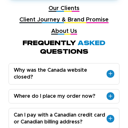
Our Clients
Client Journey & Brand Promise
About Us
Frequently
Asked
Questions
Why was the Canada website
closed?
Where do I place my order now?
Can I pay with a Canadian credit card
or Canadian billing address?