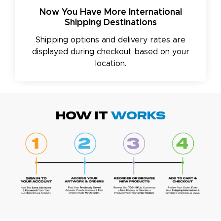
Now You Have More International
Shipping Destinations
Shipping options and delivery rates are
displayed during checkout based on your
location.
HOW IT
WORKS