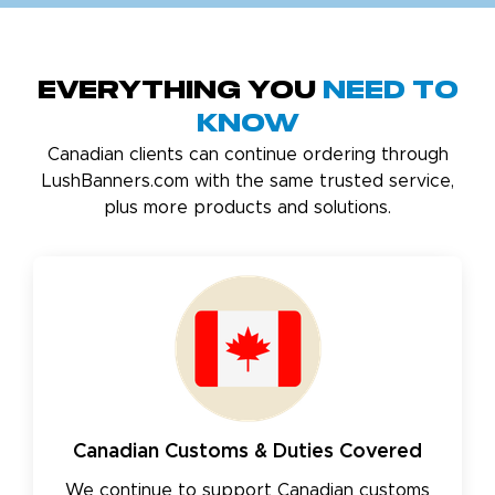
Everything You
Need to
Know
Canadian clients can continue ordering through
LushBanners.com with the same trusted service,
plus more products and solutions.
Canadian Customs & Duties Covered
We continue to support Canadian customs