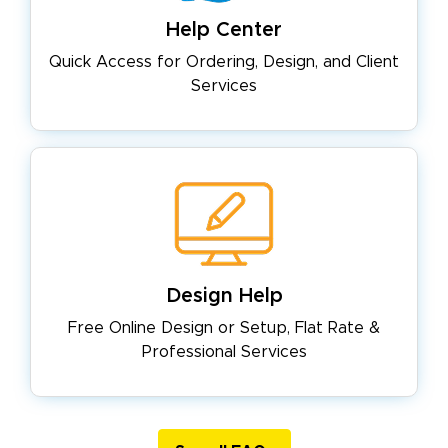
Help Center
Quick Access for Ordering, Design,
and Client
Services
Design Help
Free Online Design or Setup, Flat
Rate &
Professional Services