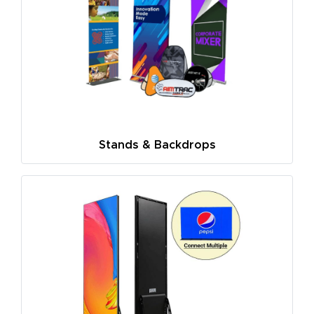
Stands & Backdrops