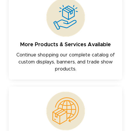
More Products & Services Available
Continue shopping our complete catalog of
custom displays, banners, and trade show
products.