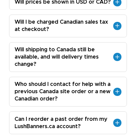
Will prices be shown in USD or CAD?
Will I be charged Canadian sales tax
at checkout?
Will shipping to Canada still be
available, and will delivery times
change?
Who should I contact for help with a
previous Canada site order or a new
Canadian order?
Can I reorder a past order from my
LushBanners.ca account?