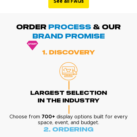
See all FAQs
ORDER
PROCESS
& Our
BRAND promise
1. Discovery
Largest Selection
In The Industry
Choose from
700+
display options built for every
space, event, and budget.
2. Ordering