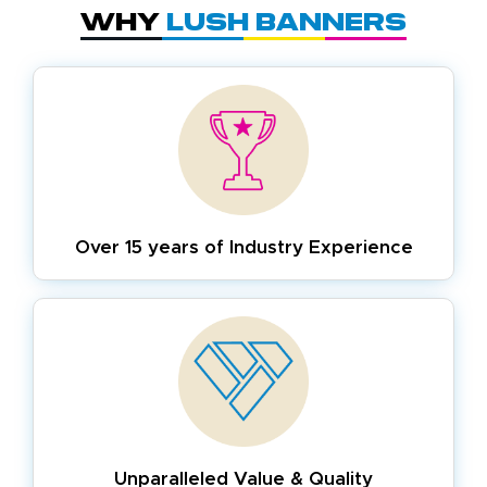
Why
Lush Banners
Over 15 years of
Industry Experience
Unparalleled Value & Quality