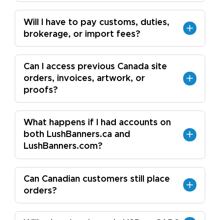
Will I have to pay customs, duties,
brokerage, or import fees?
Can I access previous Canada site
orders, invoices, artwork, or
proofs?
What happens if I had accounts on
both LushBanners.ca and
LushBanners.com?
Can Canadian customers still place
orders?