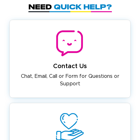
Need
Quick Help?
Contact Us
Chat, Email, Call or Form for
Questions or
Support