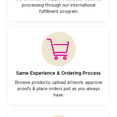
processing through our international
fulfillment program.
Same Experience & Ordering Process
Browse products, upload artwork, approve
proofs & place orders just as you always
have.