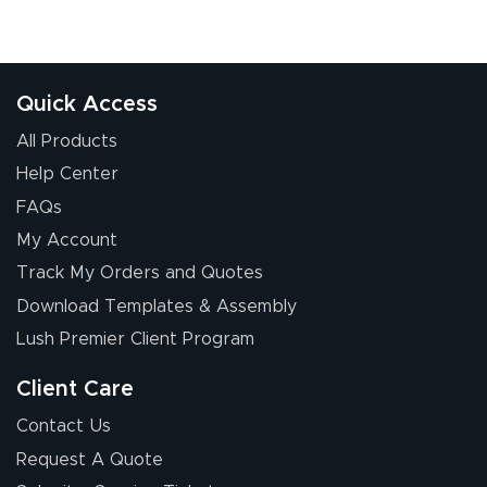
Quick Access
All Products
Help Center
FAQs
My Account
Track My Orders and Quotes
Download Templates & Assembly
Lush Premier Client Program
Client Care
Contact Us
Request A Quote