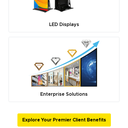
LED Displays
Enterprise Solutions
Explore Your Premier Client Benefits