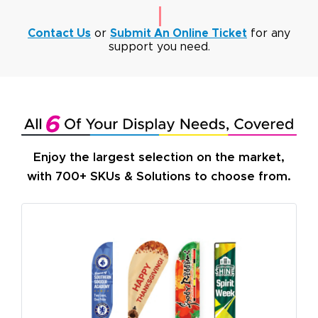
Contact Us
or
Submit An Online Ticket
for any
support you need.
Enjoy the largest selection on the market,
with 700+ SKUs & Solutions to choose from.