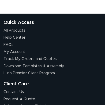
Quick Access
All Products
Help Center
FAQs
My Account
Track My Orders and Quotes
Download Templates & Assembly
Lush Premier Client Program
Client Care
Contact Us
Request A Quote