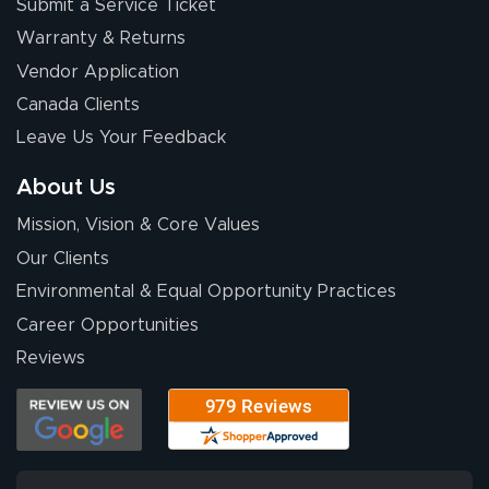
Submit a Service Ticket
Warranty & Returns
Vendor Application
Canada Clients
Leave Us Your Feedback
About Us
Mission, Vision & Core Values
Our Clients
Environmental & Equal Opportunity Practices
Career Opportunities
Reviews