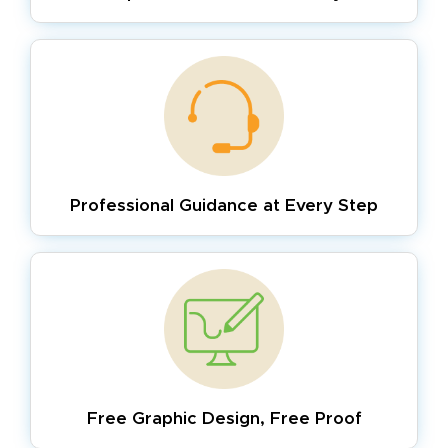
Professional Guidance
at Every Step
Free Graphic Design,
Free Proof