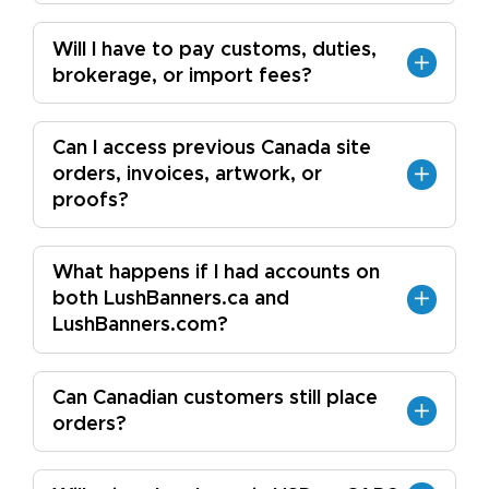
Will I have to pay customs, duties,
brokerage, or import fees?
Can I access previous Canada site
orders, invoices, artwork, or
proofs?
What happens if I had accounts on
both LushBanners.ca and
LushBanners.com?
Can Canadian customers still place
orders?