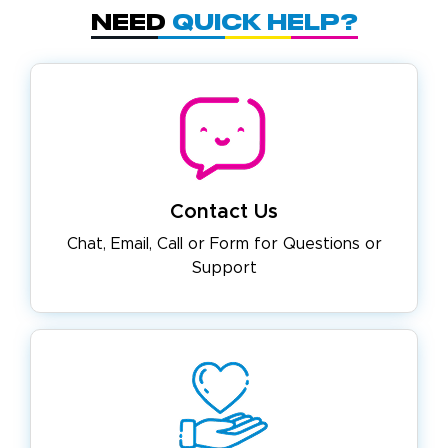
Need
Quick Help?
Contact Us
Chat, Email, Call or Form for
Questions or
Support