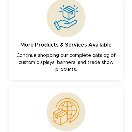
More Products & Services Available
Continue shopping our complete catalog of
custom displays, banners, and trade show
products.