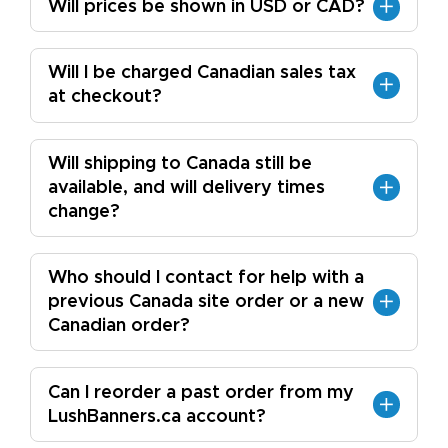
Will prices be shown in USD or CAD?
Will I be charged Canadian sales tax
at checkout?
Will shipping to Canada still be
available, and will delivery times
change?
Who should I contact for help with a
previous Canada site order or a new
Canadian order?
Can I reorder a past order from my
LushBanners.ca account?