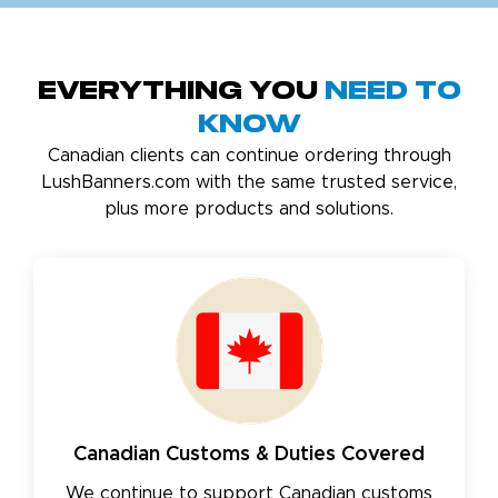
Everything You
Need to
Know
Canadian clients can continue ordering through
LushBanners.com with the same trusted service,
plus more products and solutions.
Canadian Customs & Duties Covered
We continue to support Canadian customs