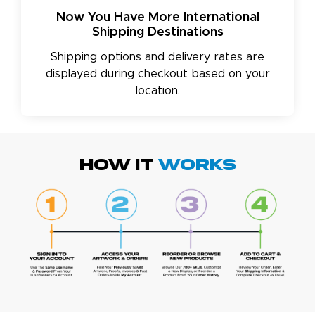
Now You Have More International
Shipping Destinations
Shipping options and delivery rates are
displayed during checkout based on your
location.
HOW IT
WORKS