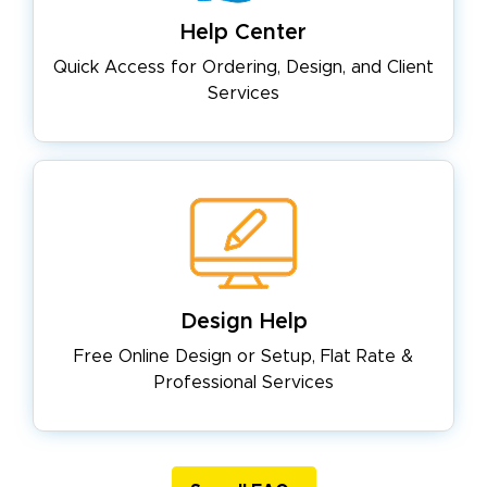
Help Center
Quick Access for Ordering, Design,
and Client
Services
Design Help
Free Online Design or Setup, Flat
Rate &
Professional Services