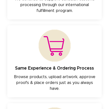
processing through our international
fulfillment program.
Same Experience & Ordering Process
Browse products, upload artwork, approve
proofs & place orders just as you always
have.