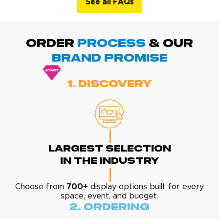
See all FAQs
ORDER
PROCESS
& Our
BRAND promise
1. Discovery
Largest Selection
In The Industry
Choose from
700+
display options built for every
space, event, and budget.
2. Ordering