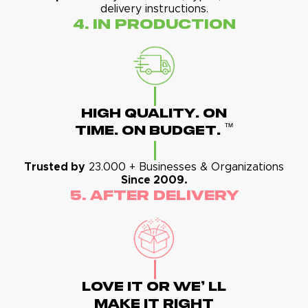
delivery instructions.
4. In Production
High Quality. On
™
Time. On Budget.
Trusted by
23.000 + Businesses & Organizations
Since 2009.
5. After Delivery
Love It Or We' Ll
Make It Right