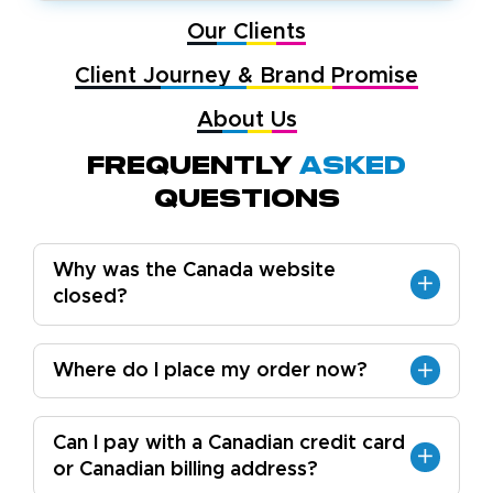
Our Clients
Client Journey & Brand Promise
About Us
Frequently
Asked
Questions
Why was the Canada website
closed?
Where do I place my order now?
Can I pay with a Canadian credit card
or Canadian billing address?