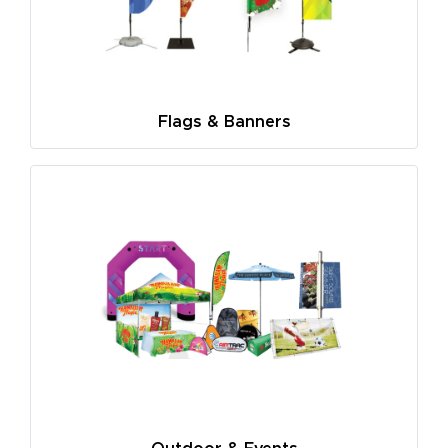
Flags & Banners