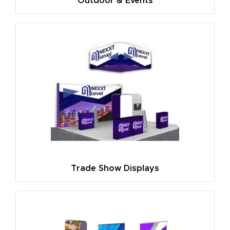
Outdoor & Events
Trade Show Displays