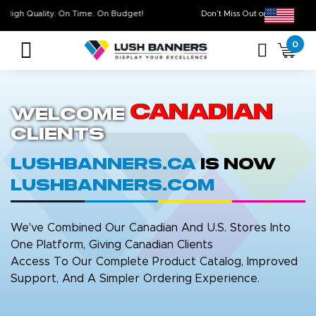
High Quality. On Time. On Budget!
Don’t Miss Out on Ou
0
Canadian
Welcome
Clients
LushBanners.ca
is now
LushBanners.com
We've Combined Our Canadian And U.S. Stores Into
One Platform, Giving Canadian Clients
Access To Our Complete Product Catalog, Improved
Support, And A Simpler Ordering Experience.