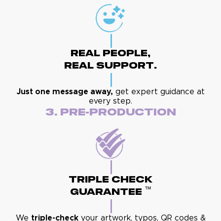
Real People,
Real Support.
Just one message away,
get expert guidance at
every step.
3. Pre-Production
Triple Check
™
Guarantee
We
triple-check
your artwork, typos, QR codes &