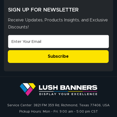
SIGN UP FOR NEWSLETTER
Receive Updates, Products Insights, and Exclusive
Discounts!
Subscribe
Service Center: 3821 FM 359 Rd, Richmond, Texas 77406, USA
Pickup Hours: Mon - Fri: 9:00 am - 5:00 pm CST