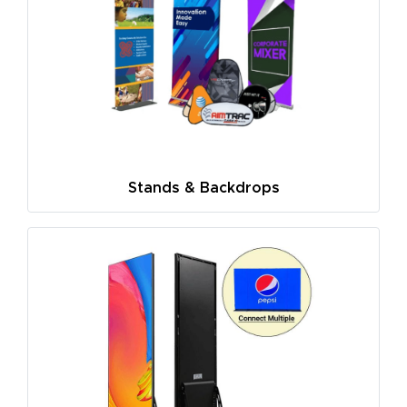
Stands & Backdrops