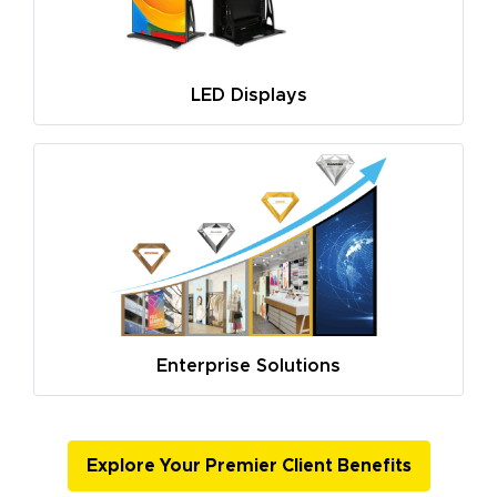
LED Displays
Enterprise Solutions
Explore Your Premier Client Benefits