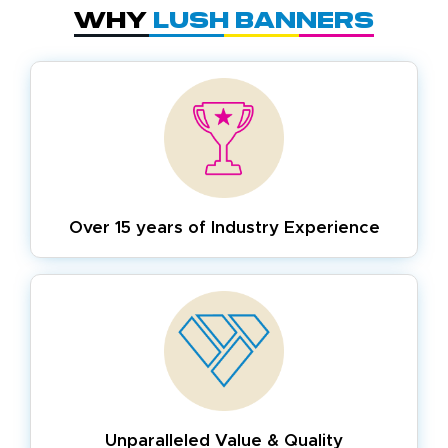
Why
Lush Banners
Over 15 years of
Industry Experience
Unparalleled Value & Quality