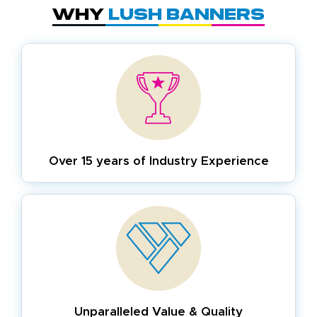
Why
Lush Banners
Over 15 years of
Industry Experience
Unparalleled Value & Quality