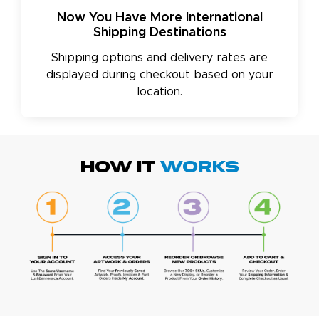
Now You Have More International
Shipping Destinations
Shipping options and delivery rates are
displayed during checkout based on your
location.
HOW IT
WORKS