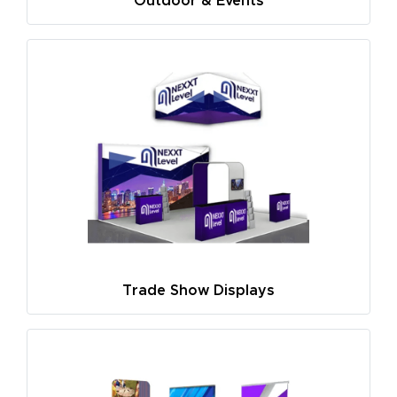
Outdoor & Events
Trade Show Displays