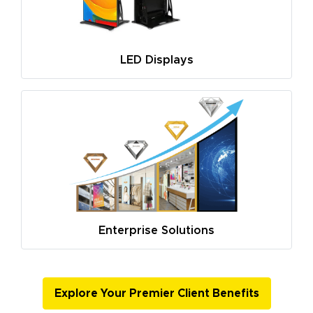
LED Displays
Enterprise Solutions
Explore Your Premier Client Benefits