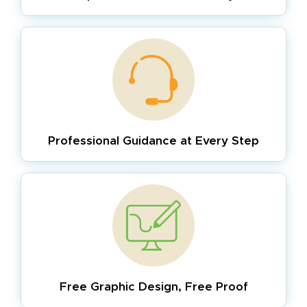
Professional Guidance
at Every Step
Free Graphic Design,
Free Proof