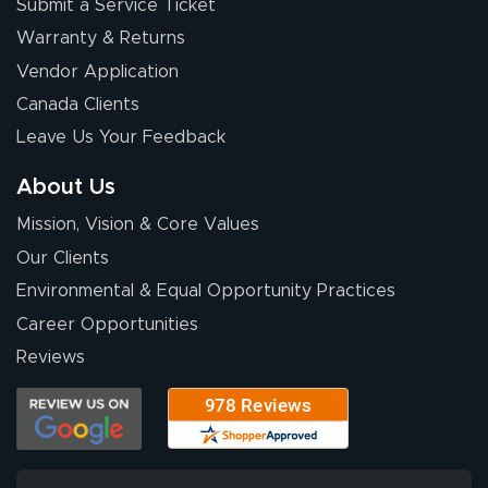
Submit a Service Ticket
Warranty & Returns
Vendor Application
Canada Clients
Leave Us Your Feedback
About Us
Mission, Vision & Core Values
Our Clients
Environmental & Equal Opportunity Practices
Career Opportunities
Reviews