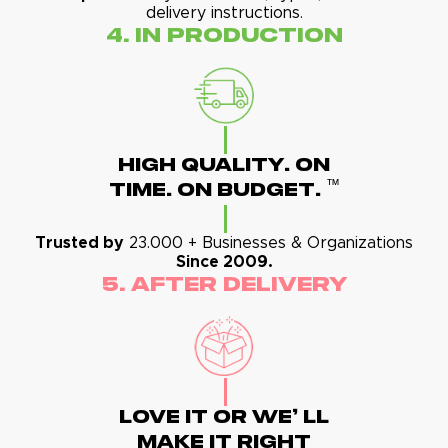
delivery instructions.
4. In Production
High Quality. On
™
Time. On Budget.
Trusted by
23.000 + Businesses & Organizations
Since 2009.
5. After Delivery
Love It Or We' Ll
Make It Right