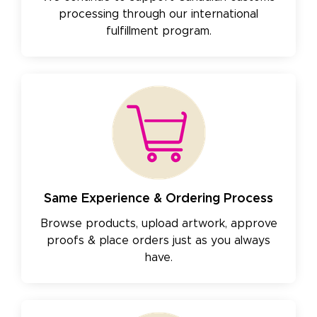
processing through our international
fulfillment program.
Same Experience & Ordering Process
Browse products, upload artwork, approve
proofs & place orders just as you always
have.