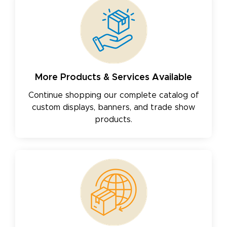
More Products & Services Available
Continue shopping our complete catalog of
custom displays, banners, and trade show
products.