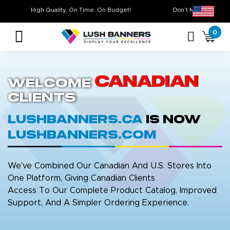
High Quality. On Time. On Budget!
Don’t Miss Out 
0
Canadian
Welcome
Clients
LushBanners.ca
is now
LushBanners.com
We've Combined Our Canadian And U.S. Stores Into
One Platform, Giving Canadian Clients
Access To Our Complete Product Catalog, Improved
Support, And A Simpler Ordering Experience.