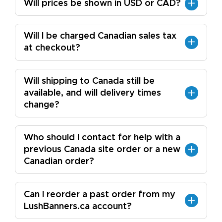
Will prices be shown in USD or CAD?
Will I be charged Canadian sales tax
at checkout?
Will shipping to Canada still be
available, and will delivery times
change?
Who should I contact for help with a
previous Canada site order or a new
Canadian order?
Can I reorder a past order from my
LushBanners.ca account?