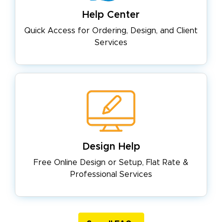
Help Center
Quick Access for Ordering, Design,
and Client
Services
Design Help
Free Online Design or Setup, Flat
Rate &
Professional Services