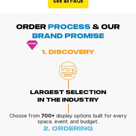
See all FAQs
ORDER
PROCESS
& Our
BRAND promise
1. Discovery
Largest Selection
In The Industry
Choose from
700+
display options built for every
space, event, and budget.
2. Ordering