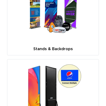
Stands & Backdrops