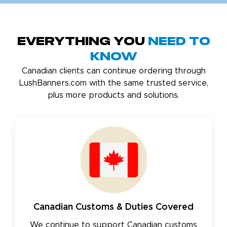
Everything You
Need to
Know
Canadian clients can continue ordering through
LushBanners.com with the same trusted service,
plus more products and solutions.
Canadian Customs & Duties Covered
We continue to support Canadian customs