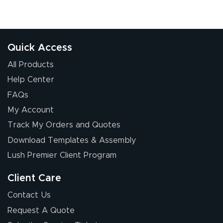
Quick Access
All Products
Help Center
FAQs
My Account
Track My Orders and Quotes
Download Templates & Assembly
Lush Premier Client Program
Client Care
Contact Us
Request A Quote