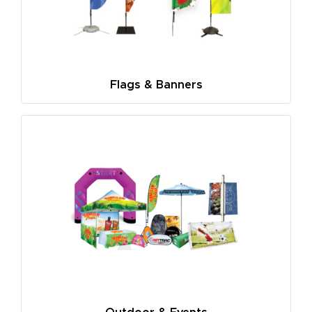
Flags & Banners