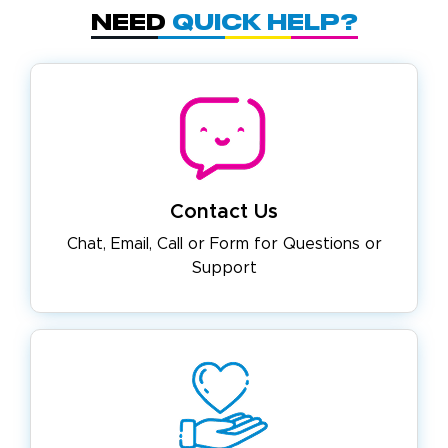
Need
Quick Help?
Contact Us
Chat, Email, Call or Form for
Questions or
Support