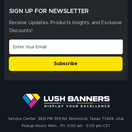
SIGN UP FOR NEWSLETTER
Receive Updates, Products Insights, and Exclusive
Discounts!
Subscribe
Service Center: 3821 FM 359 Rd, Richmond, Texas 77406, USA
Pickup Hours: Mon - Fri: 9:00 am - 5:00 pm CST