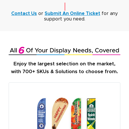
Contact Us
or
Submit An Online Ticket
for any
support you need.
Enjoy the largest selection on the market,
with 700+ SKUs & Solutions to choose from.