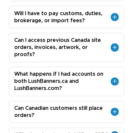
Will I have to pay customs, duties,
brokerage, or import fees?
Can I access previous Canada site
orders, invoices, artwork, or
proofs?
What happens if I had accounts on
both LushBanners.ca and
LushBanners.com?
Can Canadian customers still place
orders?