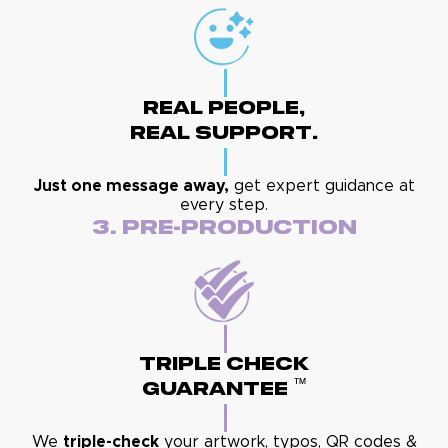
Real People,
Real Support.
Just one message away,
get expert guidance at
every step.
3. Pre-Production
Triple Check
™
Guarantee
We
triple-check
your artwork, typos, QR codes &