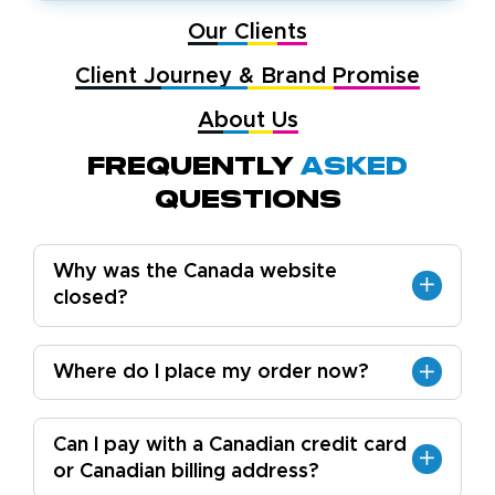
Our Clients
Client Journey & Brand Promise
About Us
Frequently
Asked
Questions
Why was the Canada website
closed?
Where do I place my order now?
Can I pay with a Canadian credit card
or Canadian billing address?