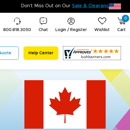
Don’t 
0
800.818.3050
Chat
Login / Register
Wishlist
Cart
Quote
Help Center