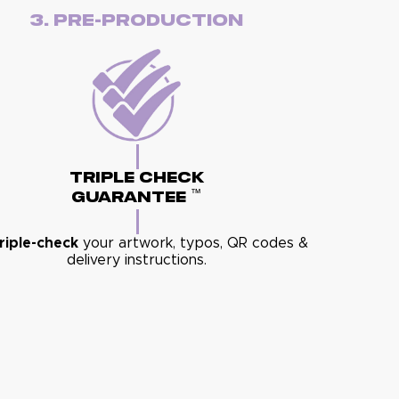
3. Pre-Production
Triple Check
™
Guarantee
riple-check
your artwork, typos, QR codes &
delivery instructions.