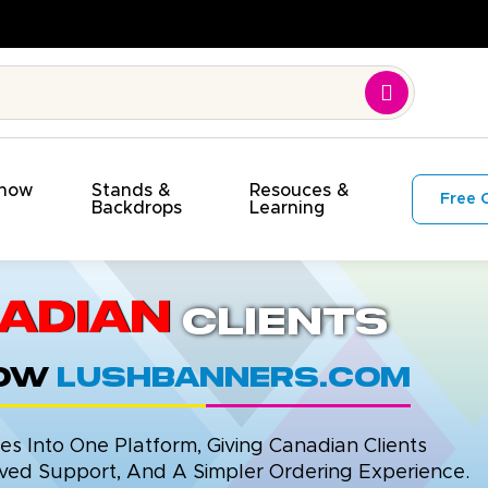
Show
Stands &
Resouces &
Free 
s
Backdrops
Learning
adian
Clients
now
LushBanners.com
 Into One Platform, Giving Canadian Clients
ed Support, And A Simpler Ordering Experience.