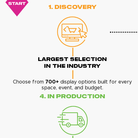
1. Discovery
Largest Selection
In The Industry
Choose from
700+
display options built for every
space, event, and budget.
4. In Production