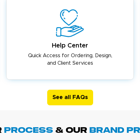
Help Center
Quick Access for Ordering, Design,
and Client Services
See all FAQs
R
PROCESS
& Our
BRAND p