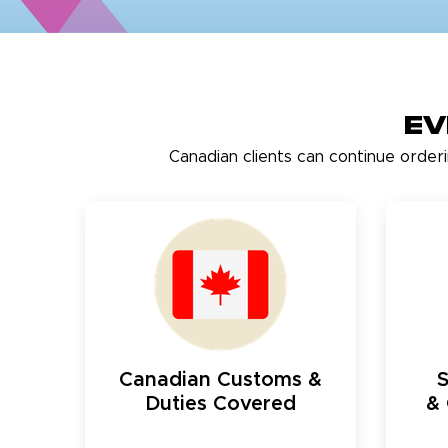
Ev
Canadian clients can continue order
Canadian Customs &
Duties Covered
& 