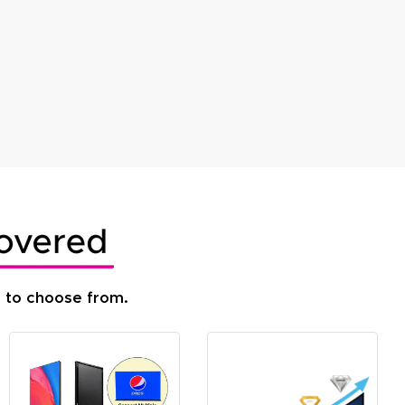
s to choose from.