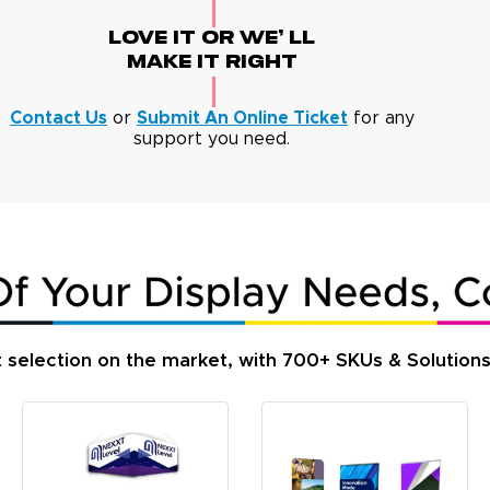
Love It Or We' Ll
Make It Right
Contact Us
or
Submit An Online Ticket
for any
support you need.
t selection on the market, with 700+ SKUs & Solution