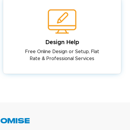
Design Help
Free Online Design or Setup, Flat
Rate & Professional Services
romise