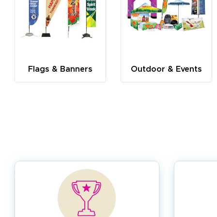
Flags & Banners
Outdoor & Events