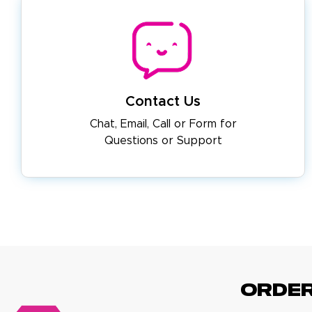
Contact Us
Chat, Email, Call or Form for
Questions or Support
ORDE