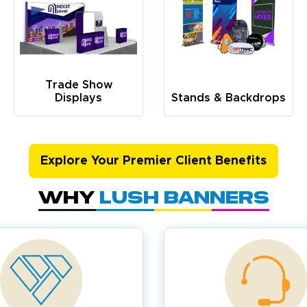
Trade Show
Displays
Stands & Backdrops
Explore Your Premier Client Benefits
Why
Lush Banners