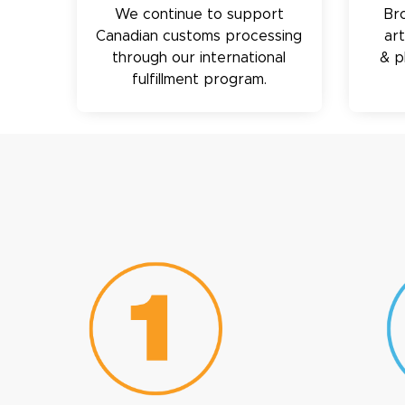
We continue to support
Br
Canadian customs processing
ar
through our international
& p
fulfillment program.