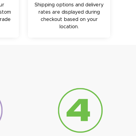
ur
Shipping options and delivery
ustom
rates are displayed during
trade
checkout based on your
location.