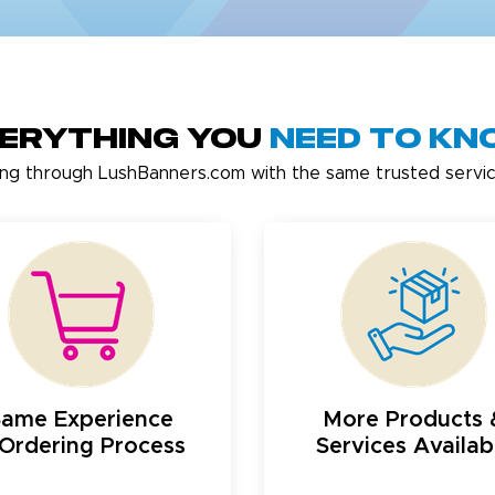
erything You
Need to K
ing through LushBanners.com with the same trusted servic
Same Experience
More Products 
Ordering Process
Services Availab