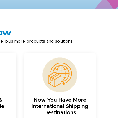
now
e, plus more products and solutions.
&
Now You Have More
le
International Shipping
Destinations