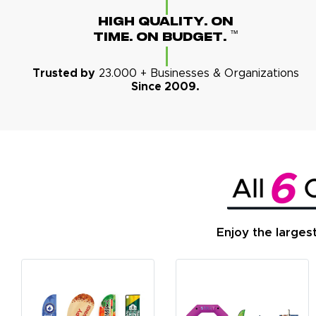
High Quality. On
™
Time. On Budget.
Trusted by
23.000 + Businesses & Organizations
Since 2009.
Enjoy the larges