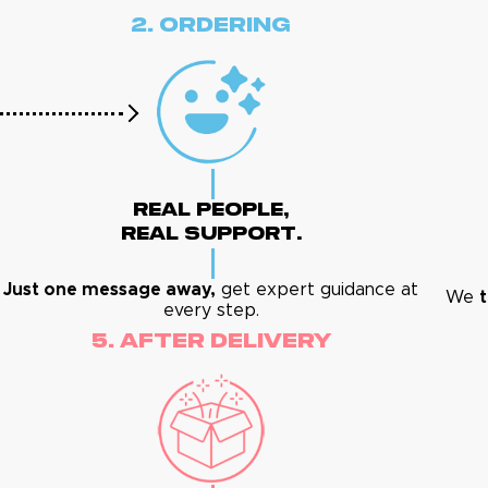
2. Ordering
Real People,
Real Support.
Just one message away,
get expert guidance at
We
t
every step.
5. After Delivery