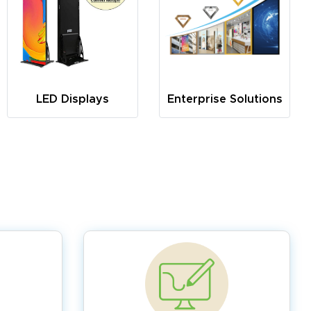
LED Displays
Enterprise Solutions