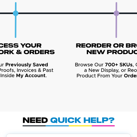
Need
Quick Help?