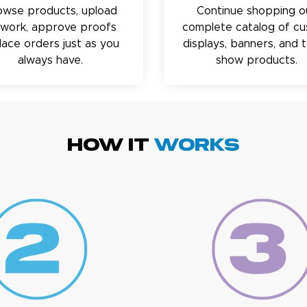
owse products, upload
Continue shopping o
twork, approve proofs
complete catalog of c
lace orders just as you
displays, banners, and 
always have.
show products.
HOW IT
WORKS