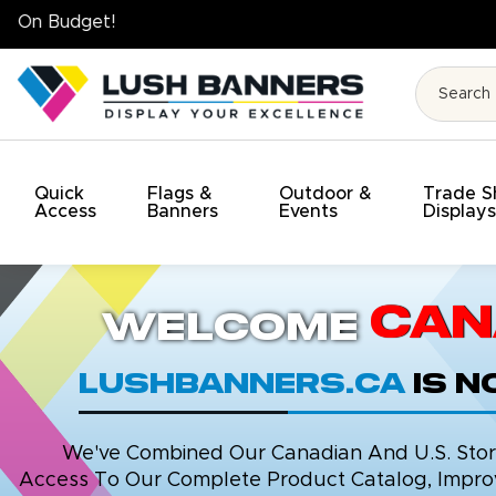
High Quality. On Time. On Budget!
Quick
Flags &
Outdoor &
Trade 
Access
Banners
Events
Display
Can
Welcome
LushBanners.ca
is 
We've Combined Our Canadian And U.S. Stores
Access To Our Complete Product Catalog, Improv