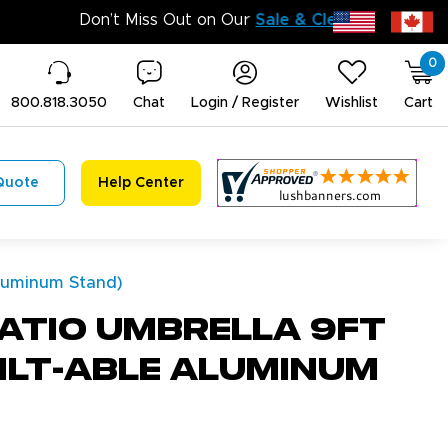
0
800.818.3050
Chat
Login / Register
Wishlist
Cart
Quote
Help Center
Aluminum Stand)
atio Umbrella 9Ft
Tilt-able Aluminum