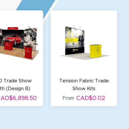
0 Trade Show
Tension Fabric Trade
h (Design B)
Show Kits
AD$6,898.50
CAD$0.02
From