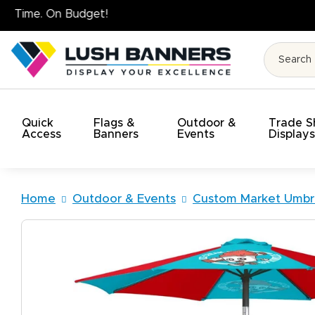
High Quality. On Time. 
Quick
Flags &
Outdoor &
Trade 
Access
Banners
Events
Display
Home
Outdoor & Events
Custom Market Umbre