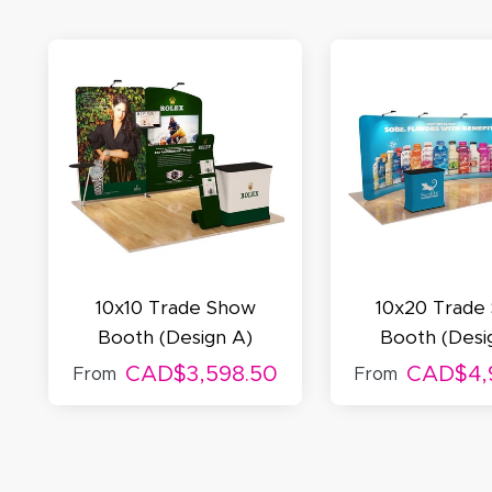
A
Oc
Q
10x10 Trade Show
10x20 Trade
Booth (Design A)
Booth (Desi
CAD$3,598.50
CAD$4,
From
From
M