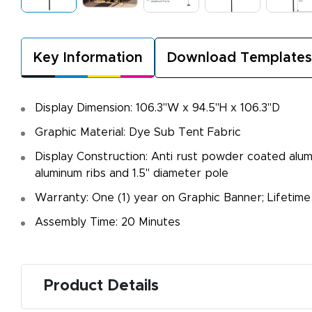
Key Information
Download Templates
Display Dimension: 106.3"W x 94.5"H x 106.3"D
Graphic Material: Dye Sub Tent Fabric
Display Construction: Anti rust powder coated alu
aluminum ribs and 1.5" diameter pole
Warranty: One (1) year on Graphic Banner; Lifetim
Assembly Time: 20 Minutes
Product Details