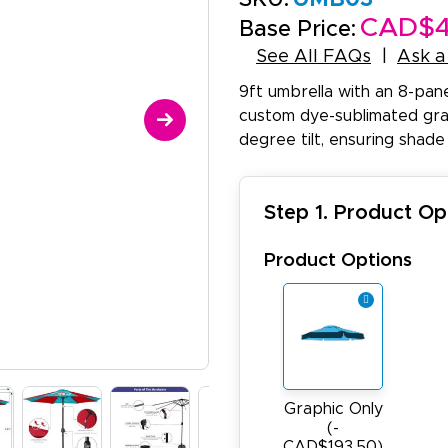
CAD$4
Base Price:
See All FAQs
Ask a
9ft umbrella with an 8-pan
custom dye-sublimated grap
degree tilt, ensuring shade
Step 1. Product Op
Product Options
Graphic Only
(-
CAD$193.50)