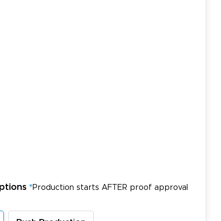
ptions
*
Production starts AFTER proof approval