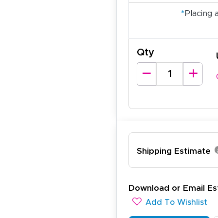
*
Placing 
Qty
ichael R.
Shipping Estimate
December 5, 2025
c 5, 2025
reat
Download or Email Es
Add To Wishlist