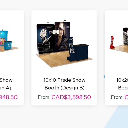
my D.
October 29, 2025
t 29, 2025
uick and simple. Customer service was excellent!
 Show
10x10 Trade Show
10x2
gn A)
Booth (Design B)
Boot
948.50
CAD$3,598.50
C
From
From
egha P.