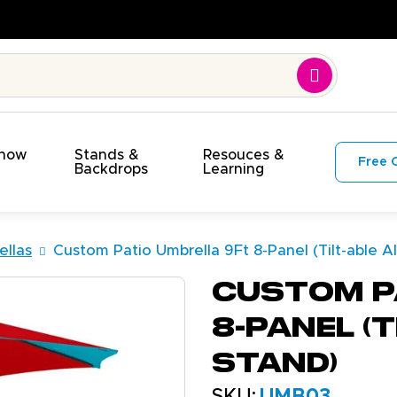
On Budget!
Show
Stands &
Resouces &
Free 
s
Backdrops
Learning
llas
Custom Patio Umbrella 9Ft 8-Panel (Tilt-able 
Custom P
8-Panel (
Stand)
SKU:
UMB03