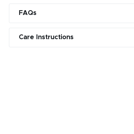
FAQs
Care Instructions