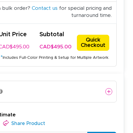
a bulk order?
Contact us
for special pricing and
turnaround time.
Unit Price
Subtotal
Quick
Checkout
CAD$495.00
CAD$495.00
*
Includes Full-Color Printing & Setup for Multiple Artwork.
timate
Share Product