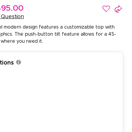
95.00
 Question
el modern design features a customizable top with
hics. The push-button tilt feature allows for a 45-
 where you need it.
tions