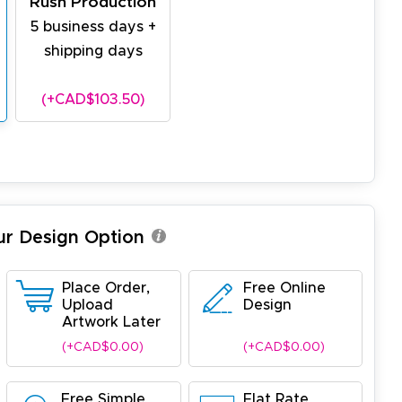
Rush Production
5 business days +
shipping days
(+CAD$103.50)
ur Design Option
Place Order,
Free Online
Upload
Design
Artwork Later
(+CAD$0.00)
(+CAD$0.00)
Free Simple
Flat Rate