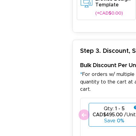
Template
(+CAD$0.00)
Step 3. Discount, 
Bulk Discount Per Un
*
For orders w/ multiple
quantity to the cart at 
cart.
Qty:
1 - 5
CAD$495.00
/Unit
Save
0%