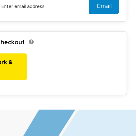
Email
 Checkout
ork &