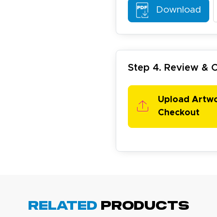
Download
arisol G.
December 1, 2025
c 1, 2025
Step 4. Review &
asy to order, best prices around!
Upload Artw
Checkout
cott R.
November 4, 2025
ov 4, 2025
olin was a HUGE help under pressure. thanks.
Related
Products