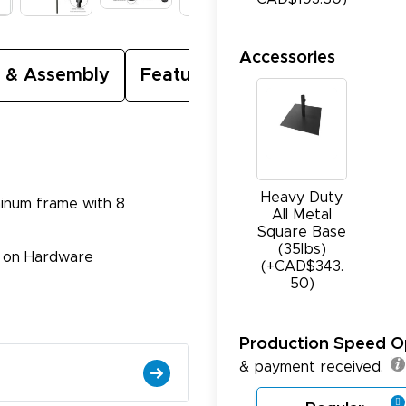
Accessories
 & Assembly
Featured Video
Heavy Duty
minum frame with 8
All Metal
Square Base
(35Ibs)
e on Hardware
(+CAD$343.
50)
Production Speed O
& payment received.