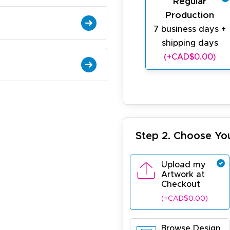
Regular
Production
7 business days +
shipping days
(+CAD$0.00)
Step 2. Choose Yo
Upload my
Artwork at
Checkout
(+CAD$0.00)
Browse Design