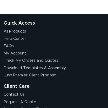
Quick Access
All Products
Help Center
FAQs
My Account
Track My Orders and Quotes
Download Templates & Assembly
Lush Premier Client Program
Client Care
Contact Us
Request A Quote