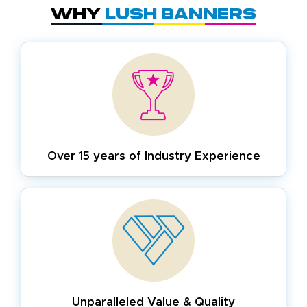
Why
Lush Banners
Over 15 years of
Industry Experience
Unparalleled Value & Quality