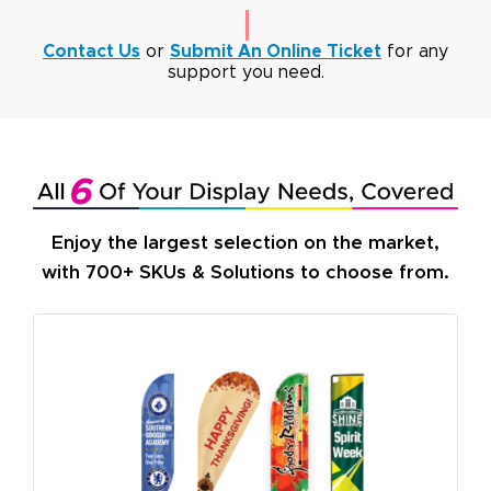
Contact Us
or
Submit An Online Ticket
for any
support you need.
Enjoy the largest selection on the market,
with 700+ SKUs & Solutions to choose from.