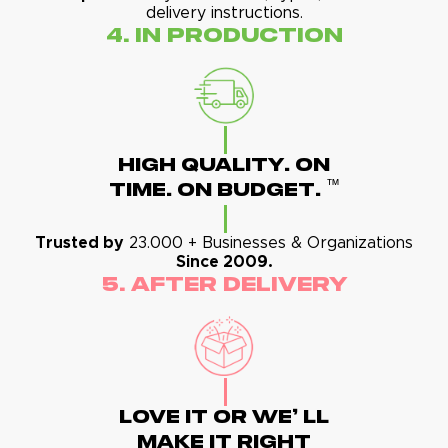
delivery instructions.
4. In Production
High Quality. On
™
Time. On Budget.
Trusted by
23.000 + Businesses & Organizations
Since 2009.
5. After Delivery
Love It Or We' Ll
Make It Right