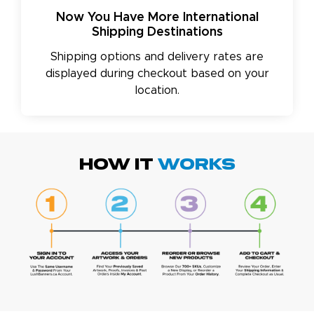
Now You Have More International
Shipping Destinations
Shipping options and delivery rates are
displayed during checkout based on your
location.
HOW IT
WORKS