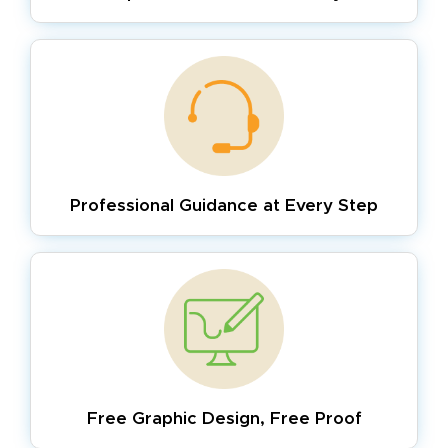
Professional Guidance
at Every Step
Free Graphic Design,
Free Proof