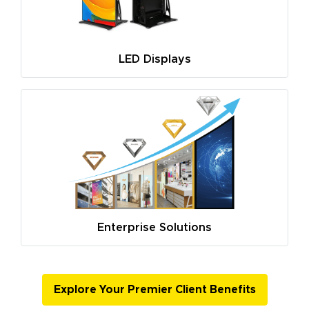
LED Displays
Enterprise Solutions
Explore Your Premier Client Benefits