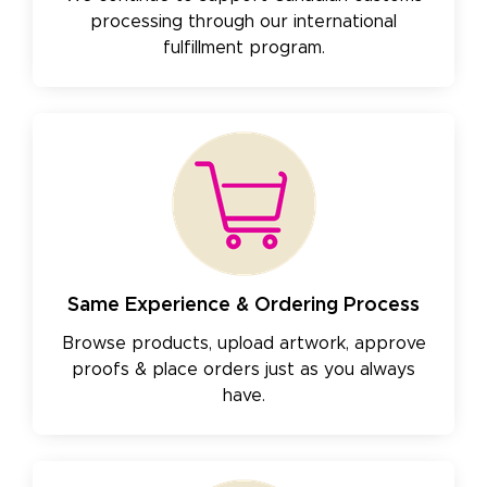
processing through our international
fulfillment program.
Same Experience & Ordering Process
Browse products, upload artwork, approve
proofs & place orders just as you always
have.