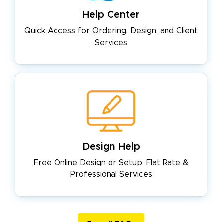
Help Center
Quick Access for Ordering, Design,
and Client
Services
Design Help
Free Online Design or Setup, Flat
Rate &
Professional Services