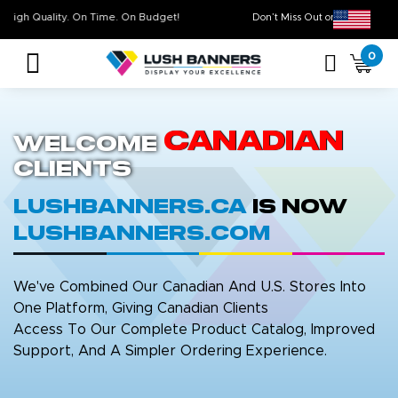
High Quality. On Time. On Budget!
Don’t Miss Out on Ou
0
Canadian
Welcome
Clients
LushBanners.ca
is now
LushBanners.com
We've Combined Our Canadian And U.S. Stores Into
One Platform, Giving Canadian Clients
Access To Our Complete Product Catalog, Improved
Support, And A Simpler Ordering Experience.