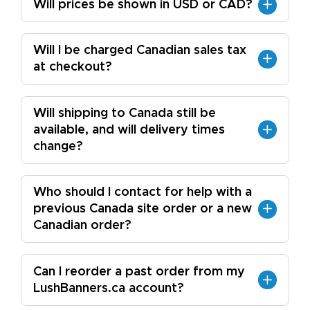
Will prices be shown in USD or CAD?
Will I be charged Canadian sales tax
at checkout?
Will shipping to Canada still be
available, and will delivery times
change?
Who should I contact for help with a
previous Canada site order or a new
Canadian order?
Can I reorder a past order from my
LushBanners.ca account?