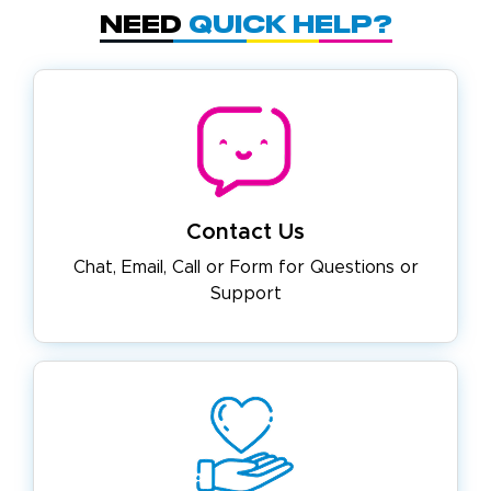
Need
Quick Help?
Contact Us
Chat, Email, Call or Form for
Questions or
Support