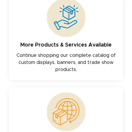
More Products & Services Available
Continue shopping our complete catalog of
custom displays, banners, and trade show
products.