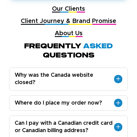
Our Clients
Client Journey & Brand Promise
About Us
Frequently
Asked
Questions
Why was the Canada website
closed?
Where do I place my order now?
Can I pay with a Canadian credit card
or Canadian billing address?