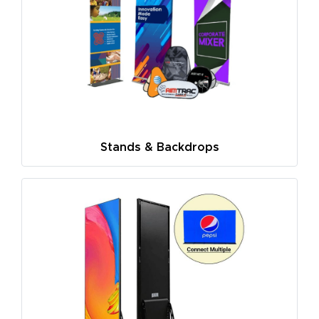
Stands & Backdrops