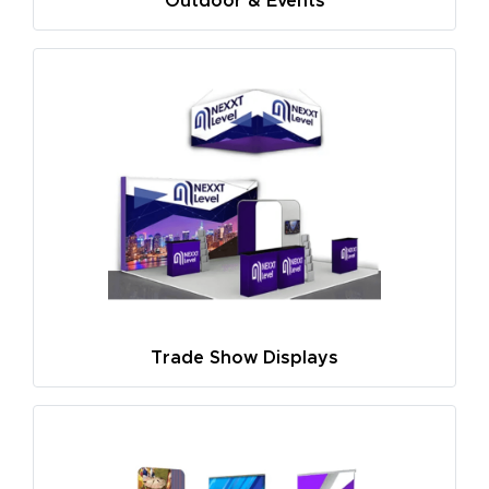
Outdoor & Events
Trade Show Displays