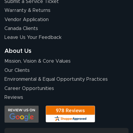
Submit a Service Ticket
Warranty & Returns
Vendor Application
Canada Clients
Leave Us Your Feedback
About Us
Mission, Vision & Core Values
Our Clients
Environmental & Equal Opportunity Practices
Career Opportunities
Reviews