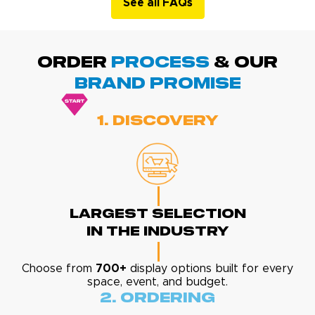
See all FAQs
ORDER
PROCESS
& Our
BRAND promise
1. Discovery
Largest Selection
In The Industry
Choose from
700+
display options built for every
space, event, and budget.
2. Ordering