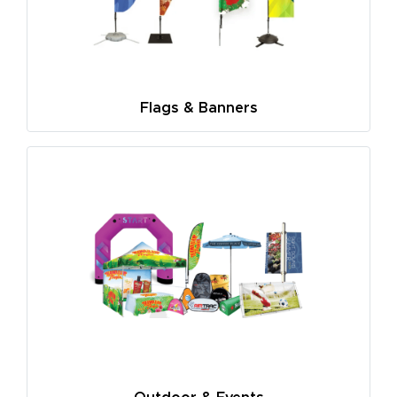
Flags & Banners