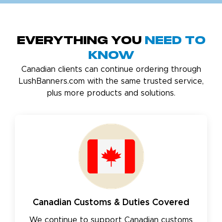
Everything You
Need to
Know
Canadian clients can continue ordering through
LushBanners.com with the same trusted service,
plus more products and solutions.
Canadian Customs & Duties Covered
We continue to support Canadian customs