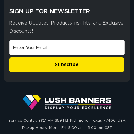
SIGN UP FOR NEWSLETTER
Receive Updates, Products Insights, and Exclusive
Discounts!
Subscribe
Service Center: 3821 FM 359 Rd, Richmond, Texas 77406, USA
Pickup Hours: Mon - Fri: 9:00 am - 5:00 pm CST