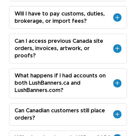
Will I have to pay customs, duties,
brokerage, or import fees?
Can I access previous Canada site
orders, invoices, artwork, or
proofs?
What happens if I had accounts on
both LushBanners.ca and
LushBanners.com?
Can Canadian customers still place
orders?