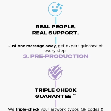
Real People,
Real Support.
Just one message away,
get expert guidance at
every step.
3. Pre-Production
Triple Check
™
Guarantee
We
triple-check
your artwork, typos, QR codes &