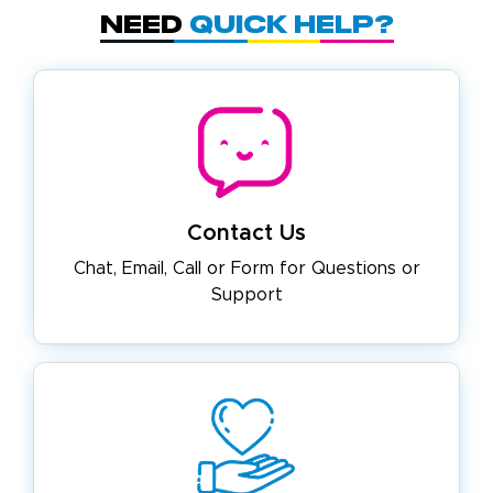
Need
Quick Help?
Contact Us
Chat, Email, Call or Form for
Questions or
Support