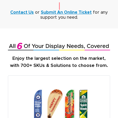
Contact Us
or
Submit An Online Ticket
for any
support you need.
Enjoy the largest selection on the market,
with 700+ SKUs & Solutions to choose from.