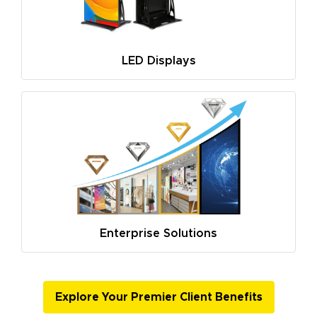
LED Displays
Enterprise Solutions
Explore Your Premier Client Benefits