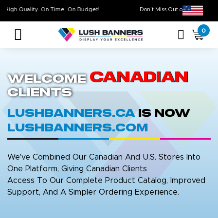
High Quality. On Time. On Budget!
Don’t Miss Out on Ou
0
Canadian
Welcome
Clients
LushBanners.ca
is now
LushBanners.com
We've Combined Our Canadian And U.S. Stores Into
One Platform, Giving Canadian Clients
Access To Our Complete Product Catalog, Improved
Support, And A Simpler Ordering Experience.