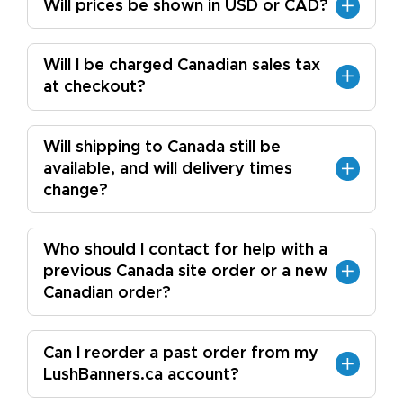
Will prices be shown in USD or CAD?
Will I be charged Canadian sales tax
at checkout?
Will shipping to Canada still be
available, and will delivery times
change?
Who should I contact for help with a
previous Canada site order or a new
Canadian order?
Can I reorder a past order from my
LushBanners.ca account?