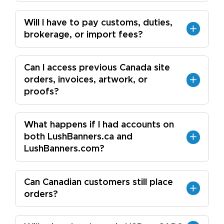
Will I have to pay customs, duties,
brokerage, or import fees?
Can I access previous Canada site
orders, invoices, artwork, or
proofs?
What happens if I had accounts on
both LushBanners.ca and
LushBanners.com?
Can Canadian customers still place
orders?