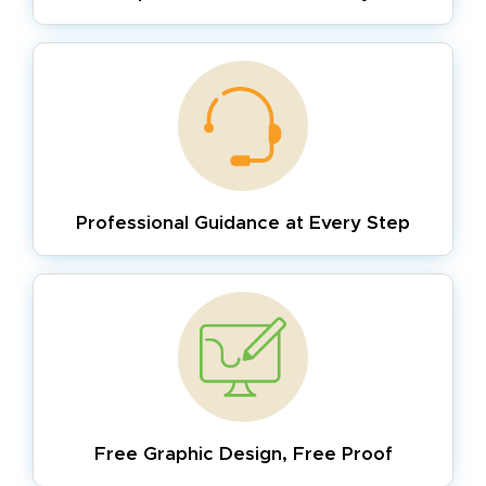
Professional Guidance
at Every Step
Free Graphic Design,
Free Proof