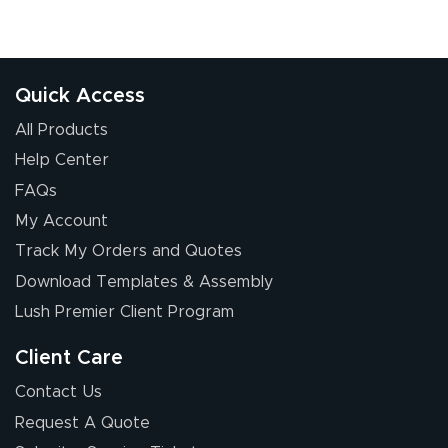
Quick Access
All Products
Help Center
FAQs
My Account
Track My Orders and Quotes
Download Templates & Assembly
Lush Premier Client Program
Client Care
Contact Us
Request A Quote