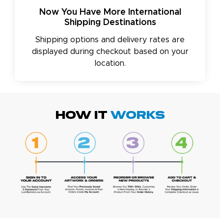
Now You Have More International
Shipping Destinations
Shipping options and delivery rates are
displayed during checkout based on your
location.
HOW IT
WORKS