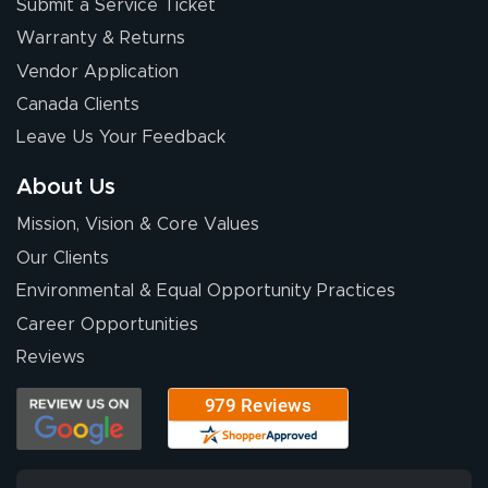
Submit a Service Ticket
Warranty & Returns
Vendor Application
Canada Clients
Leave Us Your Feedback
About Us
Mission, Vision & Core Values
Our Clients
Environmental & Equal Opportunity Practices
Career Opportunities
Reviews