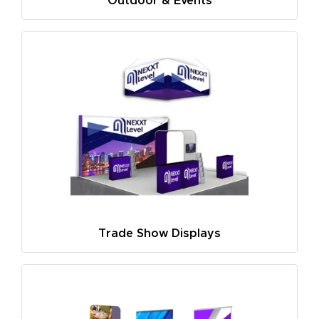
Outdoor & Events
Trade Show Displays