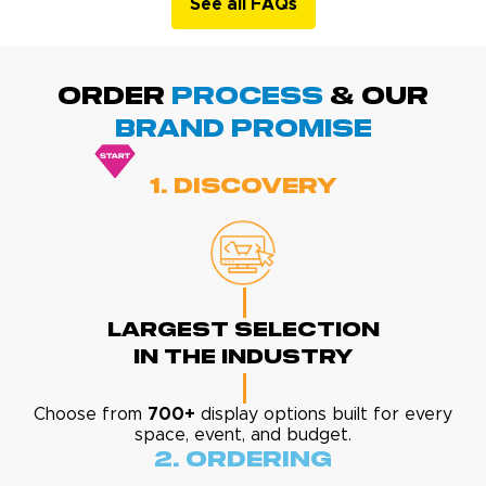
See all FAQs
ORDER
PROCESS
& Our
BRAND promise
1. Discovery
Largest Selection
In The Industry
Choose from
700+
display options built for every
space, event, and budget.
2. Ordering