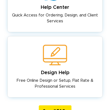
Help Center
Quick Access for Ordering, Design,
and Client
Services
Design Help
Free Online Design or Setup, Flat
Rate &
Professional Services