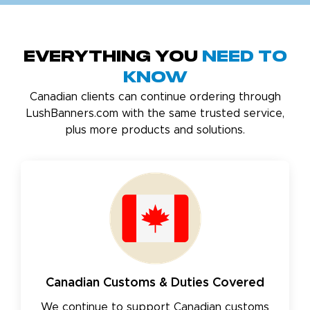
Everything You
Need to
Know
Canadian clients can continue ordering through
LushBanners.com with the same trusted service,
plus more products and solutions.
Canadian Customs & Duties Covered
We continue to support Canadian customs