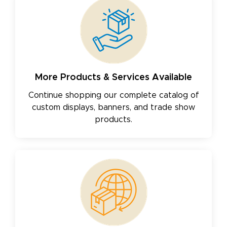
More Products & Services Available
Continue shopping our complete catalog of
custom displays, banners, and trade show
products.