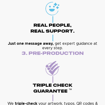
Real People,
Real Support.
Just one message away,
get expert guidance at
every step.
3. Pre-Production
Triple Check
™
Guarantee
We
triple-check
your artwork, typos, QR codes &