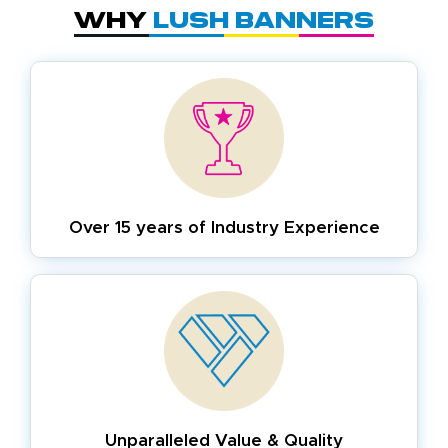
Why
Lush Banners
Over 15 years of
Industry Experience
Unparalleled Value & Quality