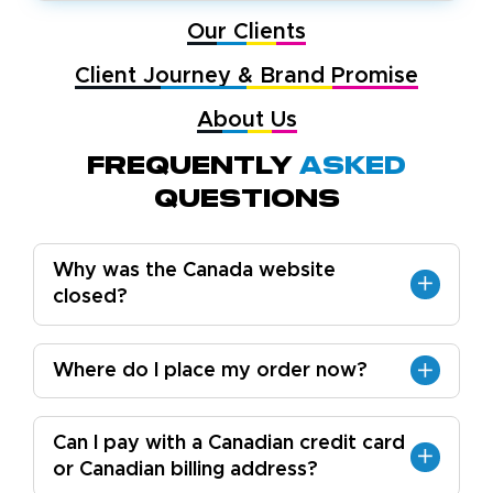
Our Clients
Client Journey & Brand Promise
About Us
Frequently
Asked
Questions
Why was the Canada website
closed?
Where do I place my order now?
Can I pay with a Canadian credit card
or Canadian billing address?