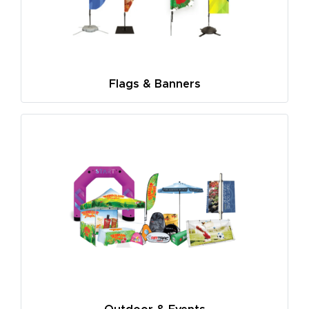
Flags & Banners