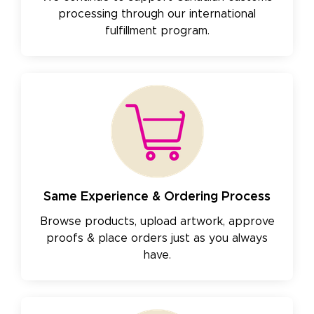
processing through our international
fulfillment program.
Same Experience & Ordering Process
Browse products, upload artwork, approve
proofs & place orders just as you always
have.