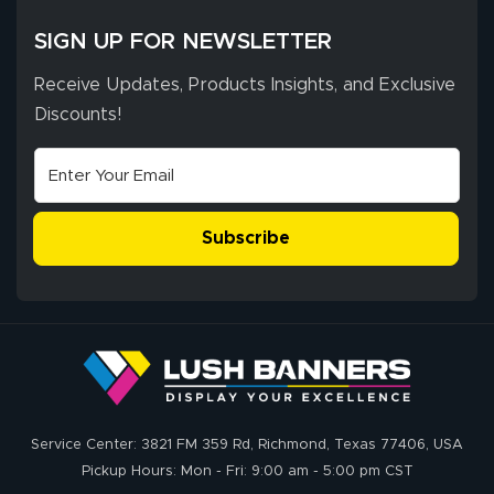
SIGN UP FOR NEWSLETTER
Receive Updates, Products Insights, and Exclusive
Discounts!
Subscribe
Service Center: 3821 FM 359 Rd, Richmond, Texas 77406, USA
Pickup Hours: Mon - Fri: 9:00 am - 5:00 pm CST