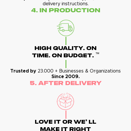
delivery instructions.
4. In Production
High Quality. On
™
Time. On Budget.
Trusted by
23.000 + Businesses & Organizations
Since 2009.
5. After Delivery
Love It Or We' Ll
Make It Right