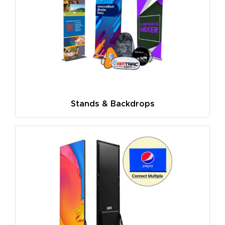
Stands & Backdrops