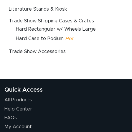
Literature Stands & Kiosk
Trade Show Shipping Cases & Crates
Hard Rectangular w/ Wheels Large
Hard Case to Podium
Hot
Trade Show Accessories
Quick Access
All Products
Help Center
FAQs
My Account