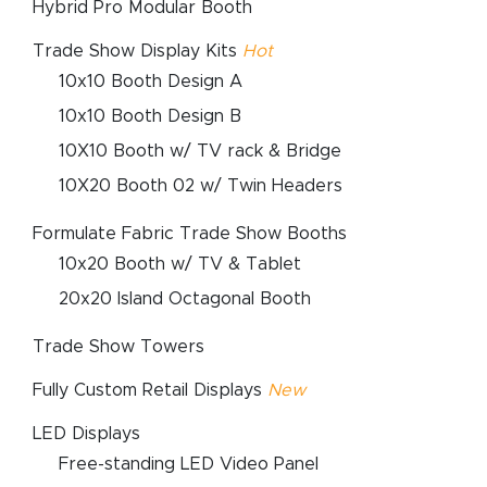
Hybrid Pro Modular Booth
Trade Show Display Kits
Hot
10x10 Booth Design A
10x10 Booth Design B
10X10 Booth w/ TV rack & Bridge
10X20 Booth 02 w/ Twin Headers
Formulate Fabric Trade Show Booths
10x20 Booth w/ TV & Tablet
20x20 Island Octagonal Booth
Trade Show Towers
Fully Custom Retail Displays
New
LED Displays
Free-standing LED Video Panel