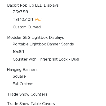
Backlit Pop Up LED Displays
7.5x7.5ft
Tall 10x10ft
Hot
Custom Curved
Modular SEG Lightbox Displays
Portable Lightbox Banner Stands
10x8ft
Counter with Fingerprint Lock - Dual
Hanging Banners
Square
Full Custom
Trade Show Counters
Trade Show Table Covers