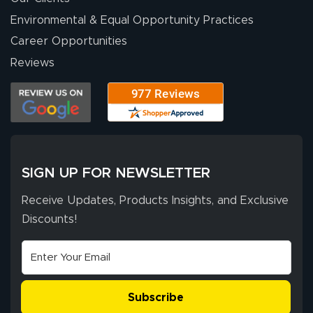
Environmental & Equal Opportunity Practices
Career Opportunities
Reviews
SIGN UP FOR NEWSLETTER
Receive Updates, Products Insights, and Exclusive
Discounts!
Subscribe