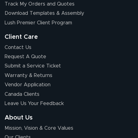
Track My Orders and Quotes
Download Templates & Assembly
Lush Premier Client Program
Client Care
Contact Us
Request A Quote
Submit a Service Ticket
Warranty & Returns
Vendor Application
Canada Clients
Leave Us Your Feedback
About Us
Mission, Vision & Core Values
Our Clients