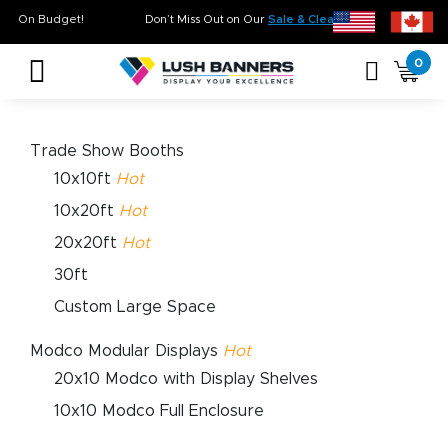
On Time. On Budget!
Don’t Miss Out on Our
Sale & Clearance
, Limited Inventor
0
Trade Show Booths
10x10ft
Hot
10x20ft
Hot
20x20ft
Hot
30ft
Custom Large Space
Modco Modular Displays
Hot
20x10 Modco with Display Shelves
10x10 Modco Full Enclosure