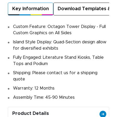
Key Information
Download Templates & A
Custom Feature: Octagon Tower Display - Full
Custom Graphics on All Sides
Island Style Display: Quad-Section design allow
for diversified exhibits
Fully Engaged: Literature Stand Kiosks, Table
Tops and Podium
Shipping: Please contact us for a shipping
quote
Warranty: 12 Months
Assembly Time: 45-90 Minutes
Product Details