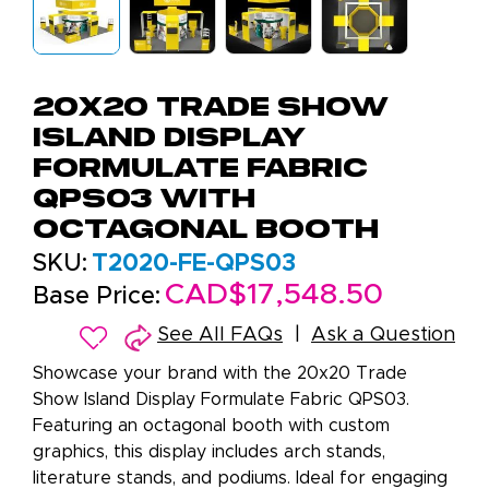
20x20 Trade Show
Island Display
Formulate Fabric
QPS03 with
Octagonal Booth
SKU:
T2020-FE-QPS03
CAD$17,548.50
Base Price:
See All FAQs
Ask a Question
Showcase your brand with the 20x20 Trade
Show Island Display Formulate Fabric QPS03.
Featuring an octagonal booth with custom
graphics, this display includes arch stands,
literature stands, and podiums. Ideal for engaging