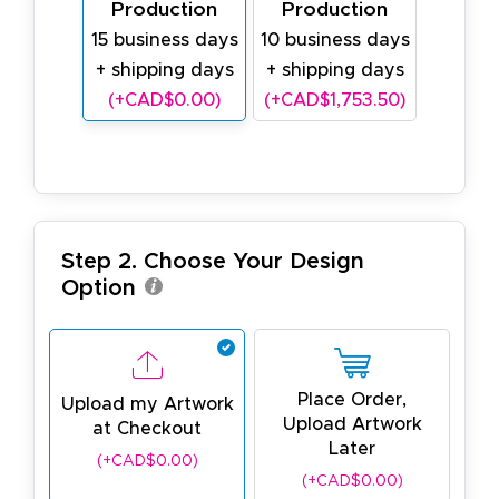
Production
Production
15 business days
10 business days
+ shipping days
+ shipping days
(+CAD$0.00)
(+CAD$1,753.50)
Step 2. Choose Your Design
Option
Place Order,
Upload my Artwork
Upload Artwork
at Checkout
Later
(+CAD$0.00)
(+CAD$0.00)