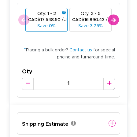
Qty:
1 - 2
Qty:
2 - 5
Qty:
6
CAD$17,548.50
/Unit
CAD$16,890.43
/Unit
CAD$16,2
Save
0%
Save
3.75%
Save
*
Placing a bulk order?
Contact us
for special
pricing and turnaround time.
Qty
Shipping Estimate