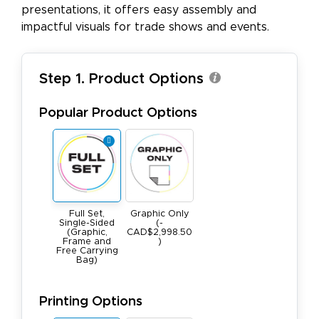
presentations, it offers easy assembly and
impactful visuals for trade shows and events.
Step 1. Product Options
Popular Product Options
Full Set,
Graphic Only
Single-Sided
(-
(Graphic,
CAD$2,998.50
Frame and
)
Free Carrying
Bag)
Printing Options