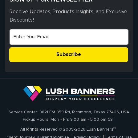
Receive Updates, Products Insights, and Exclusive
Discounts!
Johanna K.
July 7, 2026
Jul 7, 2026
super easy
Subscribe
John P.
July 6, 2026
Jul 6, 2026
Service Center: 3821 FM 359 Rd, Richmond, Texas 77406, USA
My experience
Pickup Hours: Mon - Fri: 9:00 am - 5:00 pm CST
with
®
lushbanners.com
All Rights Reserved © 2009-2026 Lush Banners
could NOT be
Client Journey & Brand Promise
Privacy Policy
Terms of Use