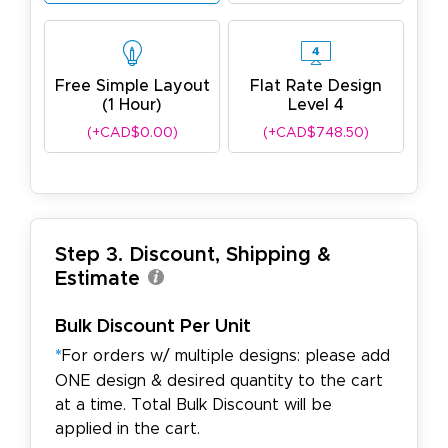
Free Simple Layout
Flat Rate Design
(1 Hour)
Level 4
(+CAD$0.00)
(+CAD$748.50)
Step 3. Discount, Shipping &
Estimate
Bulk Discount Per Unit
*
For orders w/ multiple designs: please add
ONE design & desired quantity to the cart
at a time. Total Bulk Discount will be
applied in the cart.