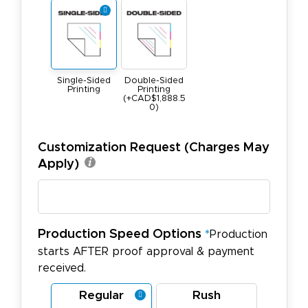
Single-Sided
Double-Sided
Printing
Printing
(+CAD$1,888.5
0)
Customization Request (Charges May
Apply)
Production Speed Options
*
Production
starts AFTER proof approval & payment
received.
Regular
Rush