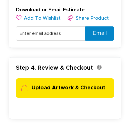
Download or Email Estimate
Add To Wishlist
Share Product
Email
Step 4. Review & Checkout
Upload Artwork & Checkout