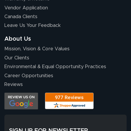
Eivind
July 13, 2026
Jul 13, 2026
Vendor Application
Our experience
Canada Clients
with Lush Banners
Leave Us Your Feedback
has been 10 out
of 10. They
About Us
provided
More
Mission, Vision & Core Values
excellent support
throughout the
Our Clients
ordering process,
Environmental & Equal Opportunity Practices
ensuring both
Career Opportunities
Stephen G.
high quality and
July 10, 2026
Jul 10, 2026
Reviews
correct spelling.
Excellent
The payment
customer service
process was
- Matt G helped
simple, and the
me through the
delivery was fast
whole process!
More
and accurate. We
are very satisfied!
SIGN UP FOR NEWSLETTER