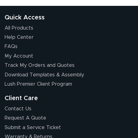
received was
good.
Quick Access
All Products
Help Center
FAQs
My Account
Chris I.
Track My Orders and Quotes
July 14, 2026
Jul 14, 2026
Download Templates & Assembly
Wow! I know
nothing about this
Lush Premier Client Program
stuff. You made it
so easy. Thanks
Client Care
for your chat
More
Contact Us
people. They
Request A Quote
were a huge help.
Submit a Service Ticket
Warranty & Returns