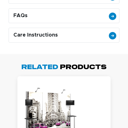
FAQs
Care Instructions
Related
Products