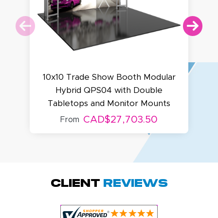
10x10 Trade Show Booth Modular
Hybrid QPS04 with Double
Tabletops and Monitor Mounts
CAD$27,703.50
From
Megha P.
October 28, 2025
Oct 28, 2025
great product
Client
Reviews
and service.
Hioghly
recommend this