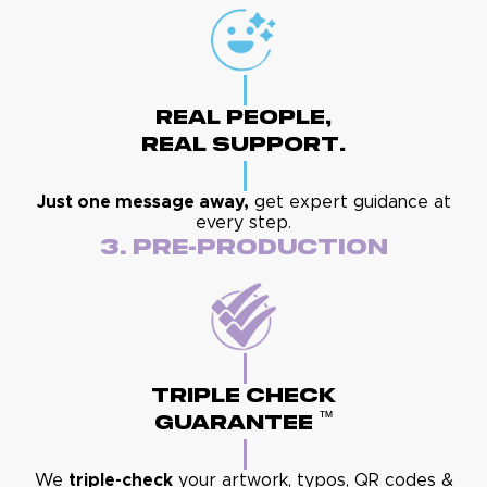
Real People,
Real Support.
Just one message away,
get expert guidance at
every step.
3. Pre-Production
Triple Check
™
Guarantee
We
triple-check
your artwork, typos, QR codes &