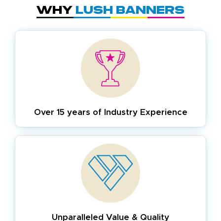
Why
Lush Banners
Over 15 years of
Industry Experience
Unparalleled Value & Quality