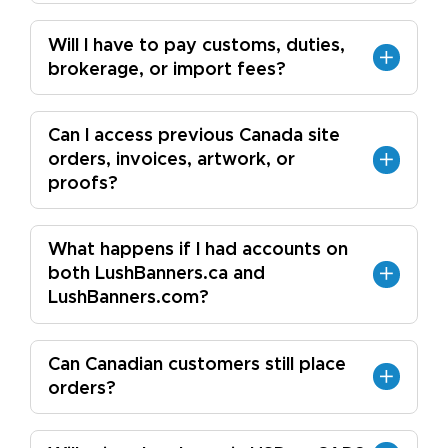
Will I have to pay customs, duties,
brokerage, or import fees?
Can I access previous Canada site
orders, invoices, artwork, or
proofs?
What happens if I had accounts on
both LushBanners.ca and
LushBanners.com?
Can Canadian customers still place
orders?