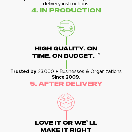
delivery instructions.
4. In Production
High Quality. On
™
Time. On Budget.
Trusted by
23.000 + Businesses & Organizations
Since 2009.
5. After Delivery
Love It Or We' Ll
Make It Right