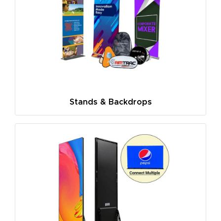
Stands & Backdrops