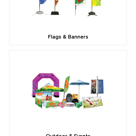
Flags & Banners