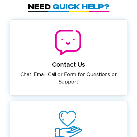
Need
Quick Help?
Contact Us
Chat, Email, Call or Form for
Questions or
Support