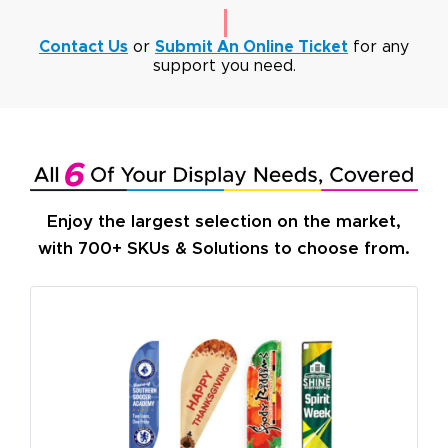
Contact Us
or
Submit An Online Ticket
for any
support you need.
Enjoy the largest selection on the market,
with 700+ SKUs & Solutions to choose from.