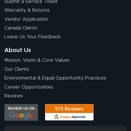
Submit a Service Ticket
Warranty & Returns
Vendor Application
Canada Clients
Leave Us Your Feedback
About Us
Mission, Vision & Core Values
Our Clients
Environmental & Equal Opportunity Practices
Career Opportunities
Reviews