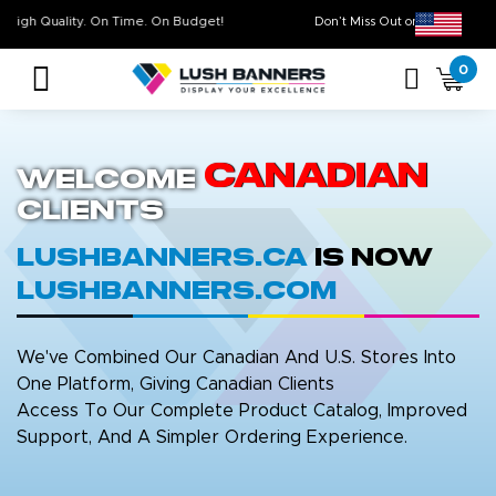
High Quality. On Time. On Budget!
Don’t Miss Out on Ou
0
Canadian
Welcome
Clients
LushBanners.ca
is now
LushBanners.com
We've Combined Our Canadian And U.S. Stores Into
One Platform, Giving Canadian Clients
Access To Our Complete Product Catalog, Improved
Support, And A Simpler Ordering Experience.