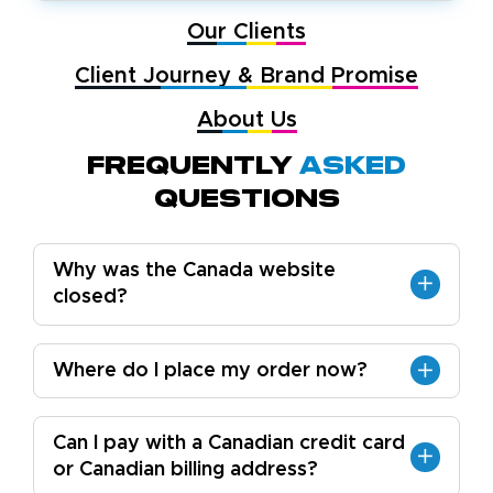
Our Clients
Client Journey & Brand Promise
About Us
Frequently
Asked
Questions
Why was the Canada website
closed?
Where do I place my order now?
Can I pay with a Canadian credit card
or Canadian billing address?