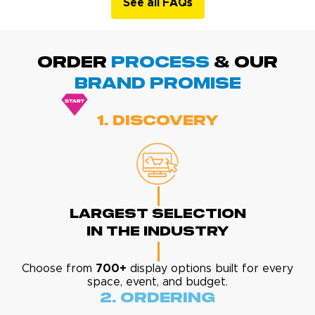
See all FAQs
ORDER
PROCESS
& Our
BRAND promise
1. Discovery
Largest Selection
In The Industry
Choose from
700+
display options built for every
space, event, and budget.
2. Ordering