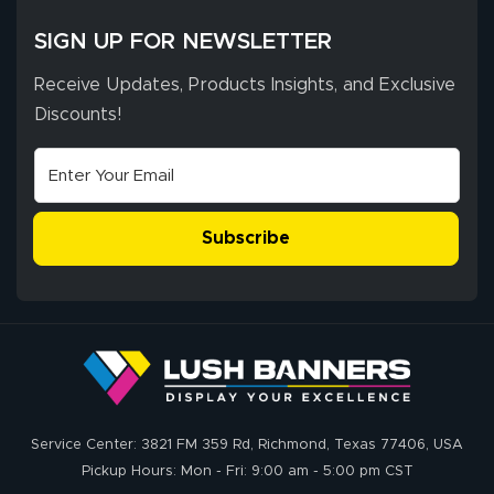
SIGN UP FOR NEWSLETTER
Receive Updates, Products Insights, and Exclusive
Discounts!
Subscribe
Service Center: 3821 FM 359 Rd, Richmond, Texas 77406, USA
Pickup Hours: Mon - Fri: 9:00 am - 5:00 pm CST