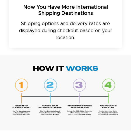
Now You Have More International
Shipping Destinations
Shipping options and delivery rates are
displayed during checkout based on your
location.
HOW IT
WORKS