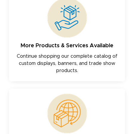
More Products & Services Available
Continue shopping our complete catalog of
custom displays, banners, and trade show
products.