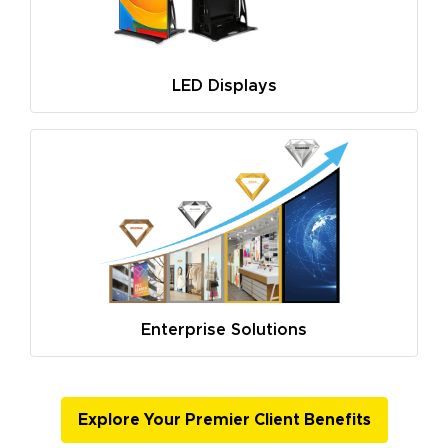
LED Displays
Enterprise Solutions
Explore Your Premier Client Benefits