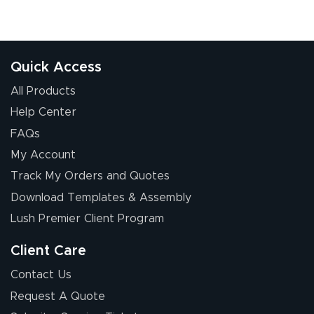
Quick Access
All Products
Help Center
FAQs
My Account
Track My Orders and Quotes
Download Templates & Assembly
Lush Premier Client Program
Client Care
Contact Us
Request A Quote