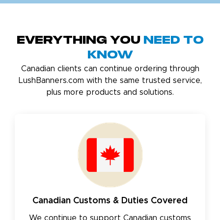
Everything You
Need to
Know
Canadian clients can continue ordering through
LushBanners.com with the same trusted service,
plus more products and solutions.
Canadian Customs & Duties Covered
We continue to support Canadian customs