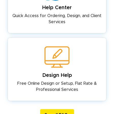
Help Center
Quick Access for Ordering, Design,
and Client
Services
Design Help
Free Online Design or Setup, Flat
Rate &
Professional Services