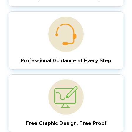
Professional Guidance
at Every Step
Free Graphic Design,
Free Proof