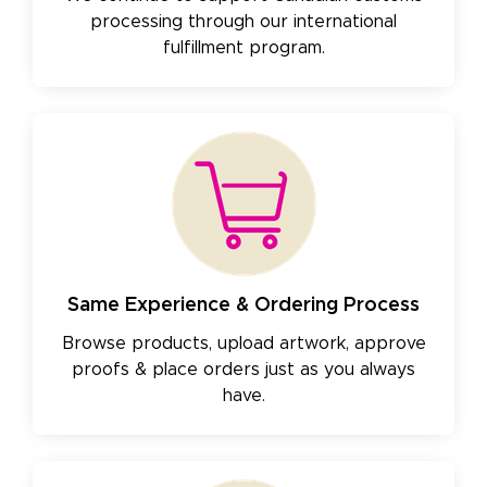
processing through our international
fulfillment program.
Same Experience & Ordering Process
Browse products, upload artwork, approve
proofs & place orders just as you always
have.