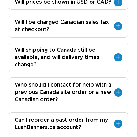
Will prices be shown in USD or CAD?
Will I be charged Canadian sales tax
at checkout?
Will shipping to Canada still be
available, and will delivery times
change?
Who should I contact for help with a
previous Canada site order or a new
Canadian order?
Can I reorder a past order from my
LushBanners.ca account?