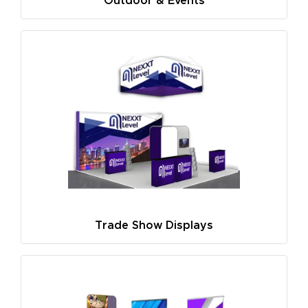
Outdoor & Events
Trade Show Displays