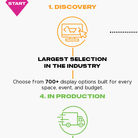
1. Discovery
Largest Selection
In The Industry
Choose from
700+
display options built for every
space, event, and budget.
4. In Production