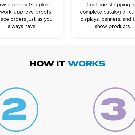
owse products, upload
Continue shopping o
twork, approve proofs
complete catalog of c
lace orders just as you
displays, banners, and 
always have.
show products.
HOW IT
WORKS