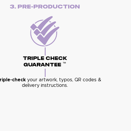
3. Pre-Production
Triple Check
™
Guarantee
riple-check
your artwork, typos, QR codes &
delivery instructions.