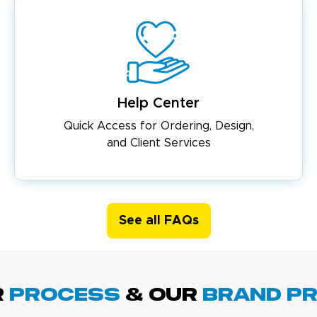
Help Center
Quick Access for Ordering, Design,
and Client Services
See all FAQs
R
PROCESS
& Our
BRAND p