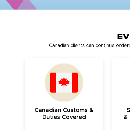
Ev
Canadian clients can continue order
Canadian Customs &
Duties Covered
& 