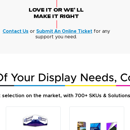
Love It Or We' Ll
Make It Right
Contact Us
or
Submit An Online Ticket
for any
support you need.
t selection on the market, with 700+ SKUs & Solution