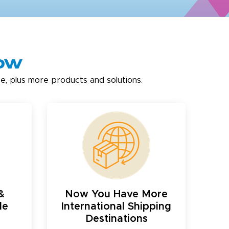
now
e, plus more products and solutions.
&
Now You Have More
le
International Shipping
Destinations