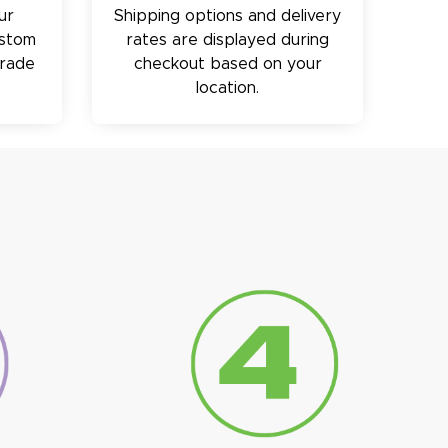
ur
Shipping options and delivery
ustom
rates are displayed during
trade
checkout based on your
location.