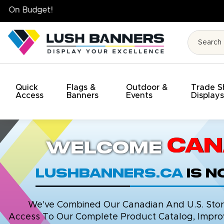
High Quality. On Time. On Budget!
Quick
Flags &
Outdoor &
Trade 
Access
Banners
Events
Display
Can
Welcome
LushBanners.ca
is 
We've Combined Our Canadian And U.S. Stores
Access To Our Complete Product Catalog, Improv