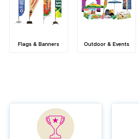
Flags & Banners
Outdoor & Events