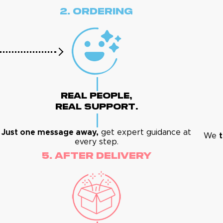
2. Ordering
Real People,
Real Support.
Just one message away,
get expert guidance at
We
t
every step.
5. After Delivery