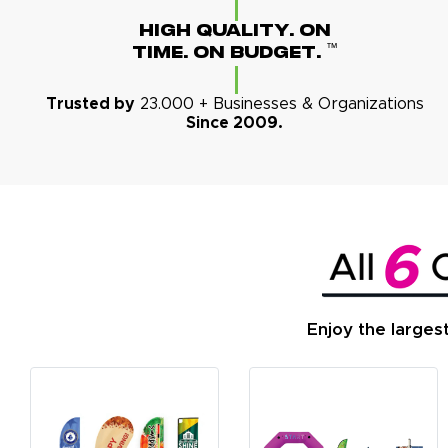
High Quality. On
™
Time. On Budget.
Trusted by
23.000 + Businesses & Organizations
Since 2009.
Enjoy the larges