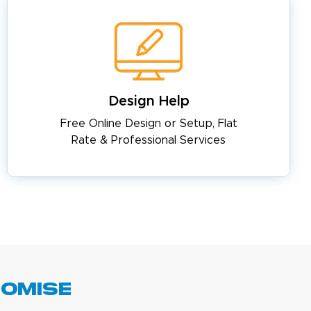
Design Help
Free Online Design or Setup, Flat
Rate & Professional Services
romise