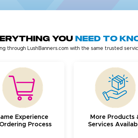
erything You
Need to K
ing through LushBanners.com with the same trusted servic
Same Experience
More Products 
Ordering Process
Services Availab