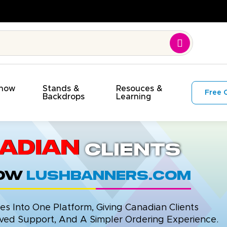
Show
Stands &
Resouces &
Free 
s
Backdrops
Learning
adian
Clients
now
LushBanners.com
 Into One Platform, Giving Canadian Clients
ed Support, And A Simpler Ordering Experience.