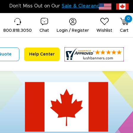
Don’t Miss 
0
800.818.3050
Chat
Login / Register
Wishlist
Cart
Quote
Help Center