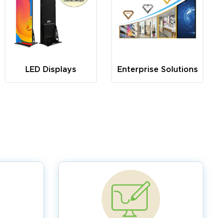
LED Displays
Enterprise Solutions