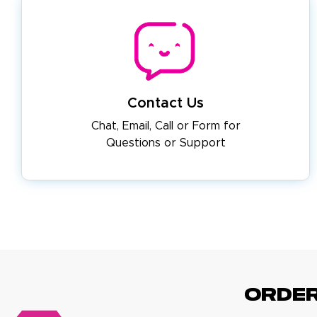
Contact Us
Chat, Email, Call or Form for
Questions or Support
ORDE