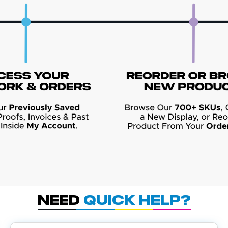
Need
Quick Help?