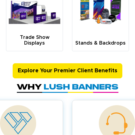
Trade Show
Displays
Stands & Backdrops
Explore Your Premier Client Benefits
Why
Lush Banners