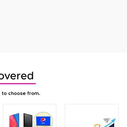
s to choose from.