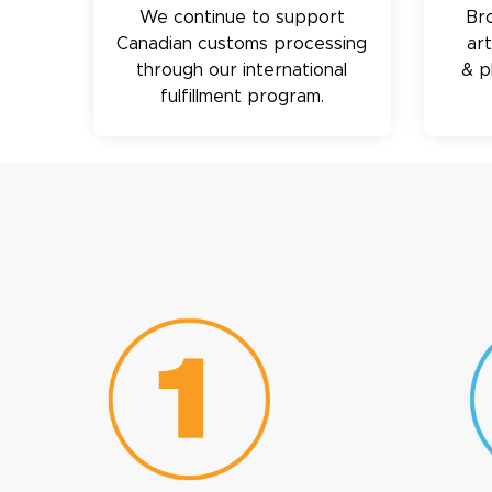
We continue to support
Br
Canadian customs processing
ar
through our international
& p
fulfillment program.