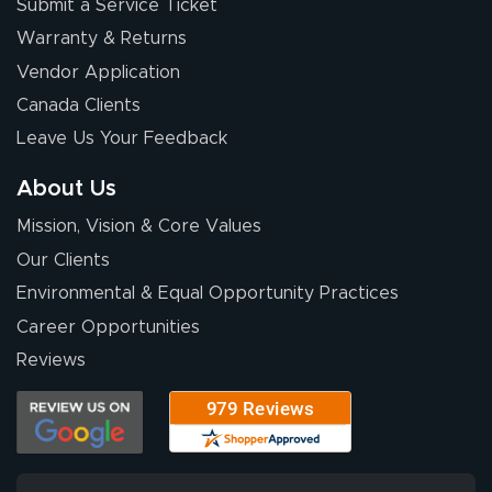
Submit a Service Ticket
Warranty & Returns
Vendor Application
Canada Clients
Leave Us Your Feedback
About Us
Mission, Vision & Core Values
Our Clients
Environmental & Equal Opportunity Practices
Career Opportunities
Reviews