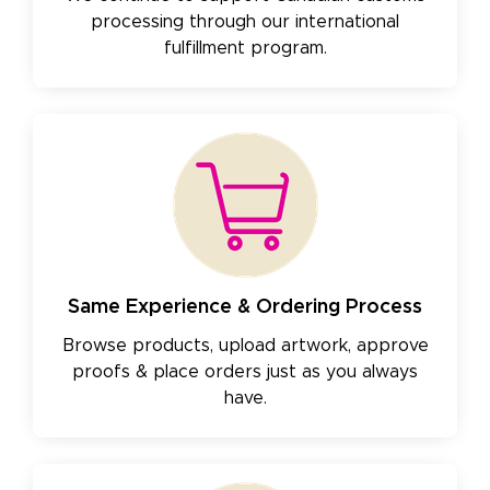
processing through our international
fulfillment program.
Same Experience & Ordering Process
Browse products, upload artwork, approve
proofs & place orders just as you always
have.