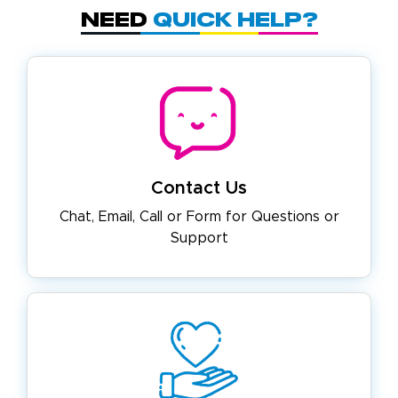
Need
Quick Help?
Contact Us
Chat, Email, Call or Form for
Questions or
Support