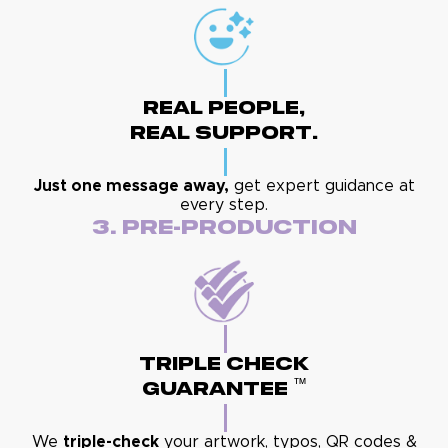
Real People,
Real Support.
Just one message away,
get expert guidance at
every step.
3. Pre-Production
Triple Check
™
Guarantee
We
triple-check
your artwork, typos, QR codes &