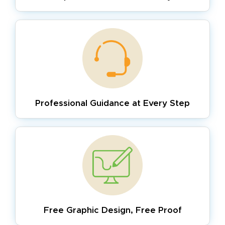
Professional Guidance
at Every Step
Free Graphic Design,
Free Proof