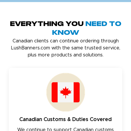
Everything You
Need to
Know
Canadian clients can continue ordering through
LushBanners.com with the same trusted service,
plus more products and solutions.
Canadian Customs & Duties Covered
We continue to support Canadian customs