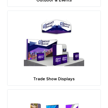
Outdoor & Events
Trade Show Displays