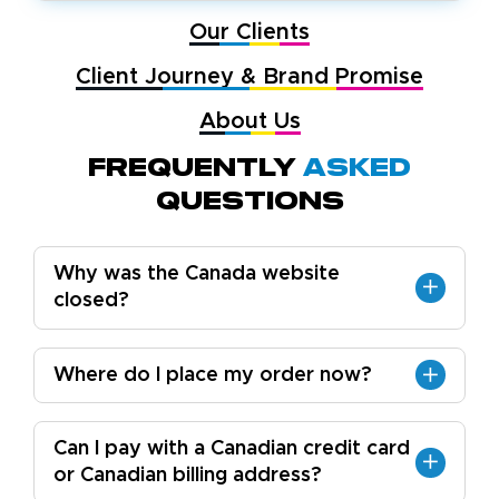
Our Clients
Client Journey & Brand Promise
About Us
Frequently
Asked
Questions
Why was the Canada website
closed?
Where do I place my order now?
Can I pay with a Canadian credit card
or Canadian billing address?