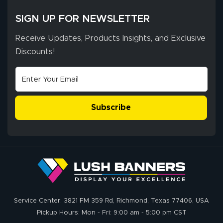
SIGN UP FOR NEWSLETTER
Receive Updates, Products Insights, and Exclusive
Discounts!
Subscribe
Service Center: 3821 FM 359 Rd, Richmond, Texas 77406, USA
Pickup Hours: Mon - Fri: 9:00 am - 5:00 pm CST