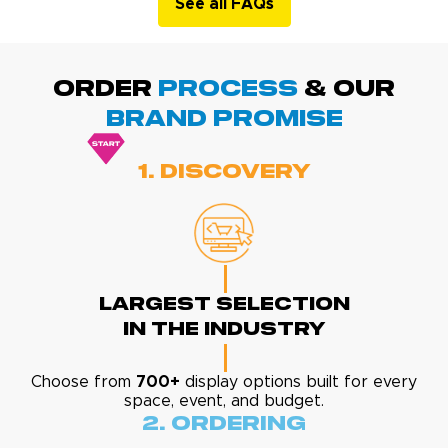
See all FAQs
ORDER
PROCESS
& Our
BRAND promise
1. Discovery
Largest Selection
In The Industry
Choose from
700+
display options built for every
space, event, and budget.
2. Ordering