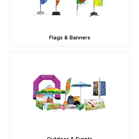
Flags & Banners