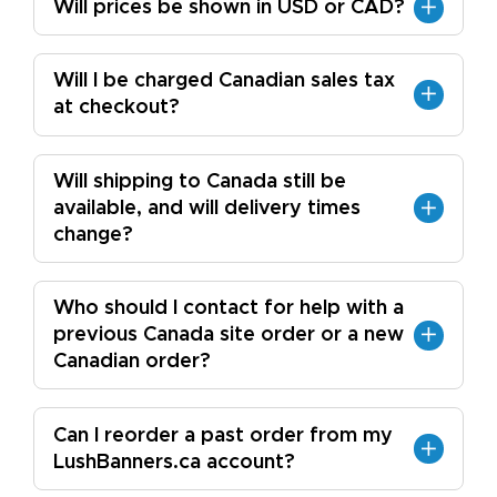
Will prices be shown in USD or CAD?
Will I be charged Canadian sales tax
at checkout?
Will shipping to Canada still be
available, and will delivery times
change?
Who should I contact for help with a
previous Canada site order or a new
Canadian order?
Can I reorder a past order from my
LushBanners.ca account?