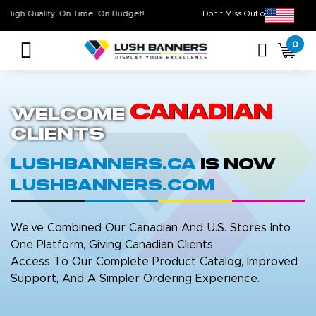
High Quality. On Time. On Budget!
Don’t Miss Out on Ou
0
Canadian
Welcome
Clients
LushBanners.ca
is now
LushBanners.com
We've Combined Our Canadian And U.S. Stores Into
One Platform, Giving Canadian Clients
Access To Our Complete Product Catalog, Improved
Support, And A Simpler Ordering Experience.