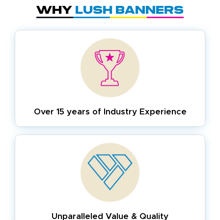
Why
Lush Banners
Over 15 years of
Industry Experience
Unparalleled Value & Quality