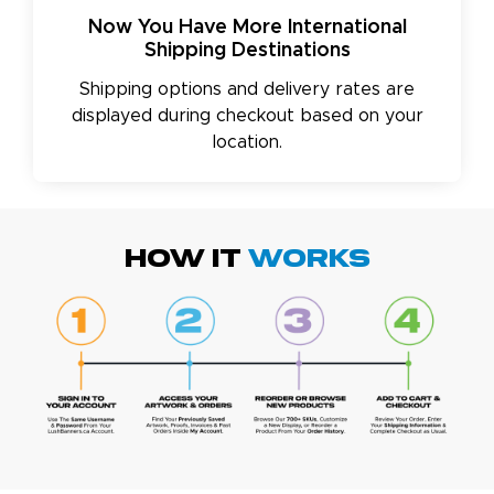
Now You Have More International
Shipping Destinations
Shipping options and delivery rates are
displayed during checkout based on your
location.
HOW IT
WORKS