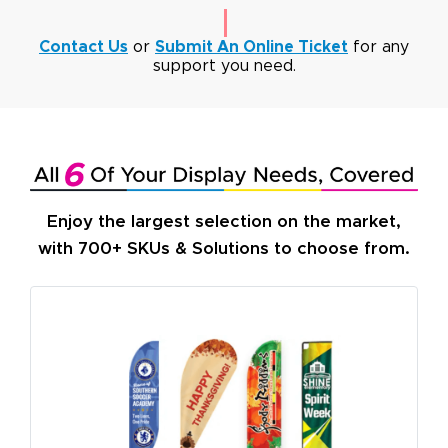
Contact Us
or
Submit An Online Ticket
for any
support you need.
Enjoy the largest selection on the market,
with 700+ SKUs & Solutions to choose from.