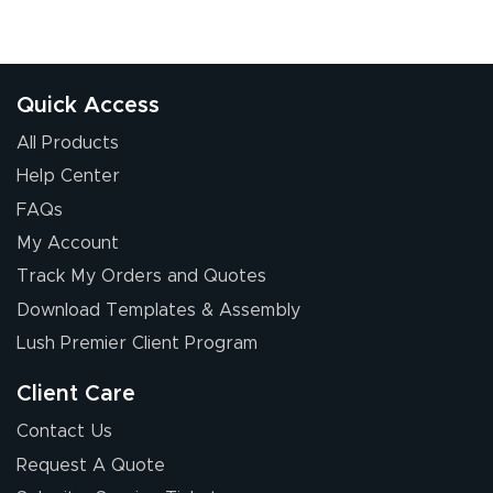
Quick Access
All Products
Help Center
FAQs
My Account
Track My Orders and Quotes
Download Templates & Assembly
Lush Premier Client Program
Client Care
Contact Us
Request A Quote