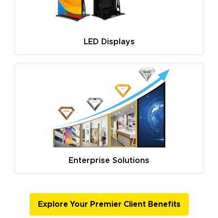
LED Displays
Enterprise Solutions
Explore Your Premier Client Benefits