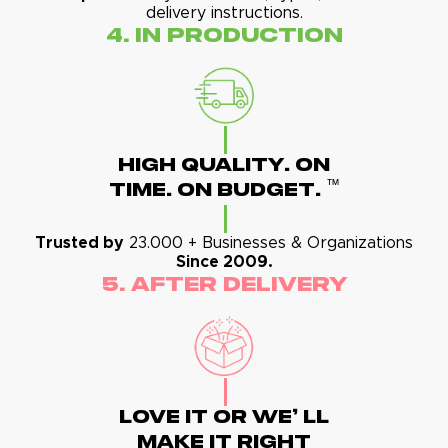
delivery instructions.
4. In Production
High Quality. On
™
Time. On Budget.
Trusted by
23.000 + Businesses & Organizations
Since 2009.
5. After Delivery
Love It Or We' Ll
Make It Right