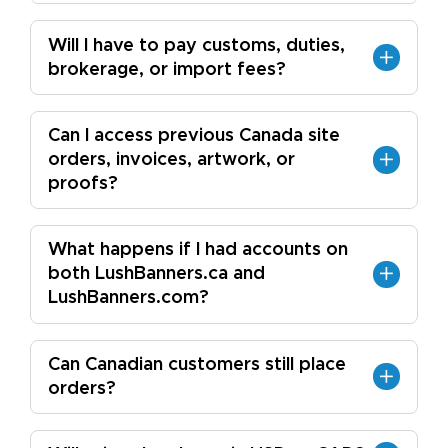
Will I have to pay customs, duties,
brokerage, or import fees?
Can I access previous Canada site
orders, invoices, artwork, or
proofs?
What happens if I had accounts on
both LushBanners.ca and
LushBanners.com?
Can Canadian customers still place
orders?