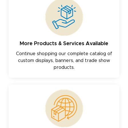
More Products & Services Available
Continue shopping our complete catalog of
custom displays, banners, and trade show
products.