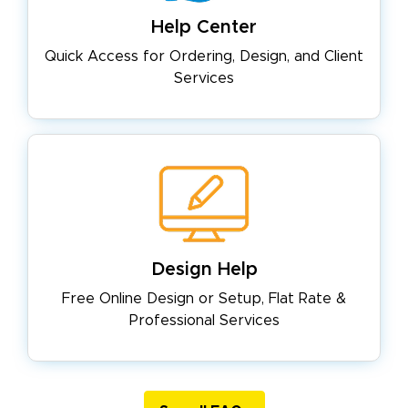
Help Center
Quick Access for Ordering, Design,
and Client
Services
Design Help
Free Online Design or Setup, Flat
Rate &
Professional Services