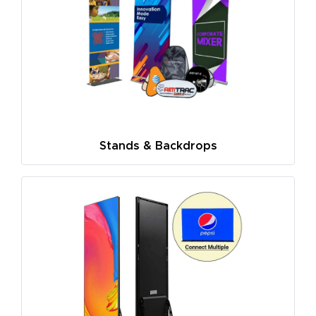
Stands & Backdrops