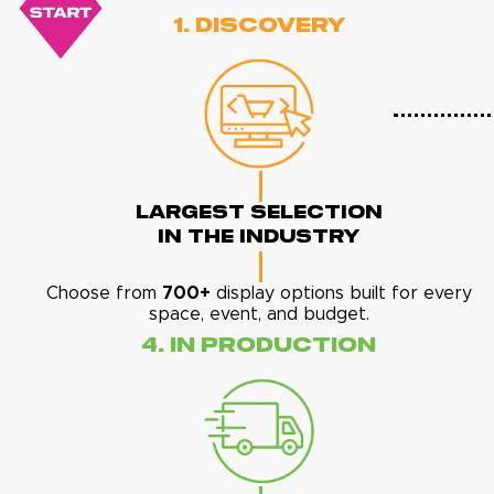
1. Discovery
Largest Selection
In The Industry
Choose from
700+
display options built for every
space, event, and budget.
4. In Production