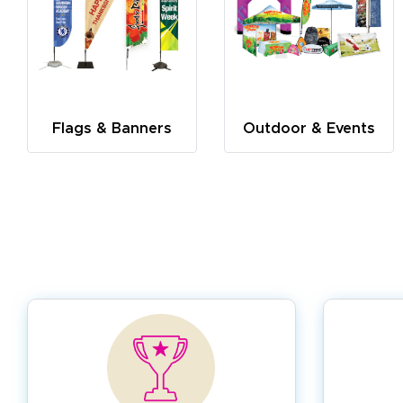
Flags & Banners
Outdoor & Events