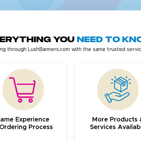
erything You
Need to K
ing through LushBanners.com with the same trusted servic
Same Experience
More Products 
Ordering Process
Services Availab