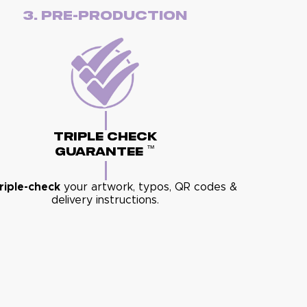
3. Pre-Production
Triple Check
™
Guarantee
riple-check
your artwork, typos, QR codes &
delivery instructions.