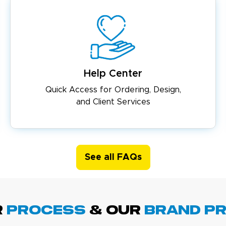
Help Center
Quick Access for Ordering, Design,
and Client Services
See all FAQs
R
PROCESS
& Our
BRAND p