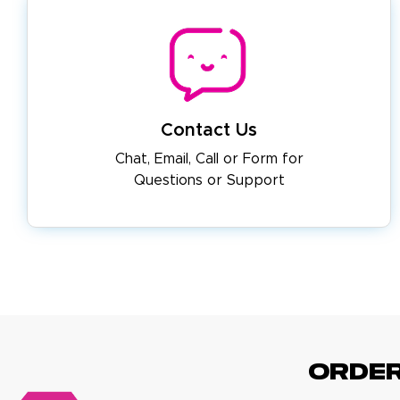
Contact Us
Chat, Email, Call or Form for
Questions or Support
ORDE