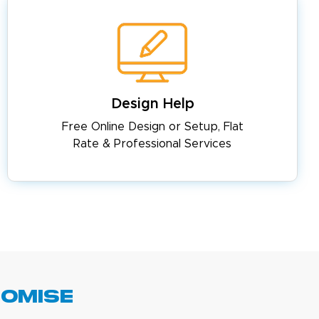
Design Help
Free Online Design or Setup, Flat
Rate & Professional Services
romise