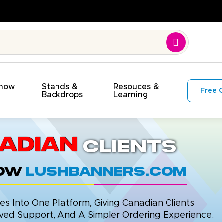
. On Budget!
Show
Stands &
Resouces &
Free 
s
Backdrops
Learning
adian
Clients
now
LushBanners.com
 Into One Platform, Giving Canadian Clients
ed Support, And A Simpler Ordering Experience.