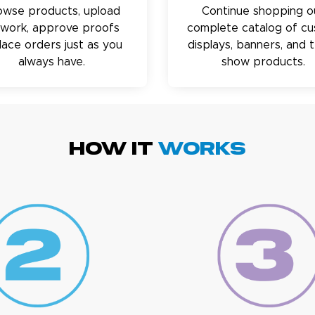
owse products, upload
Continue shopping o
twork, approve proofs
complete catalog of c
lace orders just as you
displays, banners, and 
always have.
show products.
HOW IT
WORKS