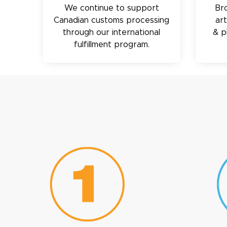
We continue to support
Br
Canadian customs processing
ar
through our international
& p
fulfillment program.