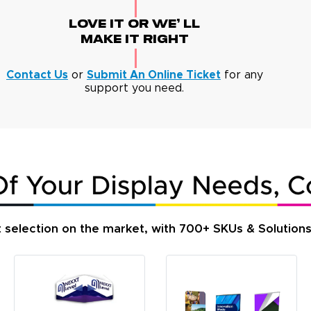
Love It Or We' Ll
Make It Right
Contact Us
or
Submit An Online Ticket
for any
support you need.
t selection on the market, with 700+ SKUs & Solution