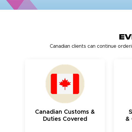
Ev
Canadian clients can continue order
Canadian Customs &
Duties Covered
& 