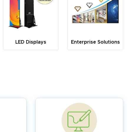
LED Displays
Enterprise Solutions