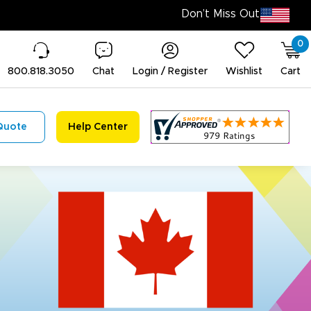
0
800.818.3050
Chat
Login / Register
Wishlist
Cart
Quote
Help Center