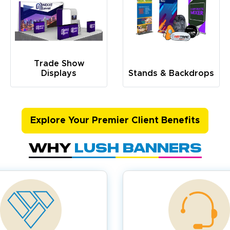
Trade Show
Displays
Stands & Backdrops
Explore Your Premier Client Benefits
Why
Lush Banners