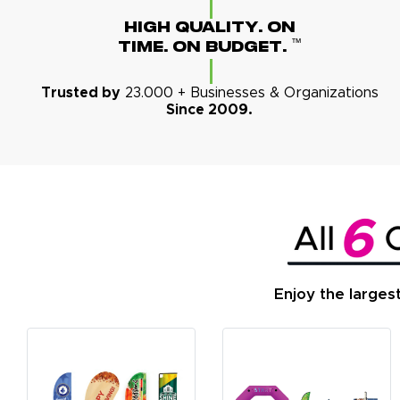
High Quality. On
™
Time. On Budget.
Trusted by
23.000 + Businesses & Organizations
Since 2009.
Enjoy the larges