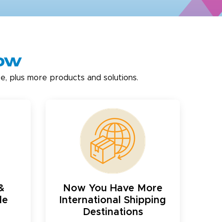
now
e, plus more products and solutions.
&
Now You Have More
le
International Shipping
Destinations