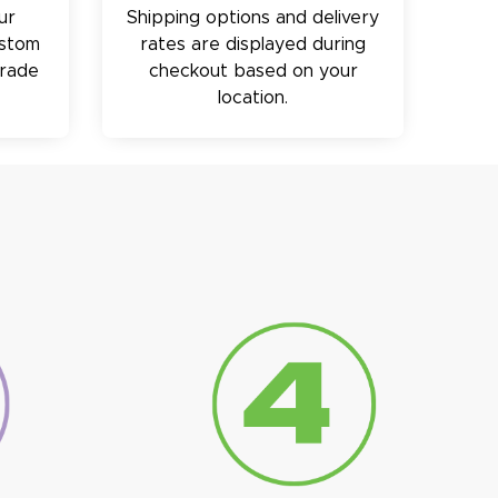
ur
Shipping options and delivery
ustom
rates are displayed during
trade
checkout based on your
location.