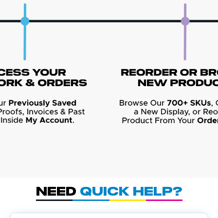
Need
Quick Help?