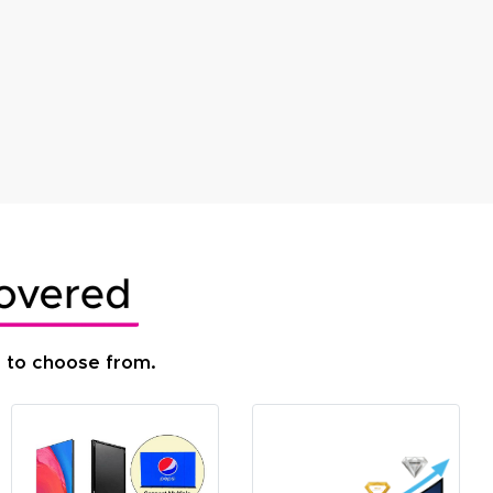
s to choose from.