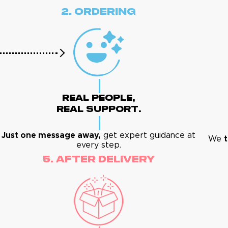
2. Ordering
Real People,
Real Support.
Just one message away,
get expert guidance at
We
t
every step.
5. After Delivery