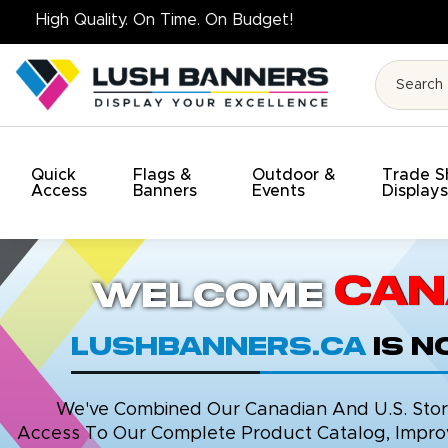
High Quality. On Time
Quick
Flags &
Outdoor &
Trade 
Access
Banners
Events
Display
Can
Welcome
LushBanners.ca
is 
We've Combined Our Canadian And U.S. Stores
Access To Our Complete Product Catalog, Improv