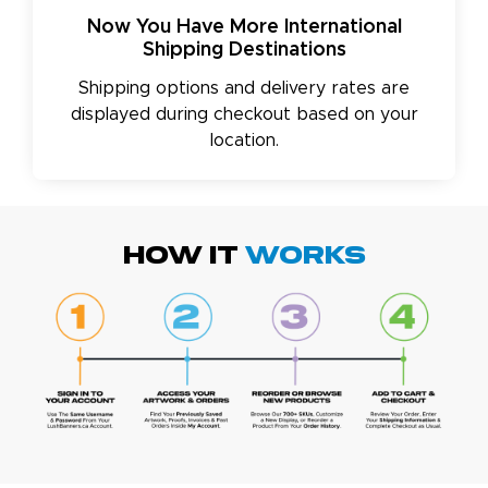
Now You Have More International
Shipping Destinations
Shipping options and delivery rates are
displayed during checkout based on your
location.
HOW IT
WORKS