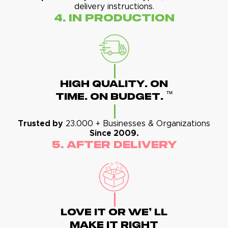
delivery instructions.
4. In Production
High Quality. On
™
Time. On Budget.
Trusted by
23.000 + Businesses & Organizations
Since 2009.
5. After Delivery
Love It Or We' Ll
Make It Right