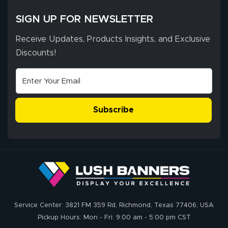
SIGN UP FOR NEWSLETTER
Receive Updates, Products Insights, and Exclusive
Discounts!
Subscribe
Service Center: 3821 FM 359 Rd, Richmond, Texas 77406, USA
Pickup Hours: Mon - Fri: 9:00 am - 5:00 pm CST