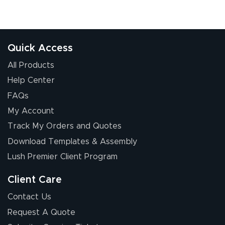
Quick Access
All Products
Help Center
FAQs
My Account
Track My Orders and Quotes
Download Templates & Assembly
Lush Premier Client Program
Client Care
Contact Us
Request A Quote