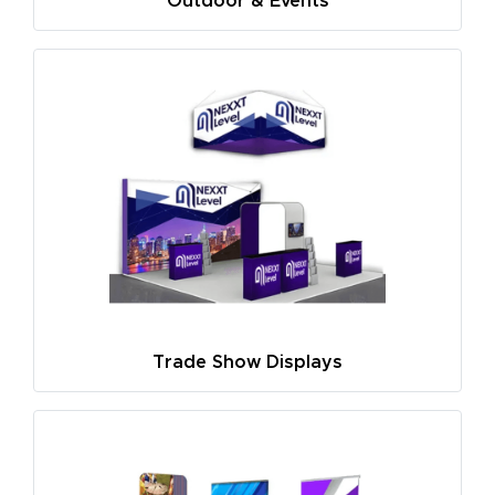
Outdoor & Events
Trade Show Displays