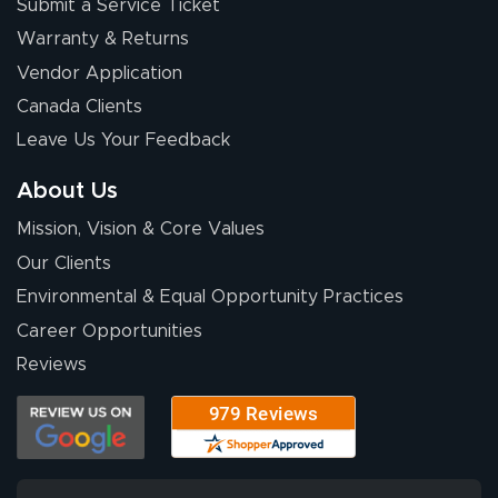
Submit a Service Ticket
Warranty & Returns
Vendor Application
Canada Clients
Leave Us Your Feedback
About Us
Mission, Vision & Core Values
Our Clients
Environmental & Equal Opportunity Practices
Career Opportunities
Reviews