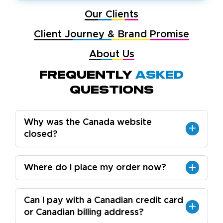
Our Clients
Client Journey & Brand Promise
About Us
Frequently
Asked
Questions
Why was the Canada website
closed?
Where do I place my order now?
Can I pay with a Canadian credit card
or Canadian billing address?