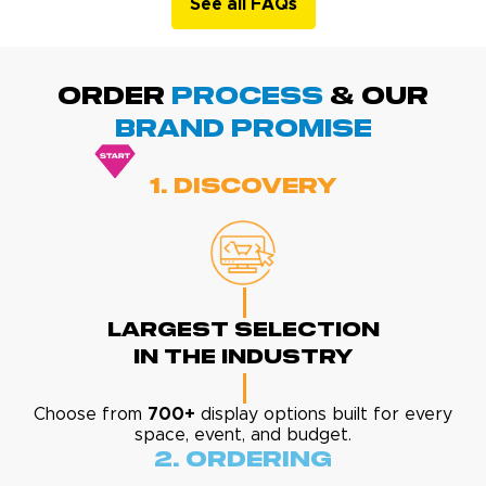
See all FAQs
ORDER
PROCESS
& Our
BRAND promise
1. Discovery
Largest Selection
In The Industry
Choose from
700+
display options built for every
space, event, and budget.
2. Ordering