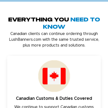
Everything You
Need to
Know
Canadian clients can continue ordering through
LushBanners.com with the same trusted service,
plus more products and solutions.
Canadian Customs & Duties Covered
We continue to support Canadian customs