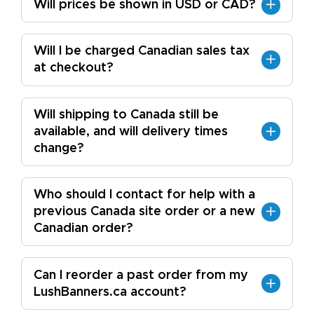
Will prices be shown in USD or CAD?
Will I be charged Canadian sales tax
at checkout?
Will shipping to Canada still be
available, and will delivery times
change?
Who should I contact for help with a
previous Canada site order or a new
Canadian order?
Can I reorder a past order from my
LushBanners.ca account?