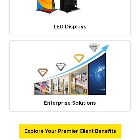
LED Displays
Enterprise Solutions
Explore Your Premier Client Benefits