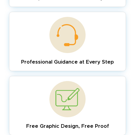
Professional Guidance
at Every Step
Free Graphic Design,
Free Proof