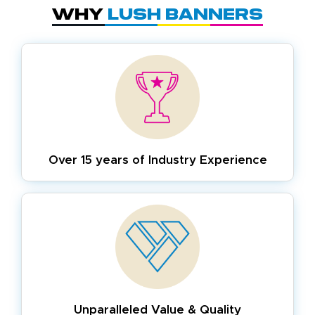
Why
Lush Banners
Over 15 years of
Industry Experience
Unparalleled Value & Quality