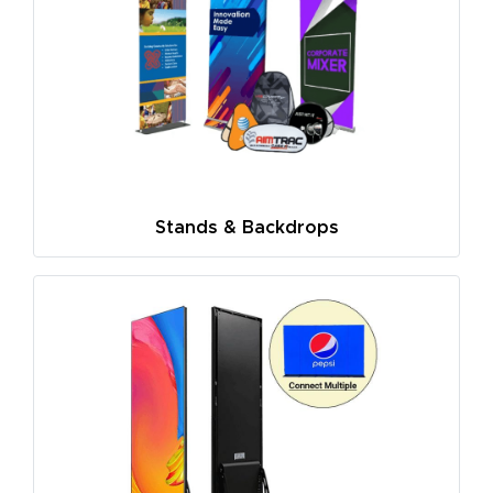
Stands & Backdrops