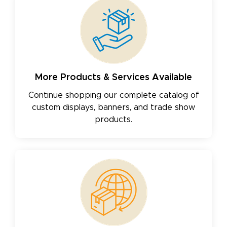
More Products & Services Available
Continue shopping our complete catalog of
custom displays, banners, and trade show
products.