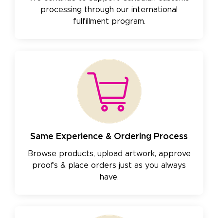
processing through our international
fulfillment program.
Same Experience & Ordering Process
Browse products, upload artwork, approve
proofs & place orders just as you always
have.