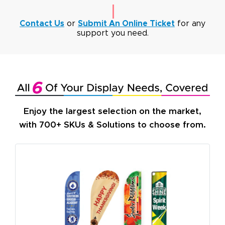
Contact Us
or
Submit An Online Ticket
for any
support you need.
Enjoy the largest selection on the market,
with 700+ SKUs & Solutions to choose from.