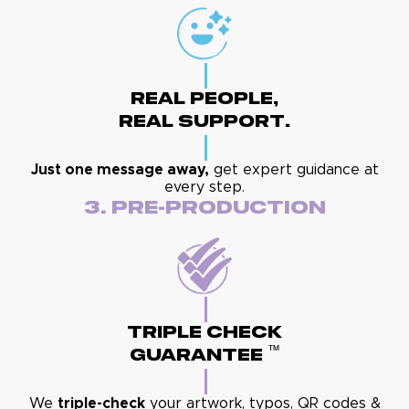
Real People,
Real Support.
Just one message away,
get expert guidance at
every step.
3. Pre-Production
Triple Check
™
Guarantee
We
triple-check
your artwork, typos, QR codes &