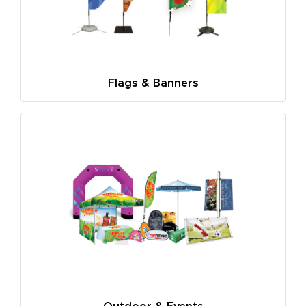
Flags & Banners