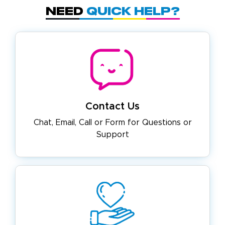
Need
Quick Help?
Contact Us
Chat, Email, Call or Form for
Questions or
Support