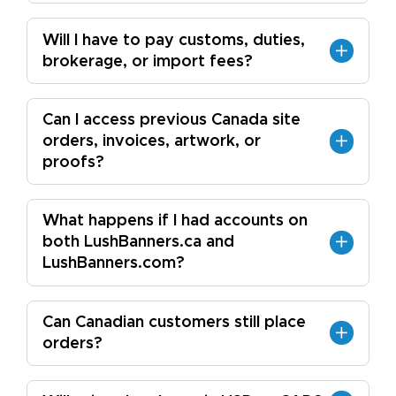
Will I have to pay customs, duties,
brokerage, or import fees?
Can I access previous Canada site
orders, invoices, artwork, or
proofs?
What happens if I had accounts on
both LushBanners.ca and
LushBanners.com?
Can Canadian customers still place
orders?