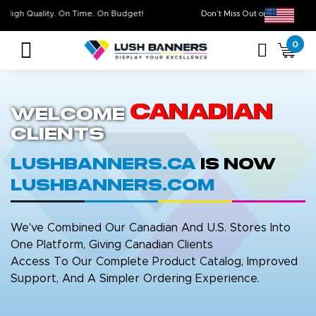
High Quality. On Time. On Budget!
Don’t Miss Out on O
0
Canadian
Welcome
Clients
LushBanners.ca
is now
LushBanners.com
We've Combined Our Canadian And U.S. Stores Into
One Platform, Giving Canadian Clients
Access To Our Complete Product Catalog, Improved
Support, And A Simpler Ordering Experience.