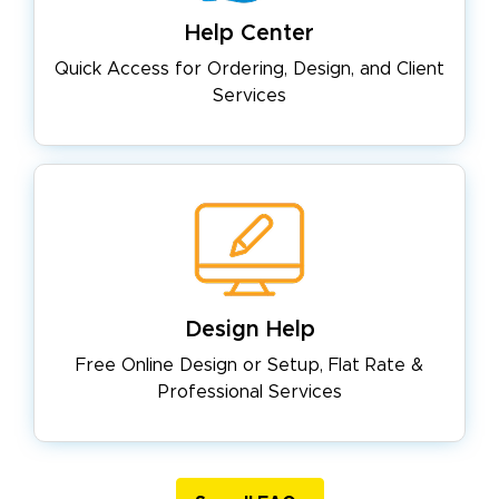
Help Center
Quick Access for Ordering, Design,
and Client
Services
Design Help
Free Online Design or Setup, Flat
Rate &
Professional Services