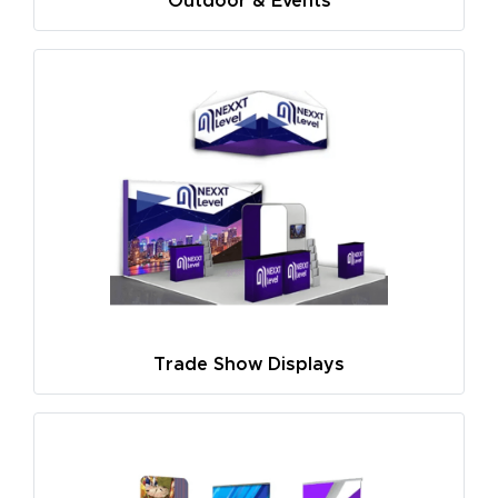
Outdoor & Events
Trade Show Displays