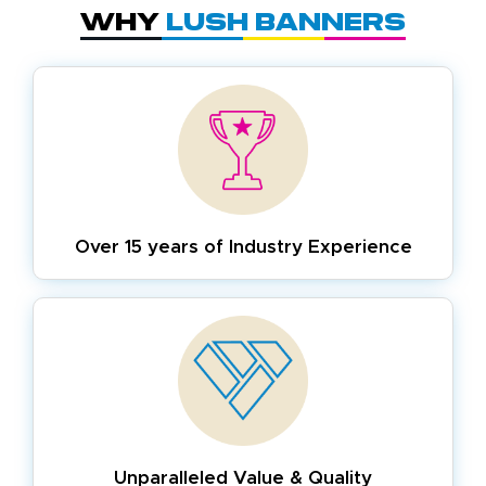
Why
Lush Banners
Over 15 years of
Industry Experience
Unparalleled Value & Quality