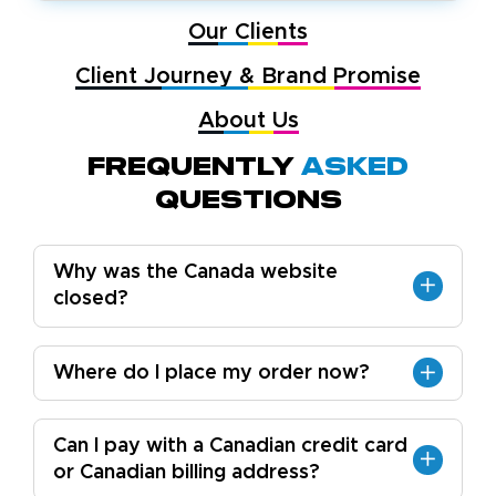
Our Clients
Client Journey & Brand Promise
About Us
Frequently
Asked
Questions
Why was the Canada website
closed?
Where do I place my order now?
Can I pay with a Canadian credit card
or Canadian billing address?