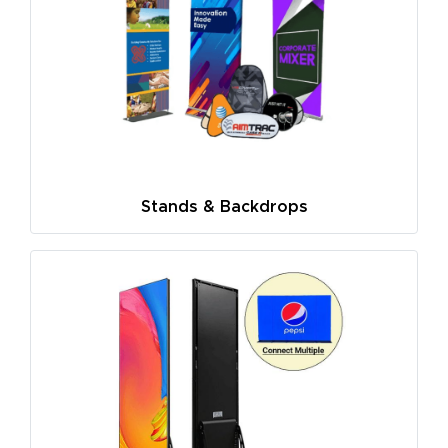
Stands & Backdrops