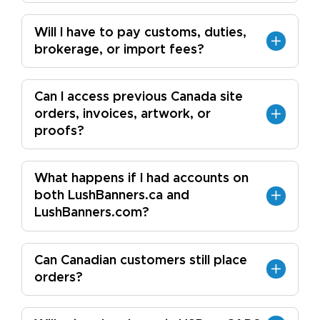
Will I have to pay customs, duties,
brokerage, or import fees?
Can I access previous Canada site
orders, invoices, artwork, or
proofs?
What happens if I had accounts on
both LushBanners.ca and
LushBanners.com?
Can Canadian customers still place
orders?