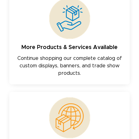
More Products & Services Available
Continue shopping our complete catalog of
custom displays, banners, and trade show
products.