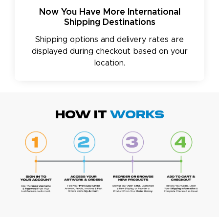
Now You Have More International
Shipping Destinations
Shipping options and delivery rates are
displayed during checkout based on your
location.
HOW IT
WORKS