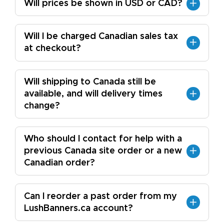
Will prices be shown in USD or CAD?
Will I be charged Canadian sales tax
at checkout?
Will shipping to Canada still be
available, and will delivery times
change?
Who should I contact for help with a
previous Canada site order or a new
Canadian order?
Can I reorder a past order from my
LushBanners.ca account?