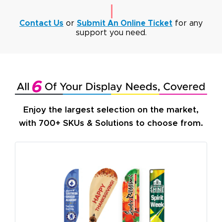
Contact Us
or
Submit An Online Ticket
for any
support you need.
Enjoy the largest selection on the market,
with 700+ SKUs & Solutions to choose from.