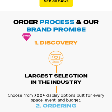
See all FAQs
ORDER
PROCESS
& Our
BRAND promise
1. Discovery
Largest Selection
In The Industry
Choose from
700+
display options built for every
space, event, and budget.
2. Ordering