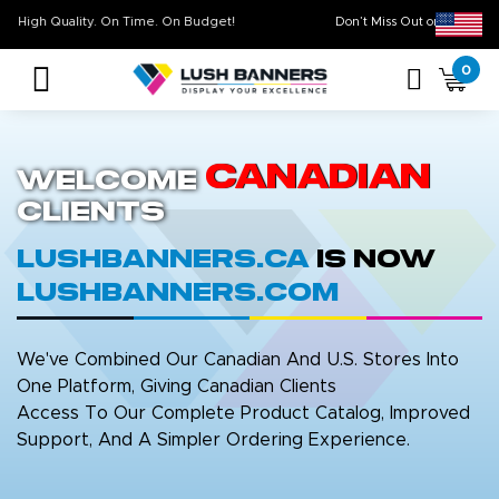
High Quality. On Time. On Budget!
Don’t Miss Out on
0
Canadian
Welcome
Clients
LushBanners.ca
is now
LushBanners.com
We've Combined Our Canadian And U.S. Stores Into
One Platform, Giving Canadian Clients
Access To Our Complete Product Catalog, Improved
Support, And A Simpler Ordering Experience.