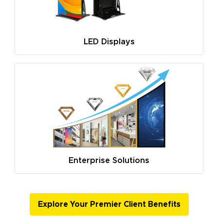
LED Displays
Enterprise Solutions
Explore Your Premier Client Benefits