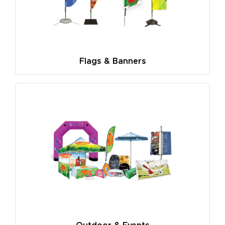
Flags & Banners