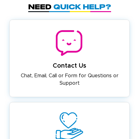
Need
Quick Help?
Contact Us
Chat, Email, Call or Form for
Questions or
Support