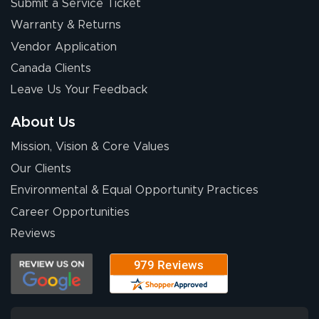
Submit a Service Ticket
Warranty & Returns
Vendor Application
Canada Clients
Leave Us Your Feedback
About Us
Mission, Vision & Core Values
Our Clients
Environmental & Equal Opportunity Practices
Career Opportunities
Reviews