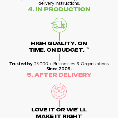
delivery instructions.
4. In Production
High Quality. On
™
Time. On Budget.
Trusted by
23.000 + Businesses & Organizations
Since 2009.
5. After Delivery
Love It Or We' Ll
Make It Right