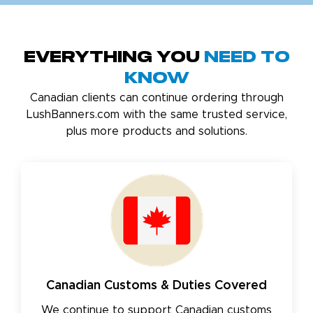
Everything You
Need to
Know
Canadian clients can continue ordering through
LushBanners.com with the same trusted service,
plus more products and solutions.
Canadian Customs & Duties Covered
We continue to support Canadian customs