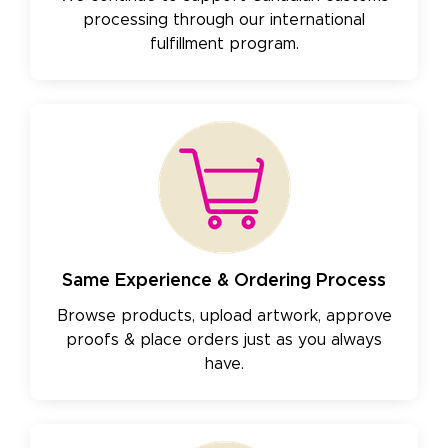
processing through our international
fulfillment program.
Same Experience & Ordering Process
Browse products, upload artwork, approve
proofs & place orders just as you always
have.