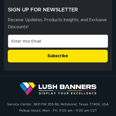
SIGN UP FOR NEWSLETTER
Receive Updates, Products Insights, and Exclusive
Discounts!
Subscribe
Service Center: 3821 FM 359 Rd, Richmond, Texas 77406, USA
Pickup Hours: Mon - Fri: 9:00 am - 5:00 pm CST