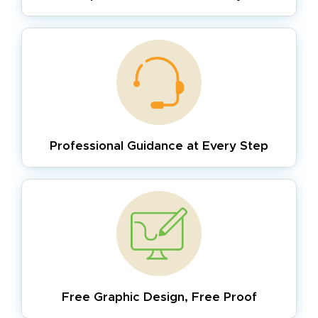
Professional Guidance
at Every Step
Free Graphic Design,
Free Proof