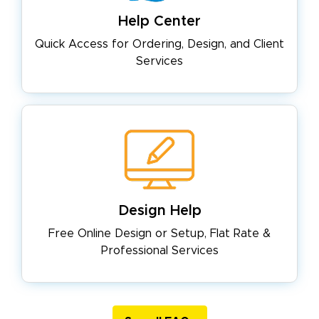
Help Center
Quick Access for Ordering, Design,
and Client
Services
Design Help
Free Online Design or Setup, Flat
Rate &
Professional Services