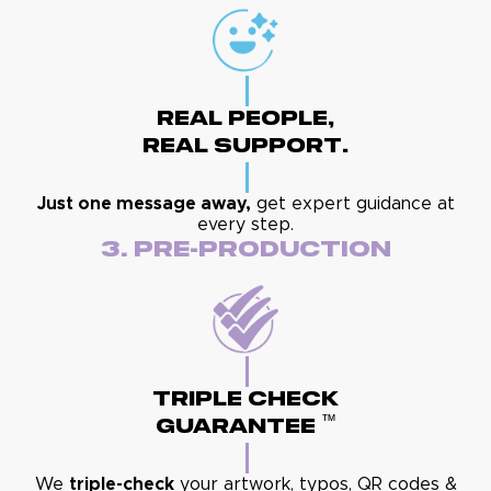
Real People,
Real Support.
Just one message away,
get expert guidance at
every step.
3. Pre-Production
Triple Check
™
Guarantee
We
triple-check
your artwork, typos, QR codes &