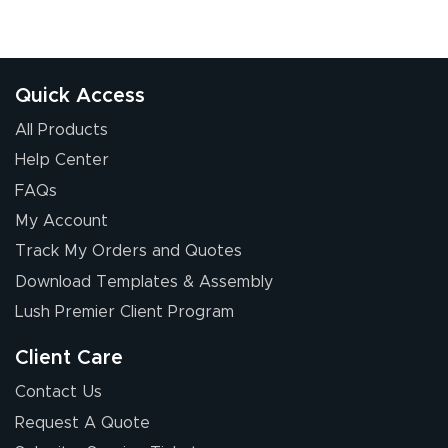
Quick Access
All Products
Help Center
FAQs
My Account
Track My Orders and Quotes
Download Templates & Assembly
Lush Premier Client Program
Client Care
Contact Us
Request A Quote