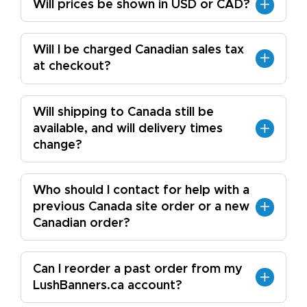
Will prices be shown in USD or CAD?
Will I be charged Canadian sales tax
at checkout?
Will shipping to Canada still be
available, and will delivery times
change?
Who should I contact for help with a
previous Canada site order or a new
Canadian order?
Can I reorder a past order from my
LushBanners.ca account?