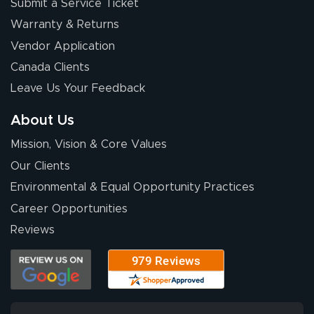
Submit a Service Ticket
Warranty & Returns
Vendor Application
Canada Clients
Leave Us Your Feedback
About Us
Mission, Vision & Core Values
Our Clients
Environmental & Equal Opportunity Practices
Career Opportunities
Reviews