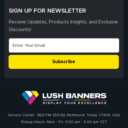
SIGN UP FOR NEWSLETTER
Receive Updates, Products Insights, and Exclusive
Discounts!
Subscribe
Service Center: 3821 FM 359 Rd, Richmond, Texas 77406, USA
Pickup Hours: Mon - Fri: 9:00 am - 5:00 pm CST