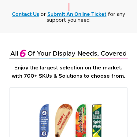
Contact Us
or
Submit An Online Ticket
for any
support you need.
Enjoy the largest selection on the market,
with 700+ SKUs & Solutions to choose from.