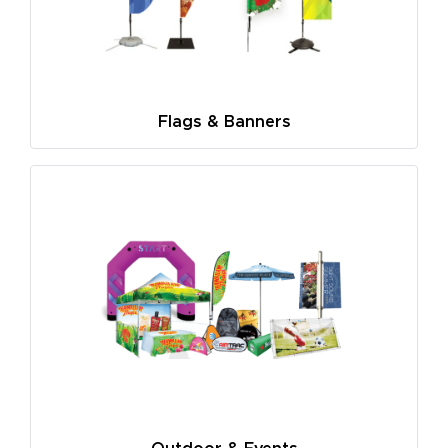
Flags & Banners