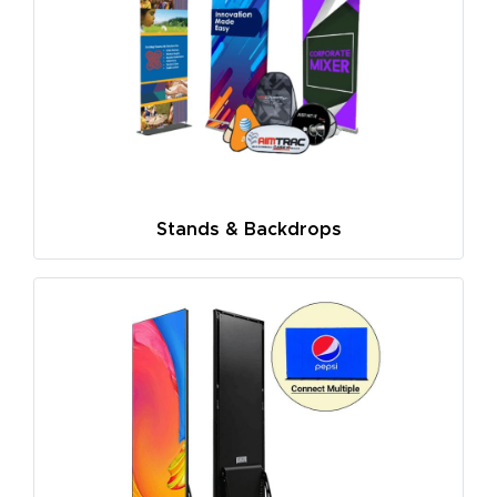
Stands & Backdrops