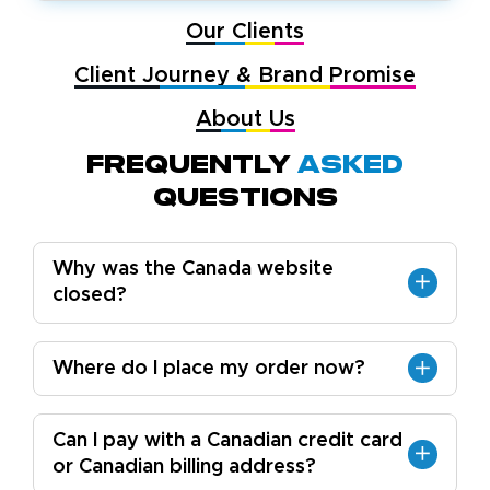
Our Clients
Client Journey & Brand Promise
About Us
Frequently
Asked
Questions
Why was the Canada website
closed?
Where do I place my order now?
Can I pay with a Canadian credit card
or Canadian billing address?