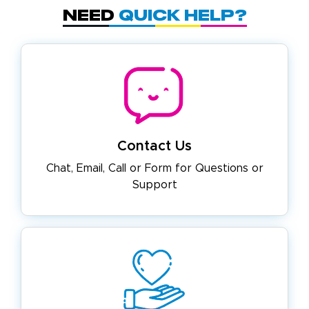
Need
Quick Help?
Contact Us
Chat, Email, Call or Form for
Questions or
Support