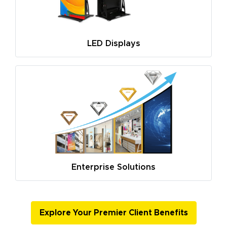
LED Displays
Enterprise Solutions
Explore Your Premier Client Benefits