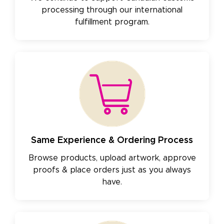
processing through our international
fulfillment program.
Same Experience & Ordering Process
Browse products, upload artwork, approve
proofs & place orders just as you always
have.