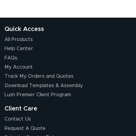
Quick Access
All Products
Help Center
FAQs
My Account
Track My Orders and Quotes
Download Templates & Assembly
Lush Premier Client Program
Client Care
Contact Us
Request A Quote