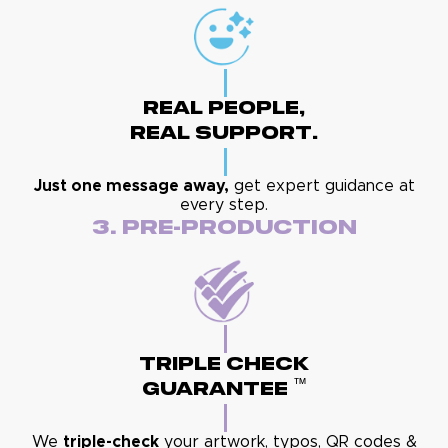
Real People,
Real Support.
Just one message away,
get expert guidance at
every step.
3. Pre-Production
Triple Check
™
Guarantee
We
triple-check
your artwork, typos, QR codes &