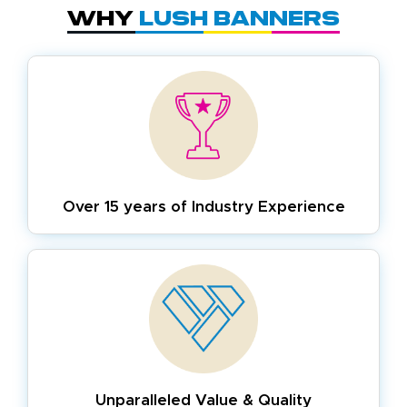
Why
Lush Banners
Over 15 years of
Industry Experience
Unparalleled Value & Quality