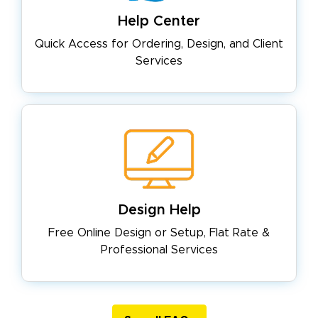
Help Center
Quick Access for Ordering, Design,
and Client
Services
Design Help
Free Online Design or Setup, Flat
Rate &
Professional Services