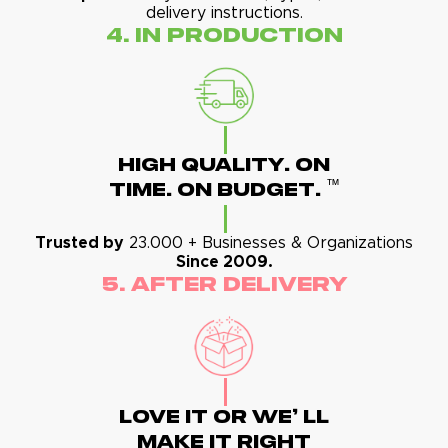
delivery instructions.
4. In Production
High Quality. On
™
Time. On Budget.
Trusted by
23.000 + Businesses & Organizations
Since 2009.
5. After Delivery
Love It Or We' Ll
Make It Right