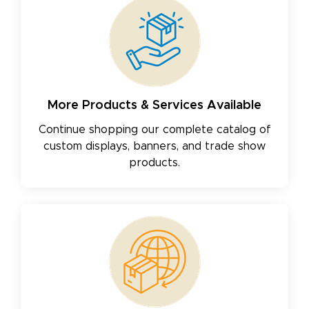
More Products & Services Available
Continue shopping our complete catalog of
custom displays, banners, and trade show
products.