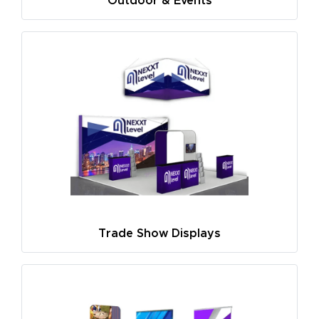
Outdoor & Events
Trade Show Displays