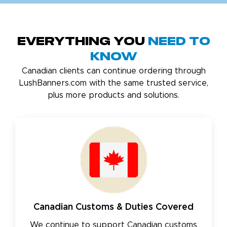
Everything You
Need to
Know
Canadian clients can continue ordering through
LushBanners.com with the same trusted service,
plus more products and solutions.
Canadian Customs & Duties Covered
We continue to support Canadian customs