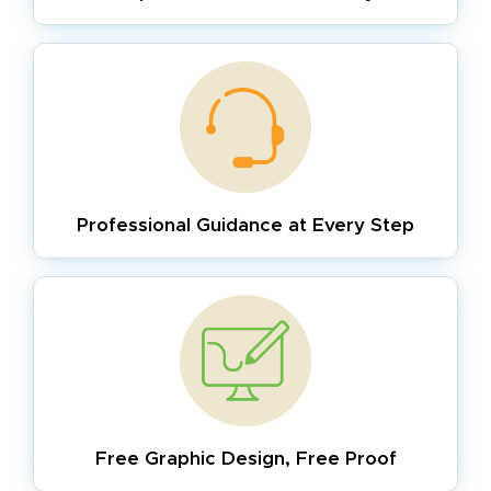
Professional Guidance
at Every Step
Free Graphic Design,
Free Proof