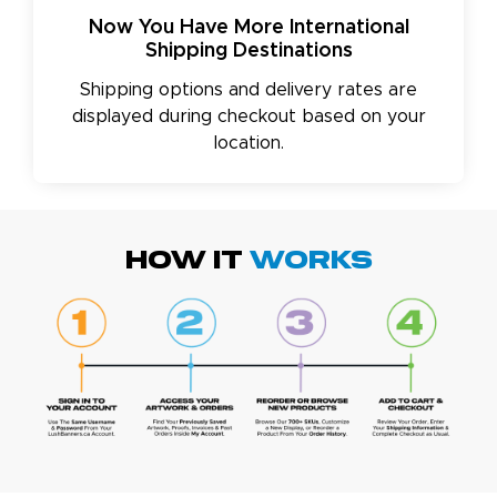
Now You Have More International
Shipping Destinations
Shipping options and delivery rates are
displayed during checkout based on your
location.
HOW IT
WORKS