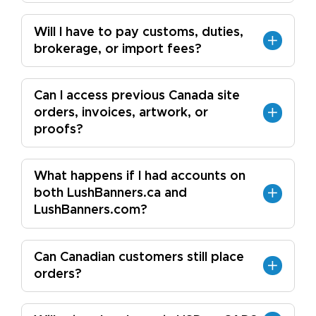
Will I have to pay customs, duties,
brokerage, or import fees?
Can I access previous Canada site
orders, invoices, artwork, or
proofs?
What happens if I had accounts on
both LushBanners.ca and
LushBanners.com?
Can Canadian customers still place
orders?