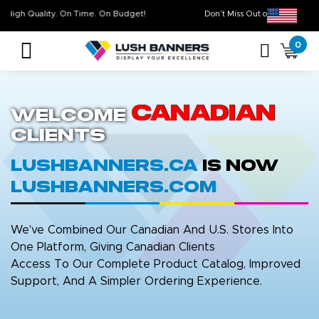
High Quality. On Time. On Budget!
Don’t Miss Out on Ou
0
Canadian
Welcome
Clients
LushBanners.ca
is now
LushBanners.com
We've Combined Our Canadian And U.S. Stores Into
One Platform, Giving Canadian Clients
Access To Our Complete Product Catalog, Improved
Support, And A Simpler Ordering Experience.