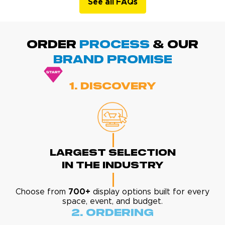
See all FAQs
ORDER
PROCESS
& Our
BRAND promise
1. Discovery
Largest Selection
In The Industry
Choose from
700+
display options built for every
space, event, and budget.
2. Ordering