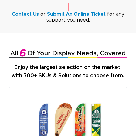
Contact Us
or
Submit An Online Ticket
for any
support you need.
Enjoy the largest selection on the market,
with 700+ SKUs & Solutions to choose from.