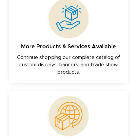
More Products & Services Available
Continue shopping our complete catalog of
custom displays, banners, and trade show
products.