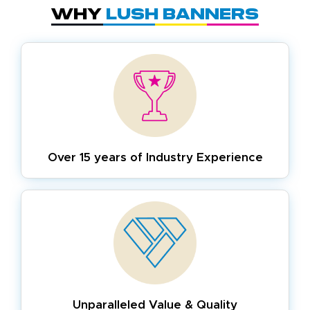
Why
Lush Banners
Over 15 years of
Industry Experience
Unparalleled Value & Quality