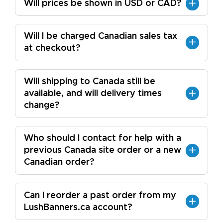
Will prices be shown in USD or CAD?
Will I be charged Canadian sales tax
at checkout?
Will shipping to Canada still be
available, and will delivery times
change?
Who should I contact for help with a
previous Canada site order or a new
Canadian order?
Can I reorder a past order from my
LushBanners.ca account?