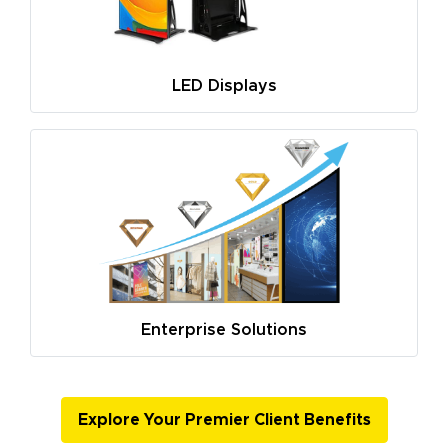
LED Displays
Enterprise Solutions
Explore Your Premier Client Benefits