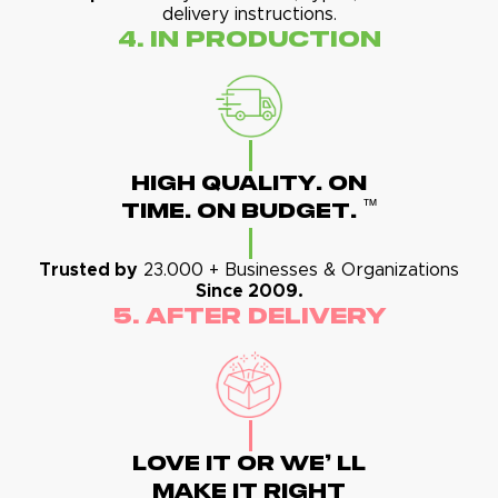
delivery instructions.
4. In Production
High Quality. On
™
Time. On Budget.
Trusted by
23.000 + Businesses & Organizations
Since 2009.
5. After Delivery
Love It Or We' Ll
Make It Right