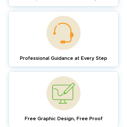
Professional Guidance
at Every Step
Free Graphic Design,
Free Proof