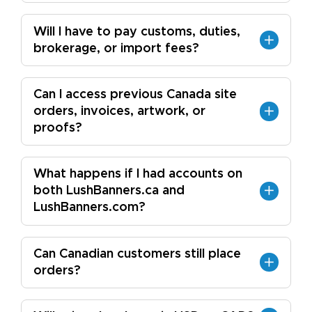
Will I have to pay customs, duties,
brokerage, or import fees?
Can I access previous Canada site
orders, invoices, artwork, or
proofs?
What happens if I had accounts on
both LushBanners.ca and
LushBanners.com?
Can Canadian customers still place
orders?