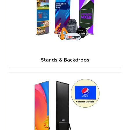
Stands & Backdrops