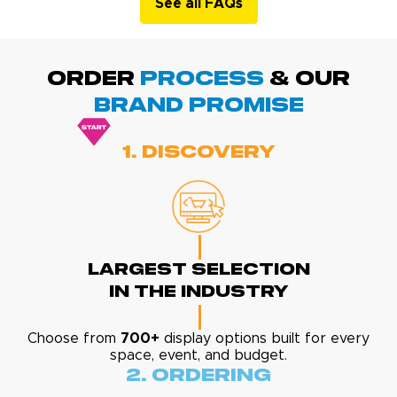
See all FAQs
ORDER
PROCESS
& Our
BRAND promise
1. Discovery
Largest Selection
In The Industry
Choose from
700+
display options built for every
space, event, and budget.
2. Ordering