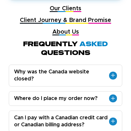
Our Clients
Client Journey & Brand Promise
About Us
Frequently
Asked
Questions
Why was the Canada website
closed?
Where do I place my order now?
Can I pay with a Canadian credit card
or Canadian billing address?