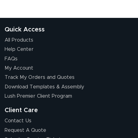
Quick Access
All Products
Help Center
FAQs
My Account
Track My Orders and Quotes
Download Templates & Assembly
Lush Premier Client Program
Client Care
Contact Us
Request A Quote