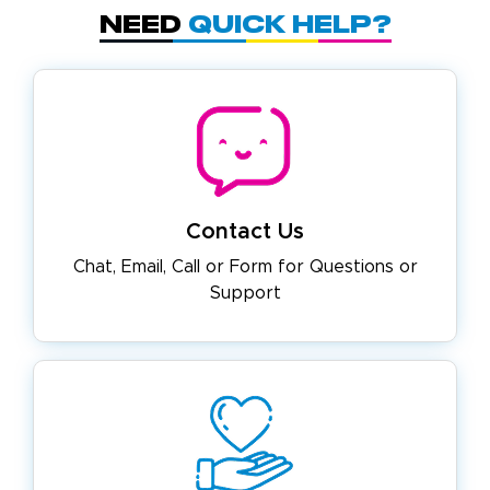
Need
Quick Help?
Contact Us
Chat, Email, Call or Form for
Questions or
Support