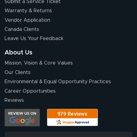
Submit a Service Ticket
Warranty & Returns
Vendor Application
Canada Clients
Leave Us Your Feedback
About Us
Mission, Vision & Core Values
Our Clients
Environmental & Equal Opportunity Practices
Career Opportunities
Reviews