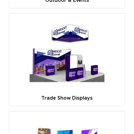
Outdoor & Events
Trade Show Displays