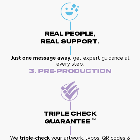
Real People,
Real Support.
Just one message away,
get expert guidance at
every step.
3. Pre-Production
Triple Check
™
Guarantee
We
triple-check
your artwork, typos, QR codes &