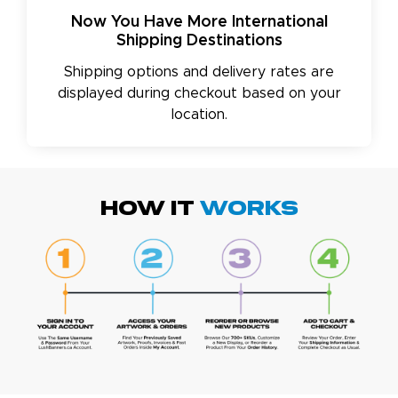
Now You Have More International
Shipping Destinations
Shipping options and delivery rates are
displayed during checkout based on your
location.
HOW IT
WORKS