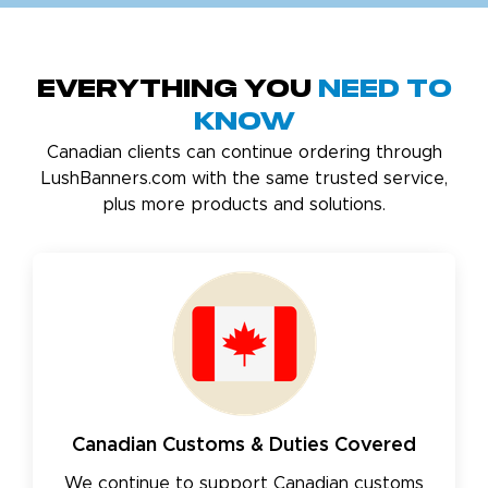
Everything You
Need to
Know
Canadian clients can continue ordering through
LushBanners.com with the same trusted service,
plus more products and solutions.
Canadian Customs & Duties Covered
We continue to support Canadian customs