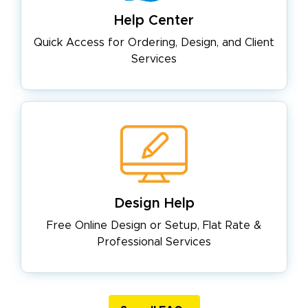
Help Center
Quick Access for Ordering, Design,
and Client
Services
Design Help
Free Online Design or Setup, Flat
Rate &
Professional Services