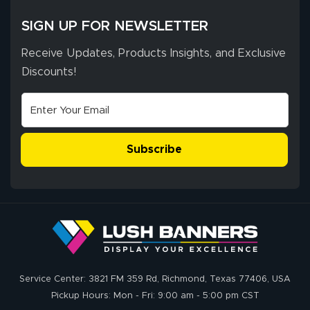
SIGN UP FOR NEWSLETTER
Receive Updates, Products Insights, and Exclusive
Discounts!
Subscribe
Service Center: 3821 FM 359 Rd, Richmond, Texas 77406, USA
Pickup Hours: Mon - Fri: 9:00 am - 5:00 pm CST