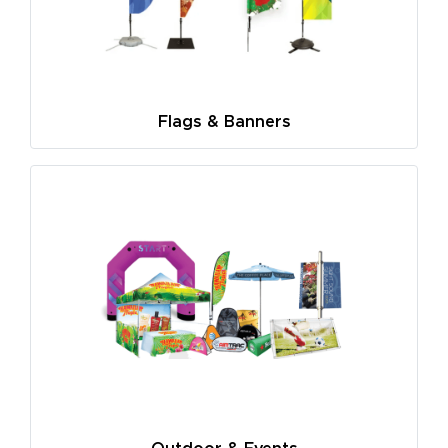
Flags & Banners