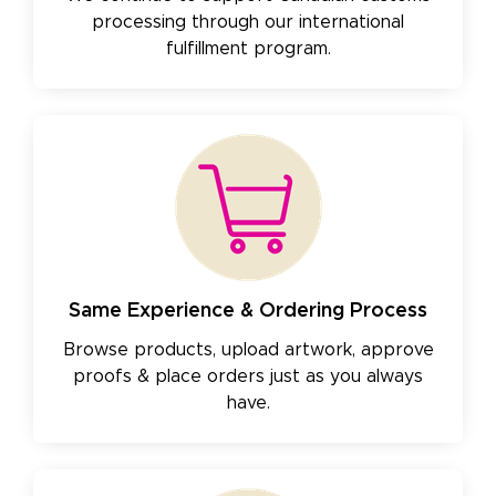
processing through our international
fulfillment program.
Same Experience & Ordering Process
Browse products, upload artwork, approve
proofs & place orders just as you always
have.