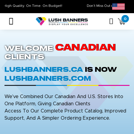
High Quality. On Time. On Budget!
Don’t Miss Out on O
0
Canadian
Welcome
Clients
LushBanners.ca
is now
LushBanners.com
We've Combined Our Canadian And U.S. Stores Into
One Platform, Giving Canadian Clients
Access To Our Complete Product Catalog, Improved
Support, And A Simpler Ordering Experience.