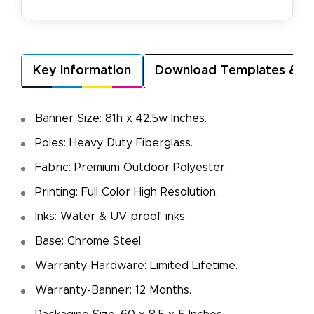
Key Information
Download Templates & A
Banner Size: 81h x 42.5w Inches.
Poles: Heavy Duty Fiberglass.
Fabric: Premium Outdoor Polyester.
Printing: Full Color High Resolution.
Inks: Water & UV proof inks.
Base: Chrome Steel.
Warranty-Hardware: Limited Lifetime.
Warranty-Banner: 12 Months.