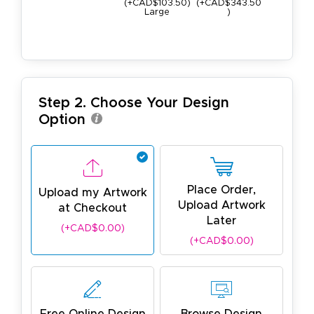
(+CAD$103.50)
(+CAD$343.50
9lb
Large
)
(+CAD$163
Step 2. Choose Your Design
Option
Place Order,
Upload my Artwork
Upload Artwork
at Checkout
Later
(+CAD$0.00)
(+CAD$0.00)