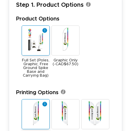
Step 1. Product Options
Product Options
Full Set (Poles,
Graphic Only
Graphic, Free
(-CAD$67.50)
Ground Spike
Base and
Carrying Bag)
Printing Options