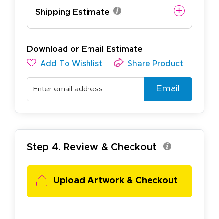
Shipping Estimate
Download or Email Estimate
Add To Wishlist
Share Product
Email
Step 4. Review & Checkout
Upload Artwork & Checkout