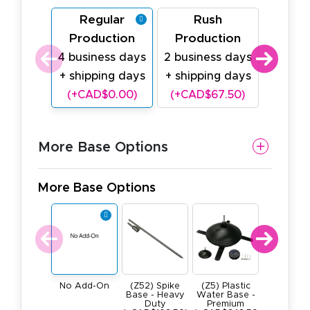
Regular
Rush
Last
Production
Production
Prod
4 business days
2 business days
1 busin
+ shipping days
+ shipping days
shipp
(+CAD$0.00)
(+CAD$67.50)
(+CAD
More Base Options
More Base Options
(Z52) Spike
(Z5) Plastic
(Z4) He
No Add-On
Base - Heavy
Water Base -
Duty All M
Duty
Premium
Square B