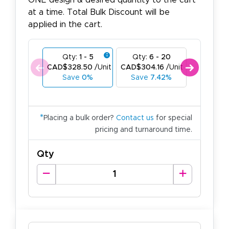
ONE design & desired quantity to the cart
at a time. Total Bulk Discount will be
applied in the cart.
Qty:
1 - 5
Qty:
6 - 20
Qty:
21
CAD$328.50
/Unit
CAD$304.16
/Unit
CAD$276
Save
0%
Save
7.42%
Save
1
*
Placing a bulk order?
Contact us
for special
pricing and turnaround time.
Qty