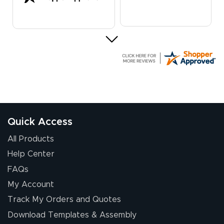
Elizabeth C.
July 17, 2026
Jul 17, 2026
The first order I
received was
good.
Quick Access
All Products
Help Center
FAQs
My Account
Chris I.
Track My Orders and Quotes
July 14, 2026
Jul 14, 2026
Download Templates & Assembly
Wow! I know