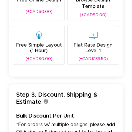
Free Online Design
Browse Design
Template
(+CAD$0.00)
(+CAD$0.00)
Free Simple Layout
Flat Rate Design
(1 Hour)
Level 1
(+CAD$0.00)
(+CAD$133.50)
Step 3. Discount, Shipping &
Estimate
Bulk Discount Per Unit
*
For orders w/ multiple designs: please add