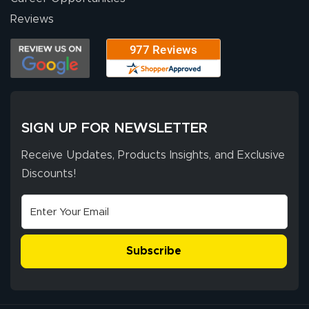
high quality and
July 10, 2026
Jul 10, 2026
Reviews
correct spelling.
Excellent
The payment
customer service
process was
- Matt G helped
simple, and the
me through the
delivery was fast
whole process!
More
and accurate. We
are very satisfied!
SIGN UP FOR NEWSLETTER
Receive Updates, Products Insights, and Exclusive
Discounts!
Johanna K.
July 7, 2026
Jul 7, 2026
super easy
Subscribe