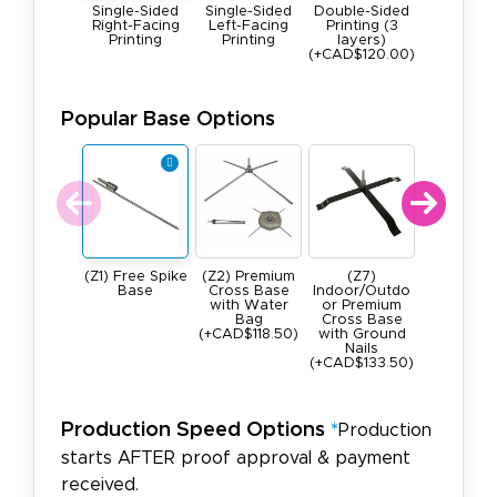
Single-Sided
Single-Sided
Double-Sided
Right-Facing
Left-Facing
Printing (3
Printing
Printing
layers)
(+CAD$120.00)
Popular Base Options
(Z1) Free Spike
(Z2) Premium
(Z7)
(Z4) He
Base
Cross Base
Indoor/Outdo
Duty, All 
with Water
or Premium
Square B
Bag
Cross Base
22lbs
(+CAD$118.50)
with Ground
(+CAD$28
Nails
)
(+CAD$133.50)
Production Speed Options
*
Production
starts AFTER proof approval & payment
received.