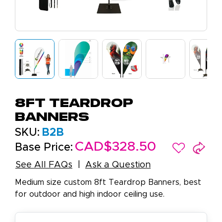
8ft Teardrop
Banners
SKU:
B2B
CAD$328.50
Base Price:
See All FAQs
Ask a Question
Medium size custom 8ft Teardrop Banners, best
for outdoor and high indoor ceiling use.