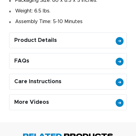
Packaging Size: 60 x 8.5 x 5 Inches.
Weight: 6.5 Ibs.
Assembly Time: 5-10 Minutes
Product Details
FAQs
Care Instructions
More Videos