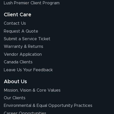
nothing about this
Lush Premier Client Program
stuff. You made it
so easy. Thanks
Client Care
for your chat
More
Contact Us
people. They
Request A Quote
were a huge help.
Submit a Service Ticket
Warranty & Returns
Eivind
July 13, 2026
Jul 13, 2026
Vendor Application
Our experience
Canada Clients
with Lush Banners
Leave Us Your Feedback
has been 10 out
of 10. They
About Us
provided
More
Mission, Vision & Core Values
excellent support
throughout the
Our Clients
ordering process,
Environmental & Equal Opportunity Practices
ensuring both
Career Opportunities
Stephen G.