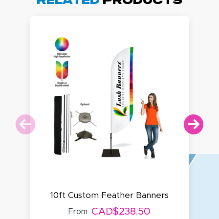
Related
Products
10ft Custom Feather Banners
CAD$238.50
From