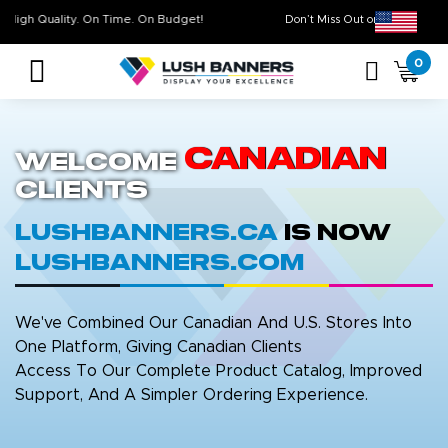
High Quality. On Time. On Budget!
Don’t Miss Out on Ou
0
Canadian
Welcome
Clients
LushBanners.ca
is now
LushBanners.com
We've Combined Our Canadian And U.S. Stores Into
One Platform, Giving Canadian Clients
Access To Our Complete Product Catalog, Improved
Support, And A Simpler Ordering Experience.