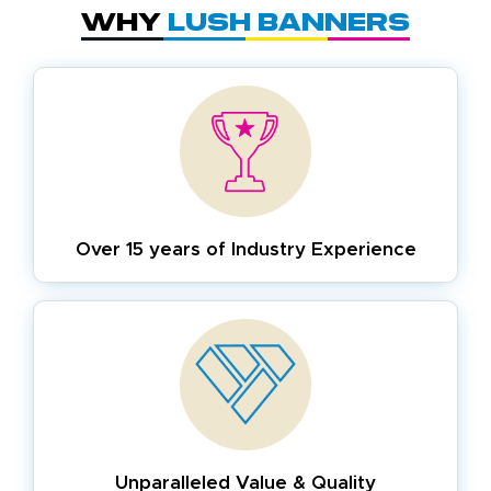
Why
Lush Banners
Over 15 years of
Industry Experience
Unparalleled Value & Quality