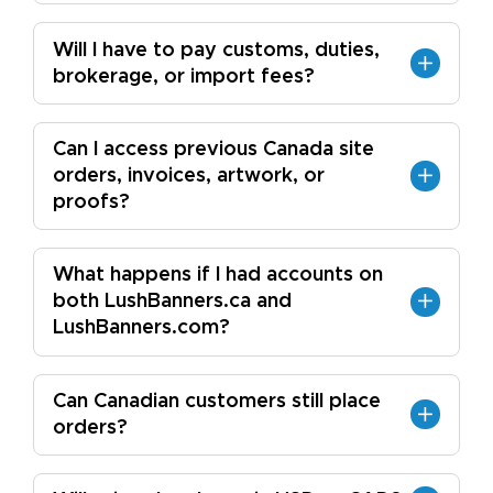
Will I have to pay customs, duties,
brokerage, or import fees?
Can I access previous Canada site
orders, invoices, artwork, or
proofs?
What happens if I had accounts on
both LushBanners.ca and
LushBanners.com?
Can Canadian customers still place
orders?