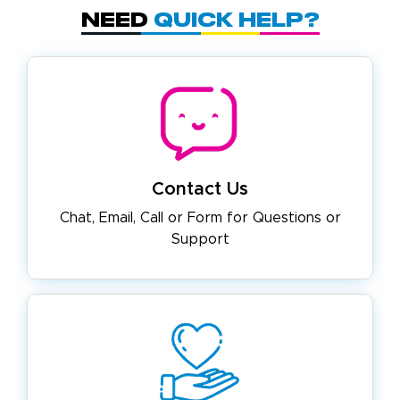
Need
Quick Help?
Contact Us
Chat, Email, Call or Form for
Questions or
Support