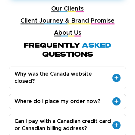
Our Clients
Client Journey & Brand Promise
About Us
Frequently
Asked
Questions
Why was the Canada website
closed?
Where do I place my order now?
Can I pay with a Canadian credit card
or Canadian billing address?