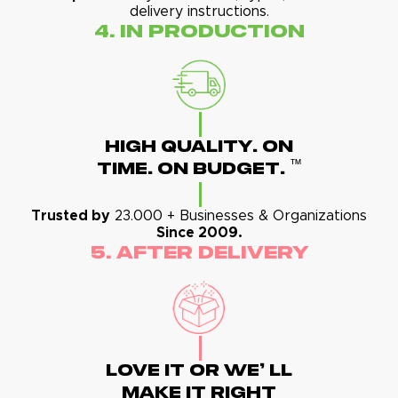
delivery instructions.
4. In Production
High Quality. On
™
Time. On Budget.
Trusted by
23.000 + Businesses & Organizations
Since 2009.
5. After Delivery
Love It Or We' Ll
Make It Right