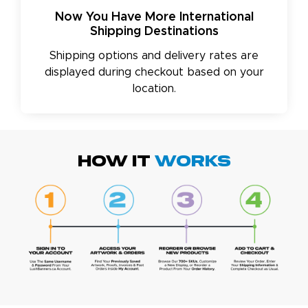
Now You Have More International
Shipping Destinations
Shipping options and delivery rates are
displayed during checkout based on your
location.
HOW IT
WORKS