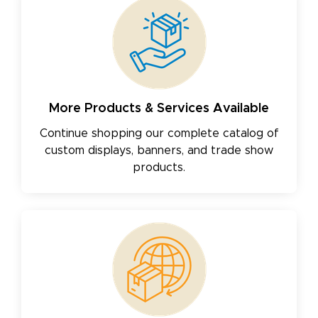
More Products & Services Available
Continue shopping our complete catalog of
custom displays, banners, and trade show
products.