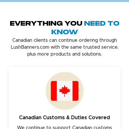
Everything You
Need to
Know
Canadian clients can continue ordering through
LushBanners.com with the same trusted service,
plus more products and solutions.
Canadian Customs & Duties Covered
We continue to support Canadian customs