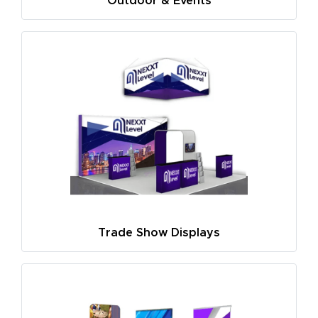
Outdoor & Events
Trade Show Displays