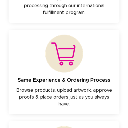
processing through our international
fulfillment program.
Same Experience & Ordering Process
Browse products, upload artwork, approve
proofs & place orders just as you always
have.