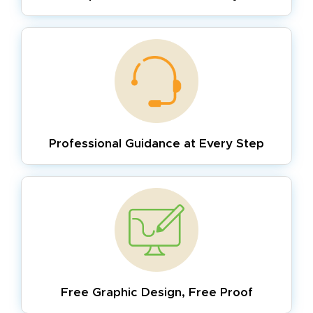
Professional Guidance
at Every Step
Free Graphic Design,
Free Proof