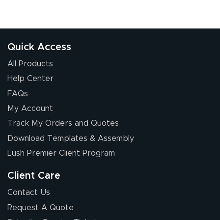
Quick Access
All Products
Help Center
FAQs
My Account
Track My Orders and Quotes
Download Templates & Assembly
Lush Premier Client Program
Client Care
Contact Us
Request A Quote