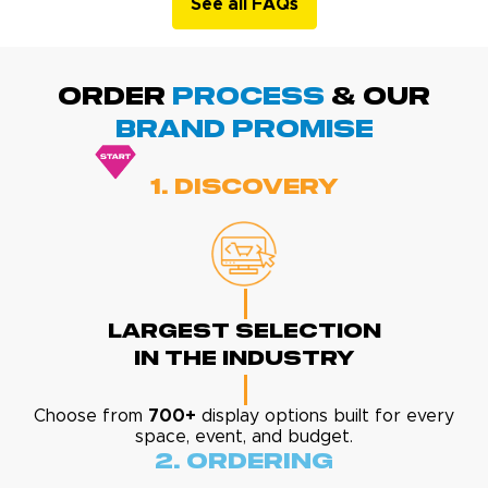
See all FAQs
ORDER
PROCESS
& Our
BRAND promise
1. Discovery
Largest Selection
In The Industry
Choose from
700+
display options built for every
space, event, and budget.
2. Ordering