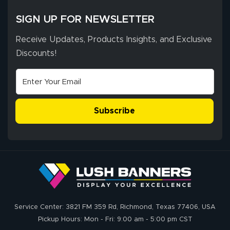
SIGN UP FOR NEWSLETTER
Receive Updates, Products Insights, and Exclusive
Discounts!
Subscribe
Service Center: 3821 FM 359 Rd, Richmond, Texas 77406, USA
Pickup Hours: Mon - Fri: 9:00 am - 5:00 pm CST