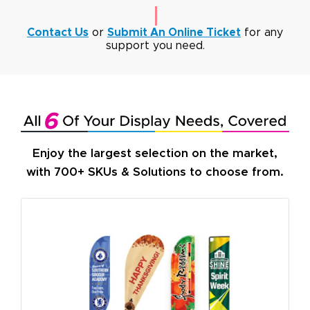
Contact Us
or
Submit An Online Ticket
for any
support you need.
Enjoy the largest selection on the market,
with 700+ SKUs & Solutions to choose from.