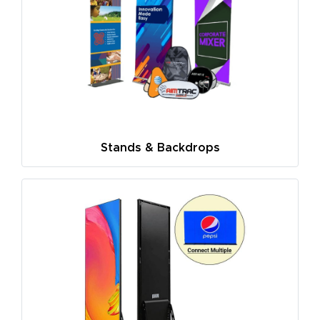
Stands & Backdrops