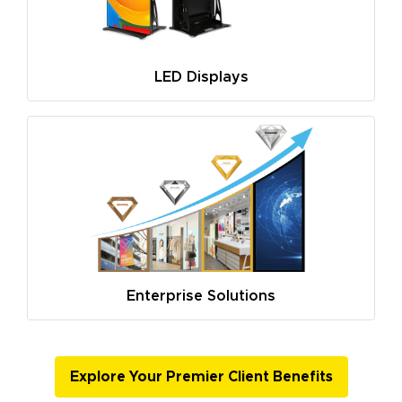
LED Displays
Enterprise Solutions
Explore Your Premier Client Benefits