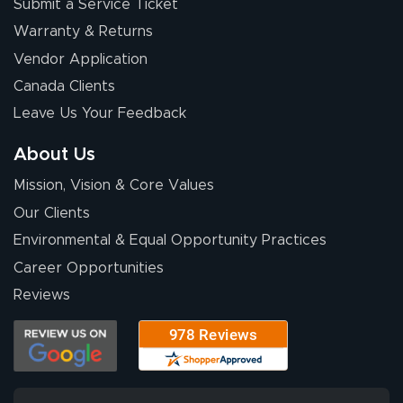
Submit a Service Ticket
Warranty & Returns
Vendor Application
Canada Clients
Leave Us Your Feedback
About Us
Mission, Vision & Core Values
Our Clients
Environmental & Equal Opportunity Practices
Career Opportunities
Reviews