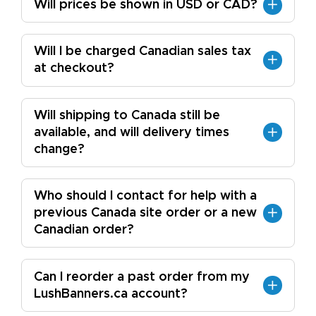
Will prices be shown in USD or CAD?
Will I be charged Canadian sales tax
at checkout?
Will shipping to Canada still be
available, and will delivery times
change?
Who should I contact for help with a
previous Canada site order or a new
Canadian order?
Can I reorder a past order from my
LushBanners.ca account?