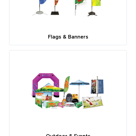
Flags & Banners