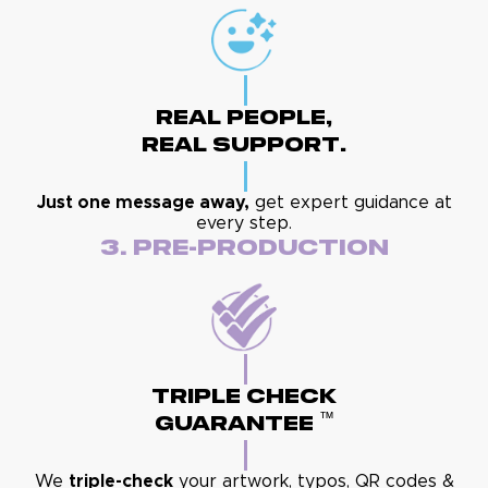
Real People,
Real Support.
Just one message away,
get expert guidance at
every step.
3. Pre-Production
Triple Check
™
Guarantee
We
triple-check
your artwork, typos, QR codes &