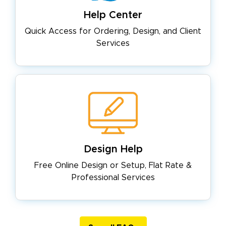
Help Center
Quick Access for Ordering, Design,
and Client
Services
Design Help
Free Online Design or Setup, Flat
Rate &
Professional Services