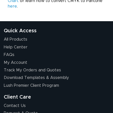
Chart
or learn how to convert CMYK to Pantone
here
.
Quick Access
All Products
Help Center
FAQs
My Account
Track My Orders and Quotes
Download Templates & Assembly
Lush Premier Client Program
Client Care
Contact Us