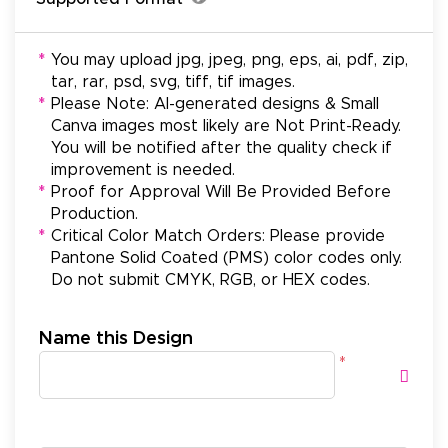
*
You may upload jpg, jpeg, png, eps, ai, pdf, zip,
tar, rar, psd, svg, tiff, tif images.
*
Please Note: AI-generated designs & Small
Canva images most likely are Not Print-Ready.
You will be notified after the quality check if
improvement is needed.
*
Proof for Approval Will Be Provided Before
Production.
*
Critical Color Match Orders: Please provide
Pantone Solid Coated (PMS) color codes only.
Do not submit CMYK, RGB, or HEX codes.
Name this Design
*