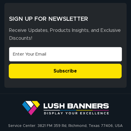
SIGN UP FOR NEWSLETTER
Receive Updates, Products Insights, and Exclusive
Discounts!
Subscribe
Service Center: 3821 FM 359 Rd, Richmond, Texas 77406, USA