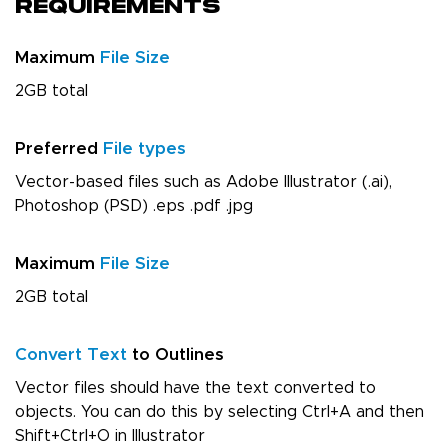
Requirements
Maximum
File Size
2GB total
Preferred
File types
Vector-based files such as Adobe Illustrator (.ai),
Photoshop (PSD) .eps .pdf .jpg
Maximum
File Size
2GB total
Convert Text
to Outlines
Vector files should have the text converted to
objects. You can do this by selecting Ctrl+A and then
Shift+Ctrl+O in Illustrator