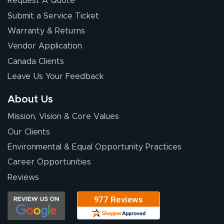
Request A Quote
Submit a Service Ticket
Warranty & Returns
Vendor Application
Canada Clients
Leave Us Your Feedback
About Us
Mission, Vision & Core Values
Our Clients
Environmental & Equal Opportunity Practices
Career Opportunities
Reviews