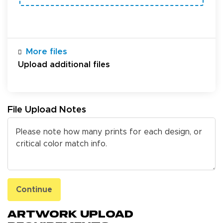
More files
Upload additional files
File Upload Notes
Continue
Artwork Upload