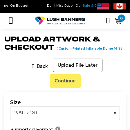
ty. On Time. On Budget!
Don’t Miss Out on Our
Sale & Clearance
, Limited I
0
Upload Artwork &
Checkout
(
Custom Printed Inflatable Dome 16ft
)
Upload File Later
Back
Continue
Size
Supported Format