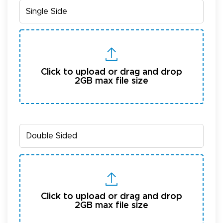
Click to upload or drag and drop
2GB max file size
Click to upload or drag and drop
2GB max file size