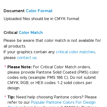
Document
Color Format
Uploaded files should be in CMYK format
Critical
Color Match
Please be aware that color match is not available for
all products.
If your graphics contain any
critical color matches
,
please
contact us
.
*
Please Note:
For Critical Color Match orders,
please provide Pantone Solid Coated (PMS) color
codes only (example: PMS 186 C). Do not submit
CMYK, RGB, or HEX codes. 1-2 solid colors per
design.
*
Tip:
Need help choosing Pantone colors? Please
refer to our
Popular Pantone Colors For Design