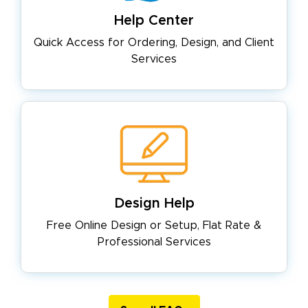
Help Center
Quick Access for Ordering, Design,
and Client
Services
Design Help
Free Online Design or Setup, Flat
Rate &
Professional Services