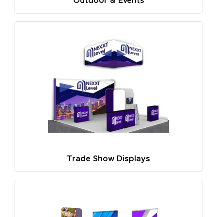
Outdoor & Events
Trade Show Displays