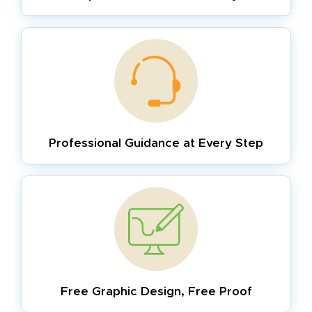
Professional Guidance
at Every Step
Free Graphic Design,
Free Proof