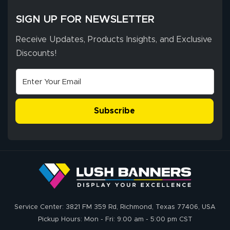
SIGN UP FOR NEWSLETTER
Receive Updates, Products Insights, and Exclusive
Discounts!
Subscribe
Service Center: 3821 FM 359 Rd, Richmond, Texas 77406, USA
Pickup Hours: Mon - Fri: 9:00 am - 5:00 pm CST