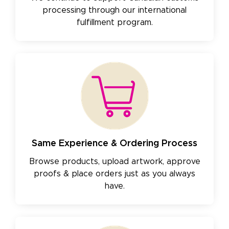
processing through our international
fulfillment program.
Same Experience & Ordering Process
Browse products, upload artwork, approve
proofs & place orders just as you always
have.