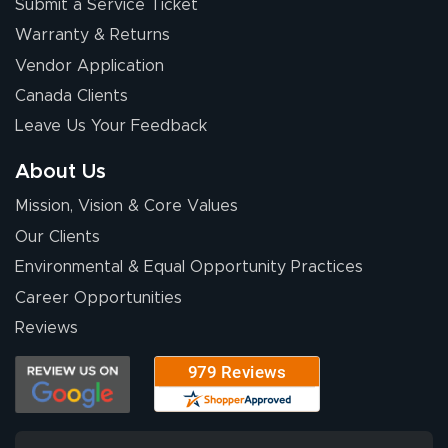
Submit a Service Ticket
Warranty & Returns
Vendor Application
Canada Clients
Leave Us Your Feedback
About Us
Mission, Vision & Core Values
Our Clients
Environmental & Equal Opportunity Practices
Career Opportunities
Reviews