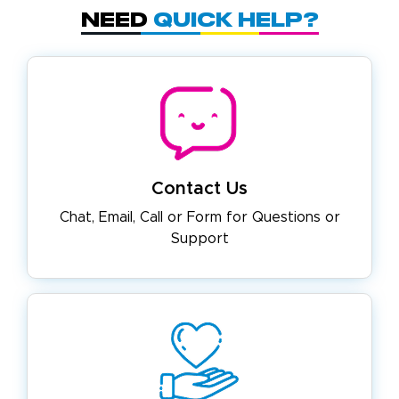
Need
Quick Help?
Contact Us
Chat, Email, Call or Form for
Questions or
Support