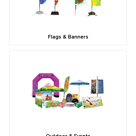
Flags & Banners