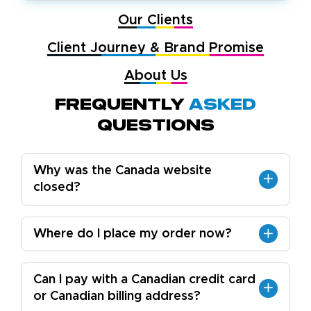
Our Clients
Client Journey & Brand Promise
About Us
Frequently
Asked
Questions
Why was the Canada website
closed?
Where do I place my order now?
Can I pay with a Canadian credit card
or Canadian billing address?