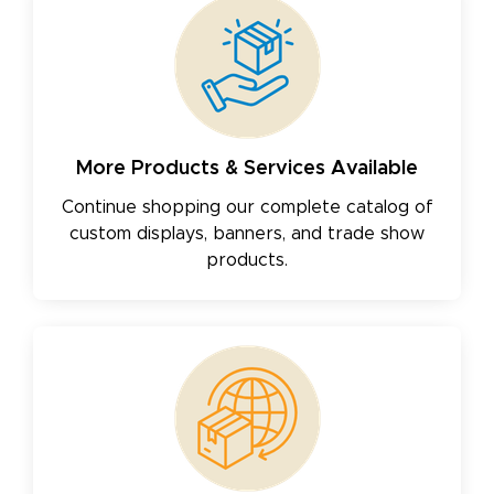
More Products & Services Available
Continue shopping our complete catalog of
custom displays, banners, and trade show
products.