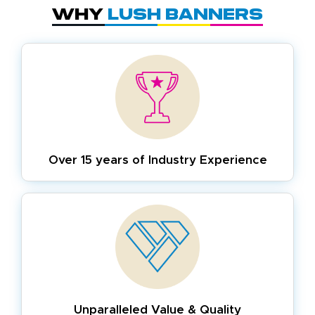
Why
Lush Banners
Over 15 years of
Industry Experience
Unparalleled Value & Quality