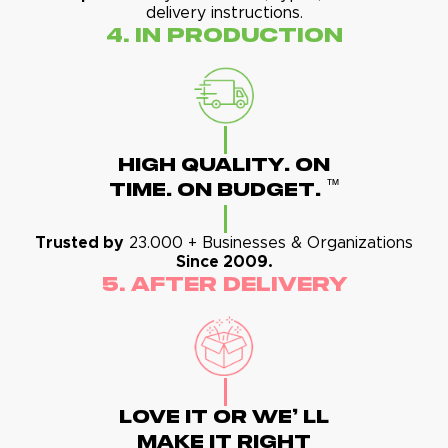
delivery instructions.
4. In Production
High Quality. On
™
Time. On Budget.
Trusted by
23.000 + Businesses & Organizations
Since 2009.
5. After Delivery
Love It Or We' Ll
Make It Right