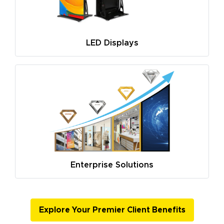
LED Displays
Enterprise Solutions
Explore Your Premier Client Benefits