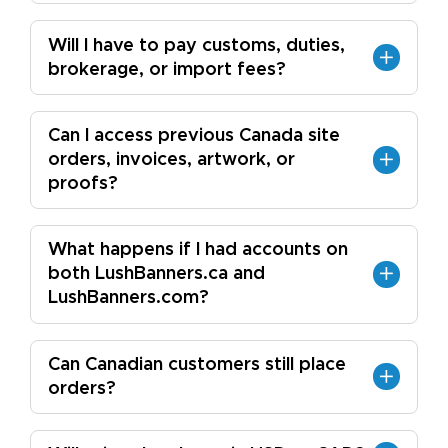
Will I have to pay customs, duties,
brokerage, or import fees?
Can I access previous Canada site
orders, invoices, artwork, or
proofs?
What happens if I had accounts on
both LushBanners.ca and
LushBanners.com?
Can Canadian customers still place
orders?