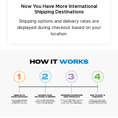
Now You Have More International
Shipping Destinations
Shipping options and delivery rates are
displayed during checkout based on your
location.
HOW IT
WORKS