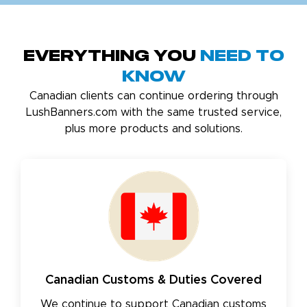
Everything You
Need to
Know
Canadian clients can continue ordering through
LushBanners.com with the same trusted service,
plus more products and solutions.
Canadian Customs & Duties Covered
We continue to support Canadian customs