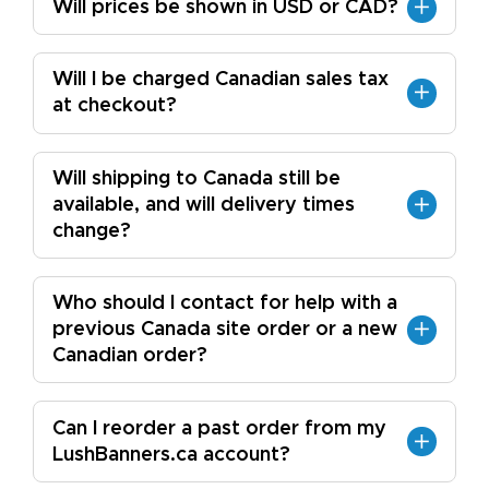
Will prices be shown in USD or CAD?
Will I be charged Canadian sales tax
at checkout?
Will shipping to Canada still be
available, and will delivery times
change?
Who should I contact for help with a
previous Canada site order or a new
Canadian order?
Can I reorder a past order from my
LushBanners.ca account?