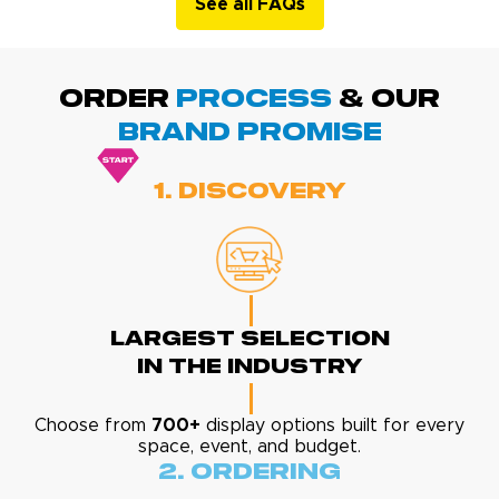
See all FAQs
ORDER
PROCESS
& Our
BRAND promise
1. Discovery
Largest Selection
In The Industry
Choose from
700+
display options built for every
space, event, and budget.
2. Ordering