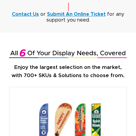
Contact Us
or
Submit An Online Ticket
for any
support you need.
Enjoy the largest selection on the market,
with 700+ SKUs & Solutions to choose from.