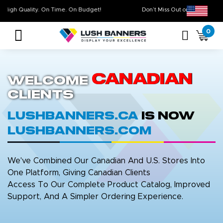
High Quality. On Time. On Budget!
Don’t Miss Out on Ou
0
Canadian
Welcome
Clients
LushBanners.ca
is now
LushBanners.com
We've Combined Our Canadian And U.S. Stores Into
One Platform, Giving Canadian Clients
Access To Our Complete Product Catalog, Improved
Support, And A Simpler Ordering Experience.