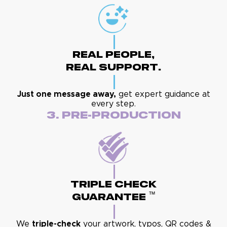
Real People,
Real Support.
Just one message away,
get expert guidance at
every step.
3. Pre-Production
Triple Check
™
Guarantee
We
triple-check
your artwork, typos, QR codes &