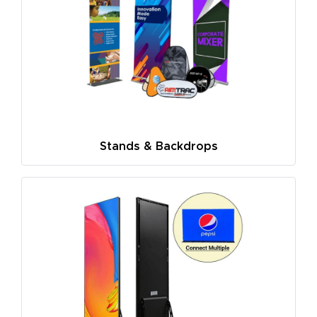
Stands & Backdrops