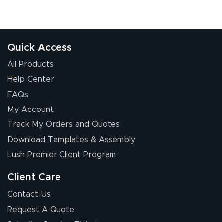
Quick Access
All Products
Help Center
FAQs
My Account
Track My Orders and Quotes
Download Templates & Assembly
Lush Premier Client Program
Client Care
Contact Us
Request A Quote